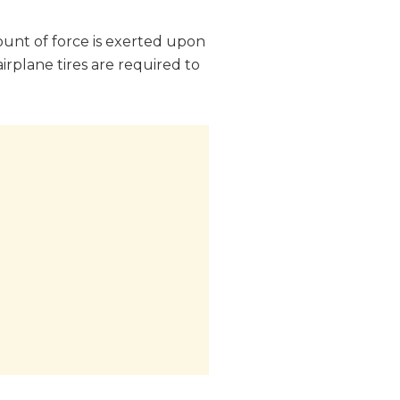
ount of force is exerted upon
 airplane tires are required to