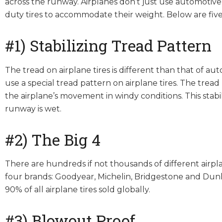
across the runway. Airplanes don’t just use automotive
duty tires to accommodate their weight. Below are five
#1) Stabilizing Tread Pattern
The tread on airplane tires is different than that of au
use a special tread pattern on airplane tires. The tre
the airplane’s movement in windy conditions. This stabi
runway is wet.
#2) The Big 4
There are hundreds if not thousands of different airpl
four brands: Goodyear, Michelin, Bridgestone and Dunl
90% of all airplane tires sold globally.
#3) Blowout Proof