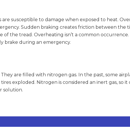
res are susceptible to damage when exposed to heat. Over
ergency. Sudden braking creates friction between the tir
e of the tread. Overheating isn’t a common occurrence. I
ckly brake during an emergency.
r. They are filled with nitrogen gas. In the past, some airp
 tires exploded. Nitrogen is considered an inert gas, so i
r solution.