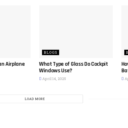
BLOGS
an Airplane
What Type of Glass Do Cockpit
Ho
Windows Use?
Ba
April 14, 2025
Ap
LOAD MORE