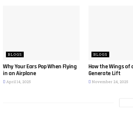
BLOGS
BLOGS
Why Your Ears Pop When Flying
How the Wings of 
in an Airplane
Generate Lift
April 14, 2025
November 24, 2025