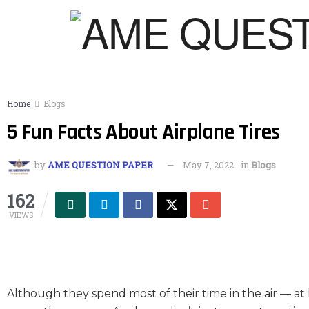
Home
Blogs
5 Fun Facts About Airplane Tires
by
AME QUESTION PAPER
May 7, 2022
in
Blogs
162
VIEWS
Although they spend most of their time in the air — at