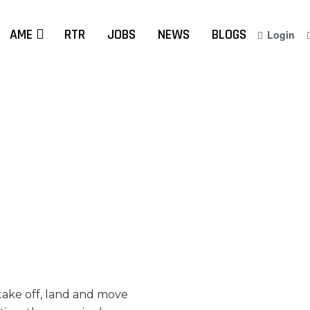
AME
RTR
JOBS
NEWS
BLOGS
Login
 take off, land and move