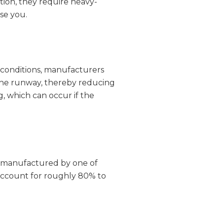
tion, they require heavy-
se you.
dy conditions, manufacturers
d the runway, thereby reducing
g, which can occur if the
re manufactured by one of
 account for roughly 80% to