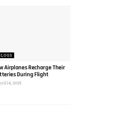
BLOGS
w Airplanes Recharge Their
tteries During Flight
ril 14, 2025