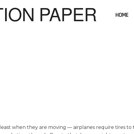
HOME
 least when they are moving — airplanes require tires to