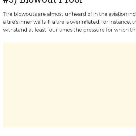
Tire blowouts are almost unheard of in the aviation in
a tire’s inner walls. If a tire is overinflated, for instan
withstand at least four times the pressure for which the