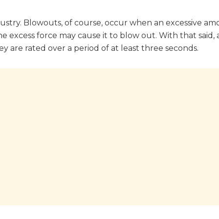
dustry. Blowouts, of course, occur when an excessive am
ce, the excess force may cause it to blow out. With that said,
y are rated over a period of at least three seconds.