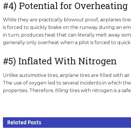
#4) Potential for Overheating
While they are practically blowout proof, airplanes ti
is forced to quickly brake on the runway during an em
in turn, produces heat that can literally melt away som
generally only overheat when a pilot is forced to qui
#5) Inflated With Nitrogen
Unlike automotive tires, airplane tires are filled with ai
The use of oxygen led to several incidents in which the
properties. Therefore, filling tires with nitrogen is a safe
Related
Posts