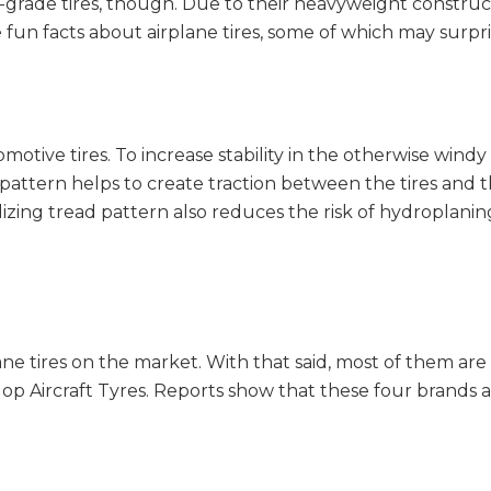
-grade tires, though. Due to their heavyweight construc
 fun facts about airplane tires, some of which may surpri
tomotive tires. To increase stability in the otherwise win
ad pattern helps to create traction between the tires an
lizing tread pattern also reduces the risk of hydroplanin
ane tires on the market. With that said, most of them a
op Aircraft Tyres. Reports show that these four brands