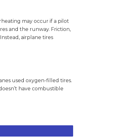
heating may occur if a pilot
es and the runway. Friction,
nstead, airplane tires
lanes used oxygen-filled tires.
t doesn’t have combustible