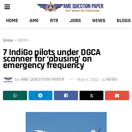
HOME
AME
RTR
JOBS
NEWS
BLOGS
Home
NEWS
7 IndiGo pilots under DGCA
scanner for ‘abusing’ on
emergency frequency
by
May 6, 2022
in
AME QUESTION PAPER
NEWS