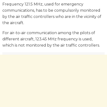
Frequency 121.5 MHz, used for emergency
communications, has to be compulsorily monitored
by the air traffic controllers who are in the vicinity of
the aircraft.
For air-to-air communication among the pilots of
different aircraft, 123.45 MHz frequency is used,
which is not monitored by the air traffic controllers.