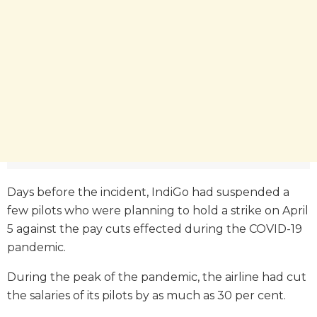
Days before the incident, IndiGo had suspended a
few pilots who were planning to hold a strike on April
5 against the pay cuts effected during the COVID-19
pandemic.
During the peak of the pandemic, the airline had cut
the salaries of its pilots by as much as 30 per cent.