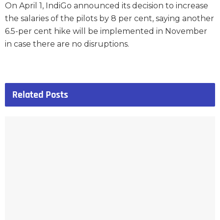
On April 1, IndiGo announced its decision to increase
the salaries of the pilots by 8 per cent, saying another
6.5-per cent hike will be implemented in November
in case there are no disruptions.
Related
Posts