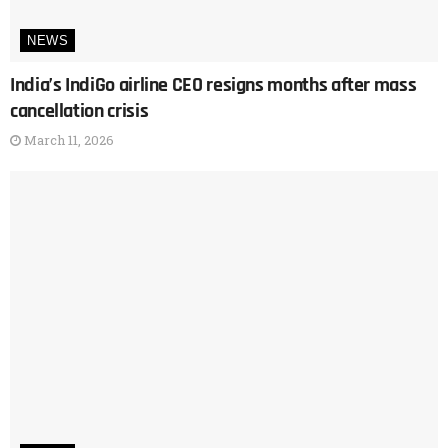
NEWS
India’s IndiGo airline CEO resigns months after mass
cancellation crisis
March 11, 2026