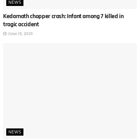
NEWS
Kedarnath chopper crash: Infant among 7 killed in
tragic accident
June 15, 2025
NEWS