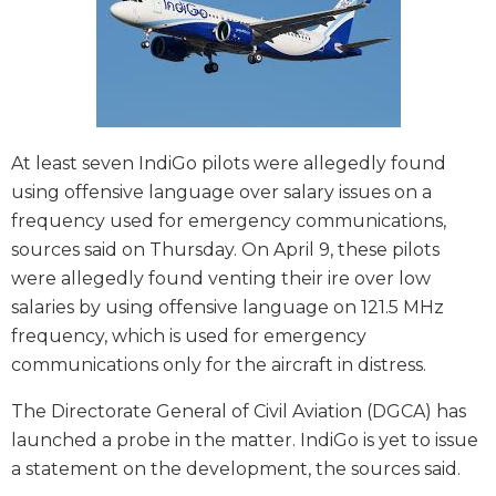
At least seven IndiGo pilots were allegedly found
using offensive language over salary issues on a
frequency used for emergency communications,
sources said on Thursday. On April 9, these pilots
were allegedly found venting their ire over low
salaries by using offensive language on 121.5 MHz
frequency, which is used for emergency
communications only for the aircraft in distress.
The Directorate General of Civil Aviation (DGCA) has
launched a probe in the matter. IndiGo is yet to issue
a statement on the development, the sources said.