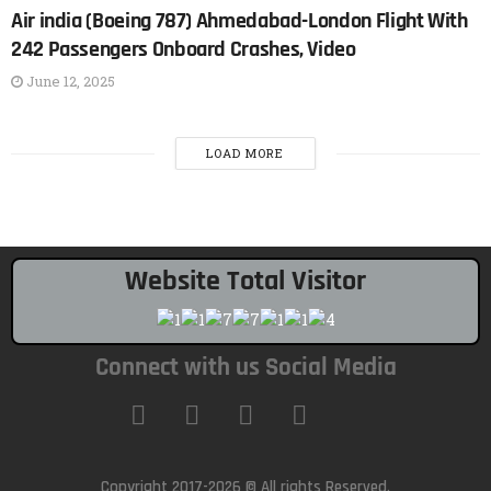
Air india (Boeing 787) Ahmedabad-London Flight With
242 Passengers Onboard Crashes, Video
June 12, 2025
LOAD MORE
Website Total Visitor
Connect with us Social Media
Copyright 2017-2026 © All rights Reserved.