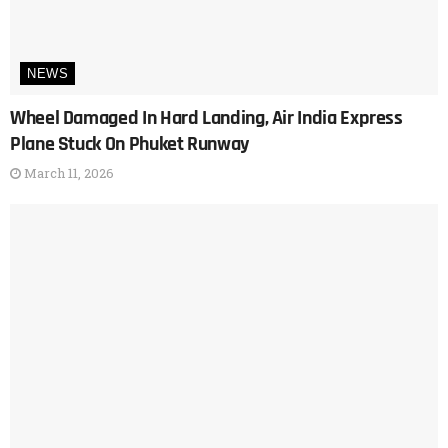
NEWS
Wheel Damaged In Hard Landing, Air India Express
Plane Stuck On Phuket Runway
March 11, 2026