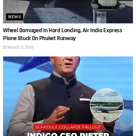
NEWS
Wheel Damaged In Hard Landing, Air India Express
Plane Stuck On Phuket Runway
March 11, 2026