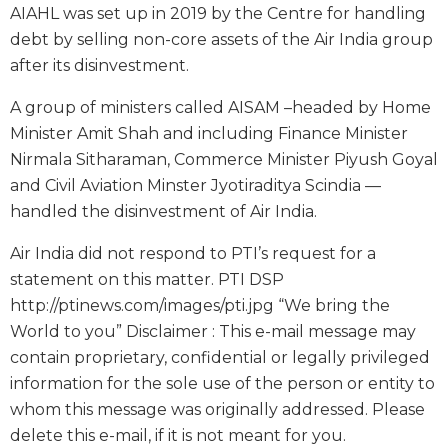
AIAHL was set up in 2019 by the Centre for handling
debt by selling non-core assets of the Air India group
after its disinvestment.
A group of ministers called AISAM –headed by Home
Minister Amit Shah and including Finance Minister
Nirmala Sitharaman, Commerce Minister Piyush Goyal
and Civil Aviation Minster Jyotiraditya Scindia —
handled the disinvestment of Air India.
Air India did not respond to PTI’s request for a
statement on this matter. PTI DSP
http://ptinews.com/images/pti.jpg “We bring the
World to you” Disclaimer : This e-mail message may
contain proprietary, confidential or legally privileged
information for the sole use of the person or entity to
whom this message was originally addressed. Please
delete this e-mail, if it is not meant for you.