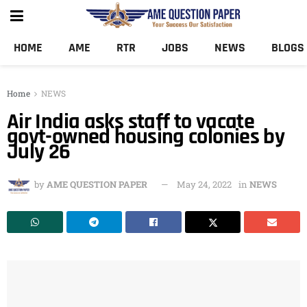
HOME
AME
RTR
JOBS
NEWS
BLOGS
Home
NEWS
Air India asks staff to vacate
govt-owned housing colonies by
July 26
by
AME QUESTION PAPER
May 24, 2022
in
NEWS