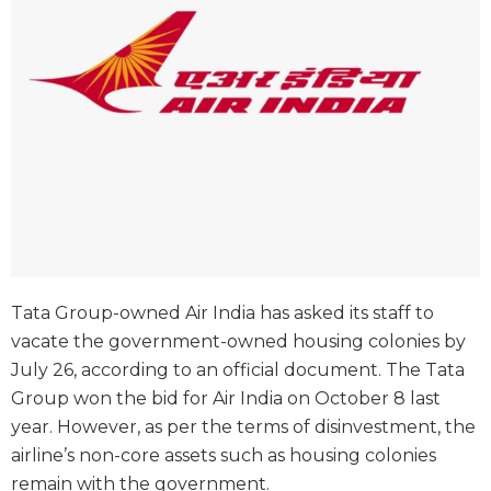
Tata Group-owned Air India has asked its staff to
vacate the government-owned housing colonies by
July 26, according to an official document. The Tata
Group won the bid for Air India on October 8 last
year. However, as per the terms of disinvestment, the
airline’s non-core assets such as housing colonies
remain with the government.