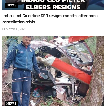
NEWS
India’s IndiGo airline CEO resigns months after mass
cancellation crisis
March 11, 2026
NEWS