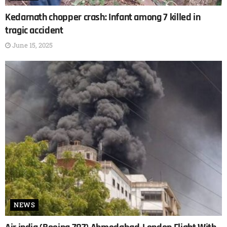
Kedarnath chopper crash: Infant among 7 killed in
tragic accident
June 15, 2025
NEWS