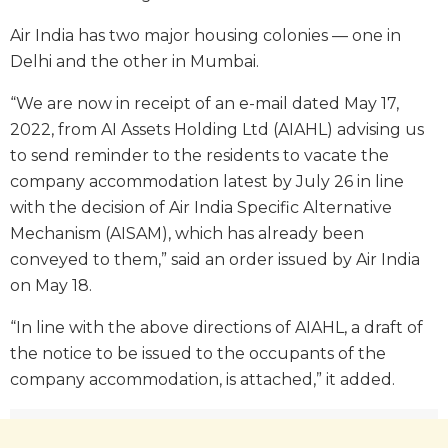
Air India has two major housing colonies — one in
Delhi and the other in Mumbai.
“We are now in receipt of an e-mail dated May 17,
2022, from AI Assets Holding Ltd (AIAHL) advising us
to send reminder to the residents to vacate the
company accommodation latest by July 26 in line
with the decision of Air India Specific Alternative
Mechanism (AISAM), which has already been
conveyed to them,” said an order issued by Air India
on May 18.
“In line with the above directions of AIAHL, a draft of
the notice to be issued to the occupants of the
company accommodation, is attached,” it added.