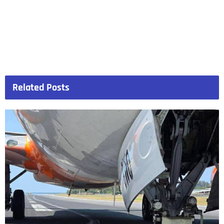
Related
Posts