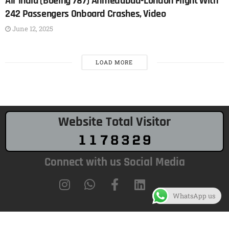
Air india (Boeing 787) Ahmedabad-London Flight With
242 Passengers Onboard Crashes, Video
June 12, 2025
LOAD MORE
Website Total Visitor
Connect with us Social Media
WhatsApp us
Copyright 2017-2026 © All rights Reserved.