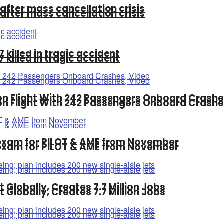
 after mass cancellation crisis
 after mass cancellation crisis
killed in tragic accident
killed in tragic accident
n Flight With 242 Passengers Onboard Crashe
n Flight With 242 Passengers Onboard Crashe
exam for PILOT & AME from November
exam for PILOT & AME from November
t Globally, Creates 7.7 Million Jobs
t Globally, Creates 7.7 Million Jobs