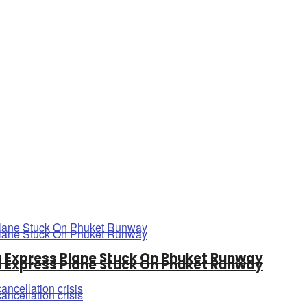
a Express Plane Stuck On Phuket Runway
a Express Plane Stuck On Phuket Runway