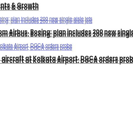
ments & Growth
ments & Growth
om Airbus, Boeing; plan includes 200 new single
om Airbus, Boeing; plan includes 200 new single
ss aircraft at Kolkata Airport, DGCA orders pro
ss aircraft at Kolkata Airport, DGCA orders pro