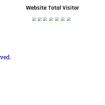
Website Total Visitor
ved.