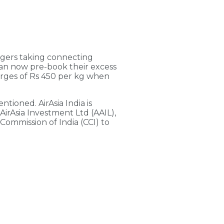
ngers taking connecting
s can now pre-book their excess
arges of Rs 450 per kg when
tioned. AirAsia India is
AirAsia Investment Ltd (AAIL),
Commission of India (CCI) to