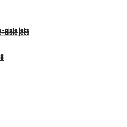
-aisle jets
-aisle jets
be
be