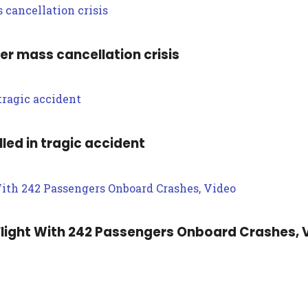
ter mass cancellation crisis
led in tragic accident
light With 242 Passengers Onboard Crashes, 