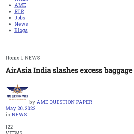
AME
RTR
Jobs
News
Blogs
Home
NEWS
AirAsia India slashes excess baggage 
by
AME QUESTION PAPER
May 20, 2022
in
NEWS
122
VIEWS