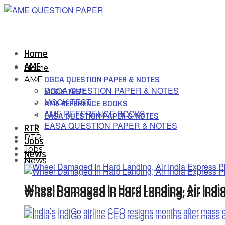
Home
AME
Home
DGCA QUESTION PAPER & NOTES
AME
DGCA QUESTION PAPER & NOTES
MOCK TEST
MOCK TEST
AME REFERENCE BOOKS
AME REFERENCE BOOKS
EASA QUESTION PAPER & NOTES
EASA QUESTION PAPER & NOTES
RTR
RTR
Jobs
Jobs
News
News
Wheel Damaged In Hard Landing, Air Indi
Wheel Damaged In Hard Landing, Air Indi