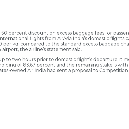
ing 50 percent discount on excess baggage fees for passe
 international flights from AirAsia India’s domestic flight
100 per kg, compared to the standard excess baggage ch
rport, the airline’s statement said.
o two hours prior to domestic flight’s departure, it men
olding of 83.67 percent and the remaining stake is with 
 Tatas-owned Air India had sent a proposal to Competition 