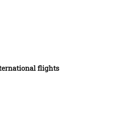
ernational flights