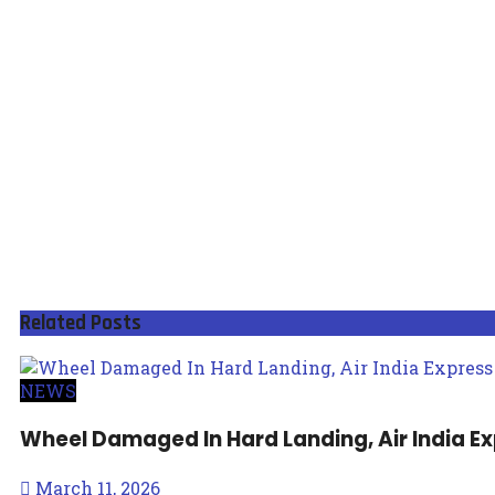
Related
Posts
NEWS
Wheel Damaged In Hard Landing, Air India E
March 11, 2026