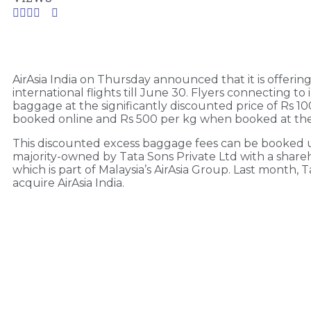
AirAsia India on Thursday announced that it is offer
international flights till June 30. Flyers connecting to
baggage at the significantly discounted price of Rs 
booked online and Rs 500 per kg when booked at the ai
This discounted excess baggage fees can be booked up t
majority-owned by Tata Sons Private Ltd with a shareh
which is part of Malaysia’s AirAsia Group. Last month,
acquire AirAsia India.