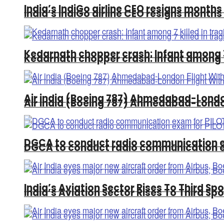
India’s IndiGo airline CEO resigns months
India’s IndiGo airline CEO resigns months
Kedarnath chopper crash: Infant among 7 
Kedarnath chopper crash: Infant among 7 
Air india (Boeing 787) Ahmedabad-Londo
Air india (Boeing 787) Ahmedabad-Londo
DGCA to conduct radio communication 
DGCA to conduct radio communication 
India’s Aviation Sector Rises To Third Spo
India’s Aviation Sector Rises To Third Spo