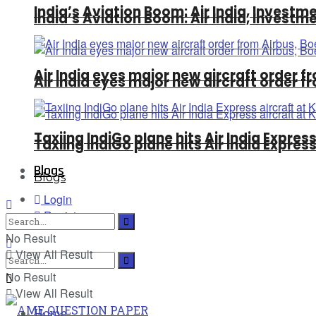
India’s Aviation Boom: Air India, Invest
India’s Aviation Boom: Air India, Invest
Air India eyes major new aircraft order fr
Air India eyes major new aircraft order fr
Taxiing IndiGo plane hits Air India Expre
Taxiing IndiGo plane hits Air India Expre
Blogs
Blogs
Login
Register
No Result
View All Result
No Result
View All Result
Home