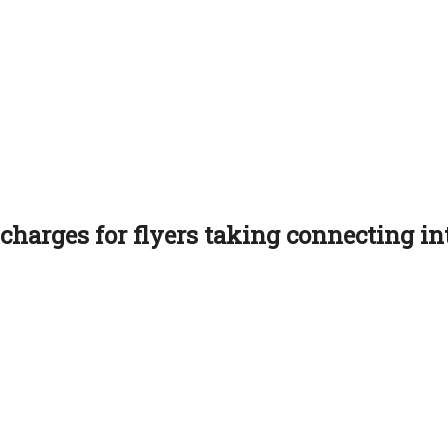
charges for flyers taking connecting int