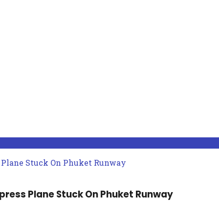
xpress Plane Stuck On Phuket Runway