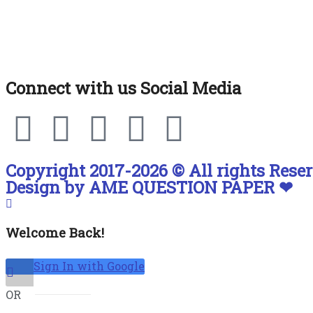
Connect with us Social Media
Copyright 2017-2026 © All rights Reser
Design by AME QUESTION PAPER ❤
Welcome Back!
Sign In with Google
OR