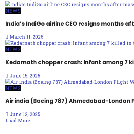
NEWS
India’s IndiGo airline CEO resigns months af
March 11, 2026
NEWS
Kedarnath chopper crash: Infant among 7 kil
June 15, 2025
NEWS
Air india (Boeing 787) Ahmedabad-London F
June 12, 2025
Load More