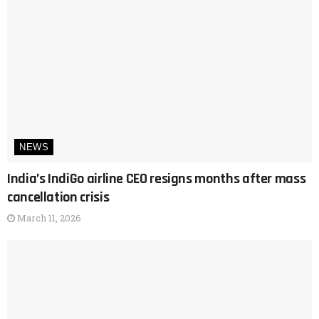
NEWS
India’s IndiGo airline CEO resigns months after mass
cancellation crisis
March 11, 2026