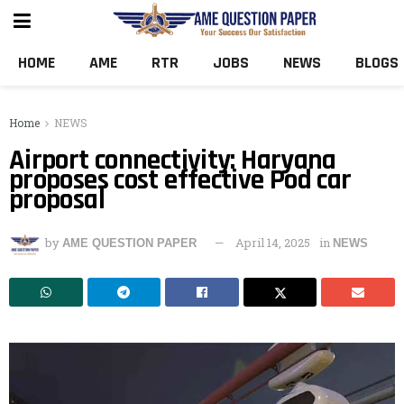
HOME
AME
RTR
JOBS
NEWS
BLOGS
Home
NEWS
Airport connectivity: Haryana
proposes cost effective Pod car
proposal
by
April 14, 2025
in
AME QUESTION PAPER
NEWS