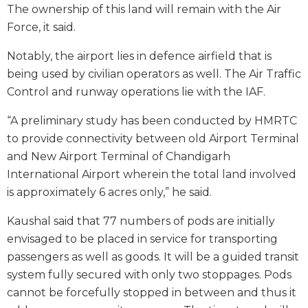
The ownership of this land will remain with the Air
Force, it said.
Notably, the airport lies in defence airfield that is
being used by civilian operators as well. The Air Traffic
Control and runway operations lie with the IAF.
“A preliminary study has been conducted by HMRTC
to provide connectivity between old Airport Terminal
and New Airport Terminal of Chandigarh
International Airport wherein the total land involved
is approximately 6 acres only,” he said.
Kaushal said that 77 numbers of pods are initially
envisaged to be placed in service for transporting
passengers as well as goods. It will be a guided transit
system fully secured with only two stoppages. Pods
cannot be forcefully stopped in between and thus it