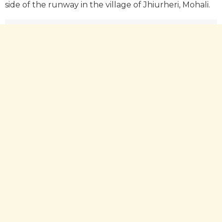
side of the runway in the village of Jhiurheri, Mohali.