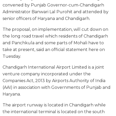
convened by Punjab Governor-cum-Chandigarh
Administrator Banwari Lal Purohit and attended by
senior officers of Haryana and Chandigarh.
The proposal, on implementation, will cut down on
the long road travel which residents of Chandigarh
and Panchkula and some parts of Mohali have to
take at present, said an official statement here on
Tuesday.
Chandigarh International Airport Limited is a joint
venture company incorporated under the
Companies Act, 2013 by Airports Authority of India
(AAI) in association with Governments of Punjab and
Haryana.
The airport runway is located in Chandigarh while
the international terminal is located on the south