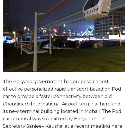
The Haryana government has proposed a cost-
effective personalized rapid transport based on Pod
car to provide a faster connectivity between old
Chandigarh International Airport terminal here and
its new terminal building located in Mohali. The Pod
car proposal was submitted by Haryana Chief
Secretary Sanjeev Kaushal at a recent meeting here