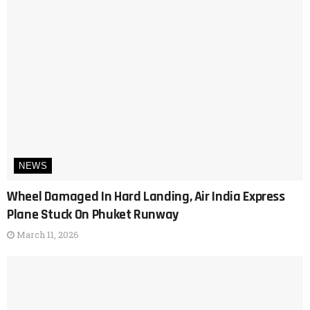
NEWS
Wheel Damaged In Hard Landing, Air India Express
Plane Stuck On Phuket Runway
March 11, 2026