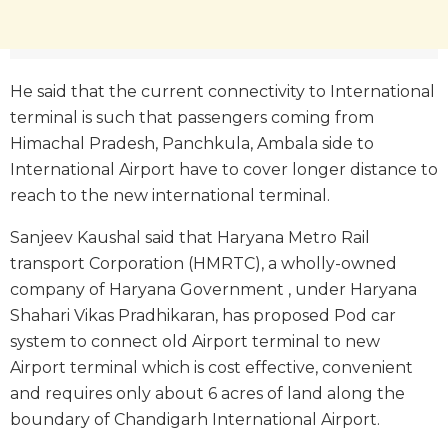
He said that the current connectivity to International
terminal is such that passengers coming from
Himachal Pradesh, Panchkula, Ambala side to
International Airport have to cover longer distance to
reach to the new international terminal.
Sanjeev Kaushal said that Haryana Metro Rail
transport Corporation (HMRTC), a wholly-owned
company of Haryana Government , under Haryana
Shahari Vikas Pradhikaran, has proposed Pod car
system to connect old Airport terminal to new
Airport terminal which is cost effective, convenient
and requires only about 6 acres of land along the
boundary of Chandigarh International Airport.