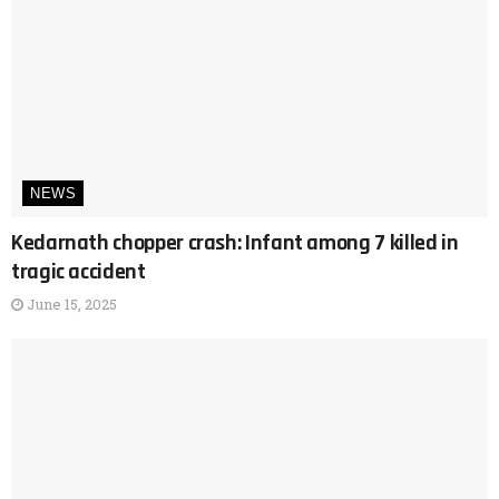
NEWS
Kedarnath chopper crash: Infant among 7 killed in
tragic accident
June 15, 2025