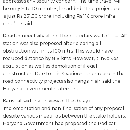
addresses any security concern. The time travel will
be only 8 to 10 minutes, he added. “The project cost
is just Rs 231.50 crore, including Rs 116 crore Infra
cost,” he said.
Road connectivity along the boundary wall of the IAF
station was also proposed after clearing all
obstruction within its 100 mtrs. This would have
reduced distance by 8-9 kms. However, it involves
acquisition as well as demolition of illegal
construction. Due to this & various other reasons the
road connectivity projects also hangs in air, said the
Haryana government statement.
Kaushal said that in view of the delay in
implementation and non-finalisation of any proposal
despite various meetings between the stake holders,
Haryana Government had proposed the Pod car