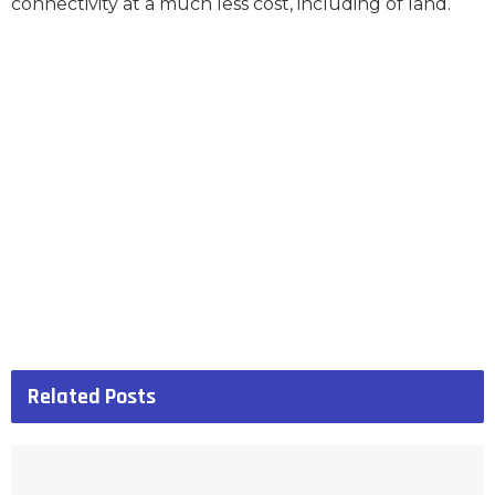
connectivity at a much less cost, including of land.
Related
Posts