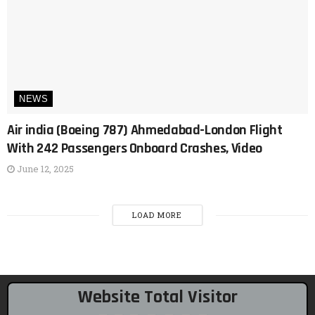
NEWS
Air india (Boeing 787) Ahmedabad-London Flight
With 242 Passengers Onboard Crashes, Video
June 12, 2025
LOAD MORE
Website Total Visitor