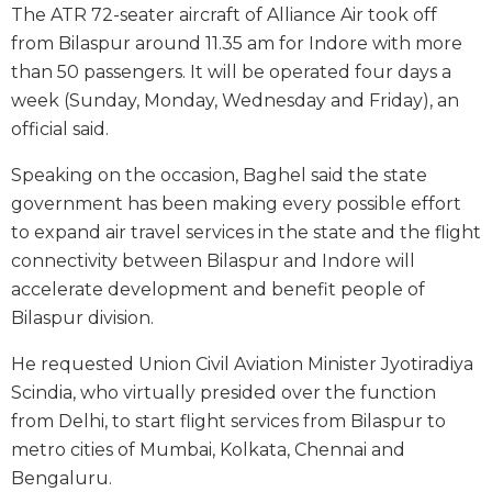
The ATR 72-seater aircraft of Alliance Air took off
from Bilaspur around 11.35 am for Indore with more
than 50 passengers. It will be operated four days a
week (Sunday, Monday, Wednesday and Friday), an
official said.
Speaking on the occasion, Baghel said the state
government has been making every possible effort
to expand air travel services in the state and the flight
connectivity between Bilaspur and Indore will
accelerate development and benefit people of
Bilaspur division.
He requested Union Civil Aviation Minister Jyotiradiya
Scindia, who virtually presided over the function
from Delhi, to start flight services from Bilaspur to
metro cities of Mumbai, Kolkata, Chennai and
Bengaluru.