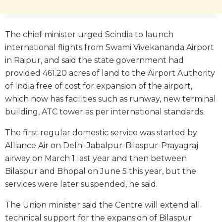
The chief minister urged Scindia to launch
international flights from Swami Vivekananda Airport
in Raipur, and said the state government had
provided 461.20 acres of land to the Airport Authority
of India free of cost for expansion of the airport,
which now has facilities such as runway, new terminal
building, ATC tower as per international standards.
The first regular domestic service was started by
Alliance Air on Delhi-Jabalpur-Bilaspur-Prayagraj
airway on March 1 last year and then between
Bilaspur and Bhopal on June 5 this year, but the
services were later suspended, he said.
The Union minister said the Centre will extend all
technical support for the expansion of Bilaspur