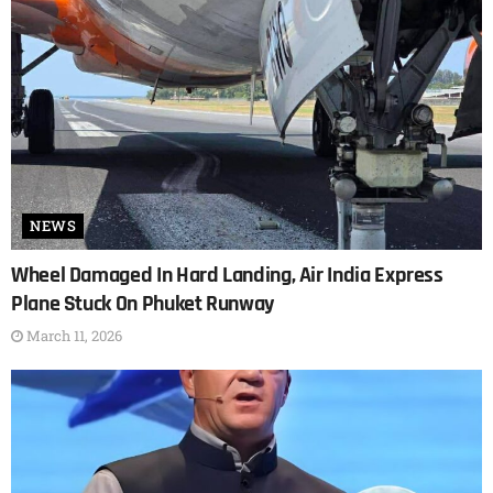
NEWS
Wheel Damaged In Hard Landing, Air India Express
Plane Stuck On Phuket Runway
March 11, 2026