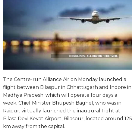
The Centre-run Alliance Air on Monday launched a
flight between Bilaspur in Chhattisgarh and Indore in
Madhya Pradesh, which will operate four days a
week. Chief Minister Bhupesh Baghel, who was in
Raipur, virtually launched the inaugural flight at
Bilasa Devi Kevat Airport, Bilaspur, located around 125
km away from the capital.