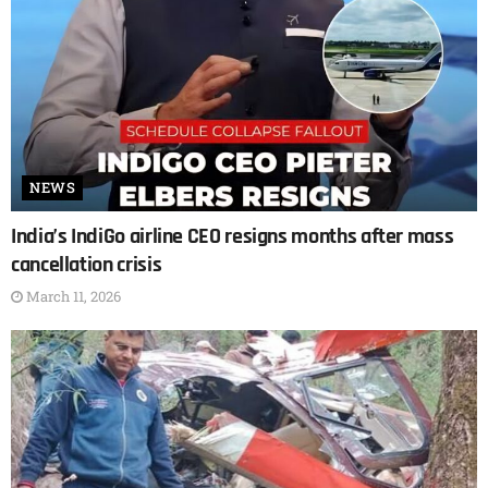
NEWS
India’s IndiGo airline CEO resigns months after mass
cancellation crisis
March 11, 2026