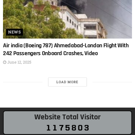
NEWS
Air india (Boeing 787) Ahmedabad-London Flight With
242 Passengers Onboard Crashes, Video
June 12, 2025
LOAD MORE
Website Total Visitor