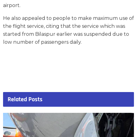
airport.
He also appealed to people to make maximum use of
the flight service, citing that the service which was
started from Bilaspur earlier was suspended due to
low number of passengers daily.
Related
Posts