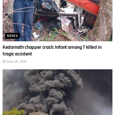
NEWS
Kedarnath chopper crash: Infant among 7 killed in
tragic accident
June 15, 2025