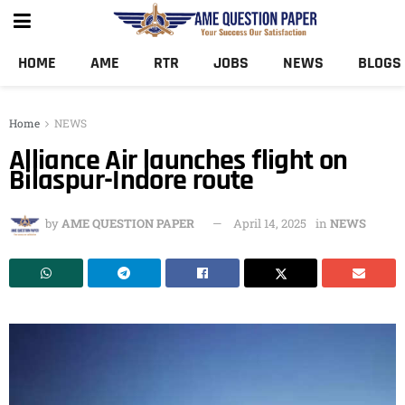
HOME
AME
RTR
JOBS
NEWS
BLOGS
Home
NEWS
Alliance Air launches flight on
Bilaspur-Indore route
by
AME QUESTION PAPER
April 14, 2025
in
NEWS