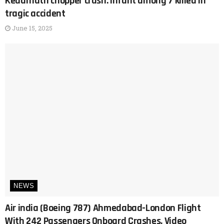
Kedarnath chopper crash: Infant among 7 killed in
tragic accident
June 15, 2025
NEWS
Air india (Boeing 787) Ahmedabad-London Flight
With 242 Passengers Onboard Crashes, Video