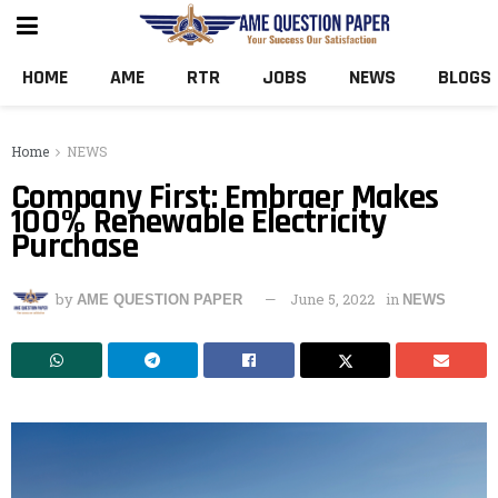
HOME
AME
RTR
JOBS
NEWS
BLOGS
Home
NEWS
Company First: Embraer Makes
100% Renewable Electricity
Purchase
by
June 5, 2022
in
AME QUESTION PAPER
NEWS