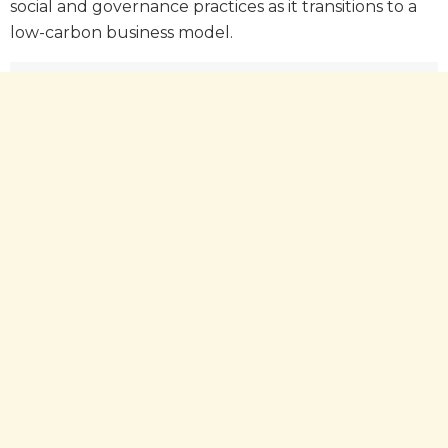
social and governance practices as it transitions to a
low-carbon business model.