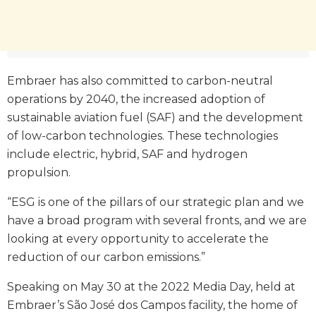
Embraer has also committed to carbon-neutral
operations by 2040, the increased adoption of
sustainable aviation fuel (SAF) and the development
of low-carbon technologies. These technologies
include electric, hybrid, SAF and hydrogen
propulsion.
“ESG is one of the pillars of our strategic plan and we
have a broad program with several fronts, and we are
looking at every opportunity to accelerate the
reduction of our carbon emissions.”
Speaking on May 30 at the 2022 Media Day, held at
Embraer’s São José dos Campos facility, the home of