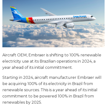
Aircraft OEM, Embraer is shifting to 100% renewable
electricity use at its Brazilian operations in 2024, a
year ahead of its initial committment.
Starting in 2024, aircraft manufacturer Embraer will
be acquiring 100% of its electricity in Brazil from
renewable sources. This is a year ahead of its initial
commitment to be powered 100% in Brazil from
renewables by 2025.