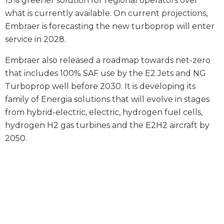
15% greener solution for regional operators over
what is currently available. On current projections,
Embraer is forecasting the new turboprop will enter
service in 2028.
Embraer also released a roadmap towards net-zero
that includes 100% SAF use by the E2 Jets and NG
Turboprop well before 2030. It is developing its
family of Energia solutions that will evolve in stages
from hybrid-electric, electric, hydrogen fuel cells,
hydrogen H2 gas turbines and the E2H2 aircraft by
2050.