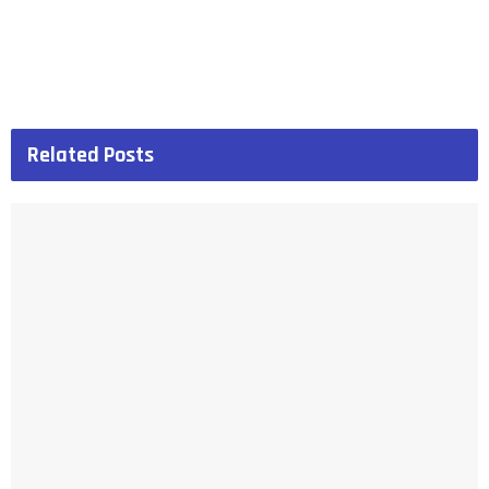
Related
Posts