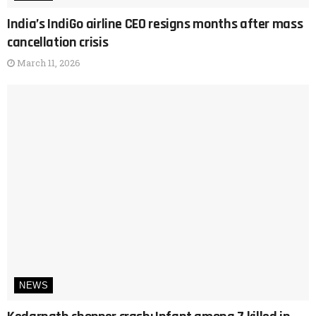
India’s IndiGo airline CEO resigns months after mass
cancellation crisis
March 11, 2026
NEWS