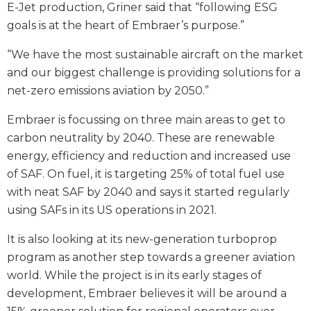
E-Jet production, Griner said that “following ESG
goals is at the heart of Embraer’s purpose.”
“We have the most sustainable aircraft on the market
and our biggest challenge is providing solutions for a
net-zero emissions aviation by 2050.”
Embraer is focussing on three main areas to get to
carbon neutrality by 2040. These are renewable
energy, efficiency and reduction and increased use
of SAF. On fuel, it is targeting 25% of total fuel use
with neat SAF by 2040 and says it started regularly
using SAFs in its US operations in 2021.
It is also looking at its new-generation turboprop
program as another step towards a greener aviation
world. While the project is in its early stages of
development, Embraer believes it will be around a