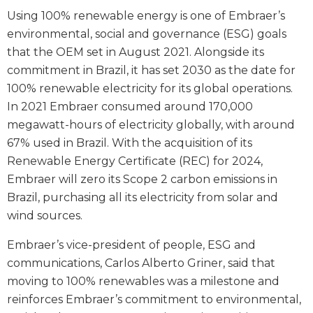
Using 100% renewable energy is one of Embraer’s
environmental, social and governance (ESG) goals
that the OEM set in August 2021. Alongside its
commitment in Brazil, it has set 2030 as the date for
100% renewable electricity for its global operations.
In 2021 Embraer consumed around 170,000
megawatt-hours of electricity globally, with around
67% used in Brazil. With the acquisition of its
Renewable Energy Certificate (REC) for 2024,
Embraer will zero its Scope 2 carbon emissions in
Brazil, purchasing all its electricity from solar and
wind sources.
Embraer’s vice-president of people, ESG and
communications, Carlos Alberto Griner, said that
moving to 100% renewables was a milestone and
reinforces Embraer’s commitment to environmental,