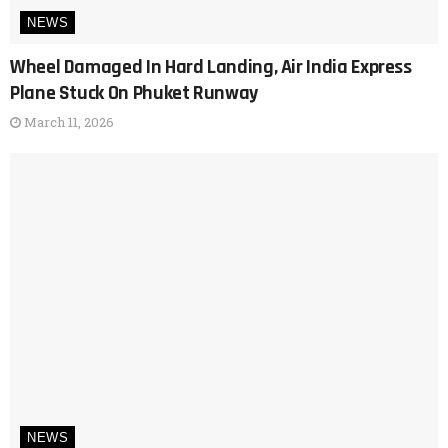
NEWS
Wheel Damaged In Hard Landing, Air India Express
Plane Stuck On Phuket Runway
March 11, 2026
NEWS