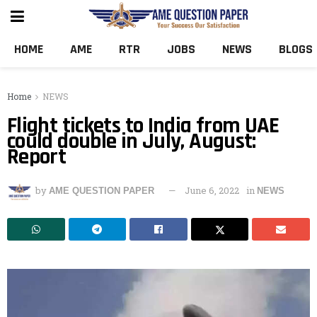
HOME
AME
RTR
JOBS
NEWS
BLOGS
Home
NEWS
Flight tickets to India from UAE
could double in July, August:
Report
by
June 6, 2022
in
AME QUESTION PAPER
NEWS