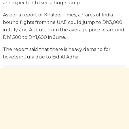
are expected to see a huge jump.
As per a report of Khaleej Times, airfares of India
bound flights from the UAE could jump to Dh3,000
in July and August from the average price of around
Dh1,500 to Dh1,600 in June.
The report said that there is heavy demand for
tickets in July due to Eid Al Adha.