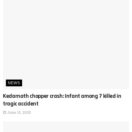
NEWS
Kedarnath chopper crash: Infant among 7 killed in
tragic accident
June 15, 2025