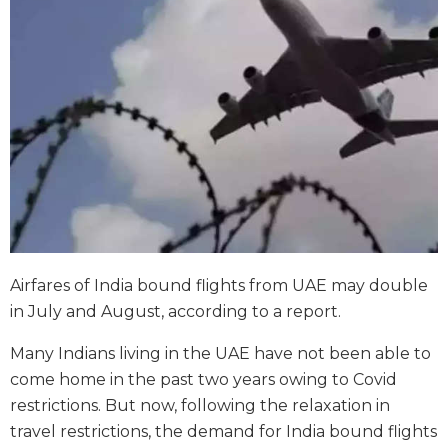
Airfares of India bound flights from UAE may double
in July and August, according to a report.
Many Indians living in the UAE have not been able to
come home in the past two years owing to Covid
restrictions. But now, following the relaxation in
travel restrictions, the demand for India bound flights