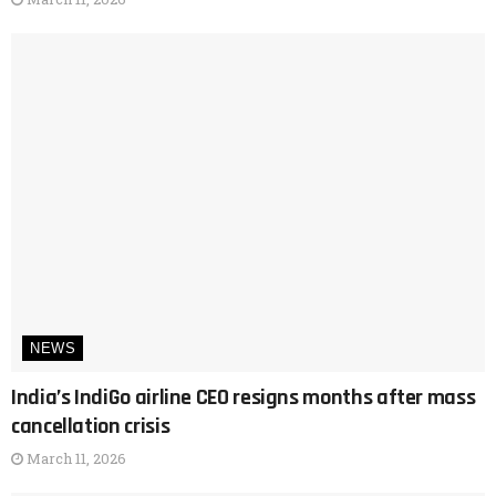
NEWS
India’s IndiGo airline CEO resigns months after mass
cancellation crisis
March 11, 2026