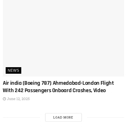
NEWS
Air india (Boeing 787) Ahmedabad-London Flight
With 242 Passengers Onboard Crashes, Video
June 12, 2025
LOAD MORE