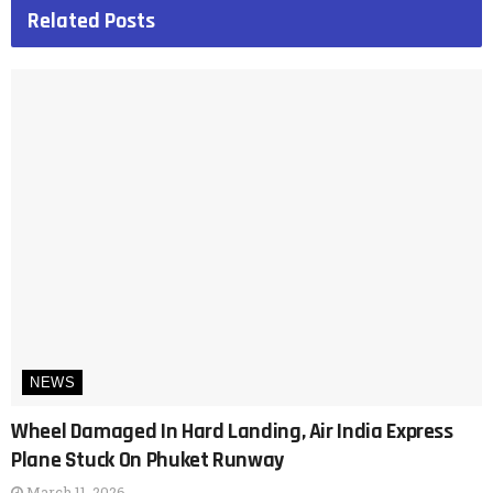
Related
Posts
NEWS
Wheel Damaged In Hard Landing, Air India Express
Plane Stuck On Phuket Runway
March 11, 2026