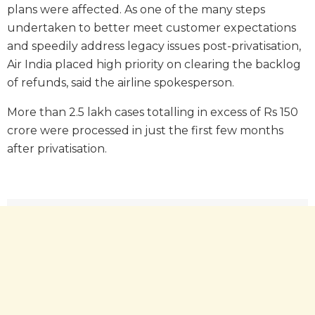
plans were affected. As one of the many steps
undertaken to better meet customer expectations
and speedily address legacy issues post-privatisation,
Air India placed high priority on clearing the backlog
of refunds, said the airline spokesperson.
More than 2.5 lakh cases totalling in excess of Rs 150
crore were processed in just the first few months
after privatisation.