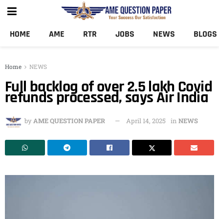
HOME
AME
RTR
JOBS
NEWS
BLOGS
Home
NEWS
Full backlog of over 2.5 lakh Covid
refunds processed, says Air India
by
AME QUESTION PAPER
April 14, 2025
in
NEWS