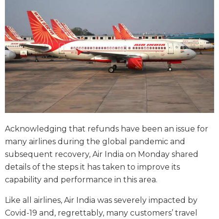
Acknowledging that refunds have been an issue for
many airlines during the global pandemic and
subsequent recovery, Air India on Monday shared
details of the steps it has taken to improve its
capability and performance in this area.
Like all airlines, Air India was severely impacted by
Covid-19 and, regrettably, many customers’ travel