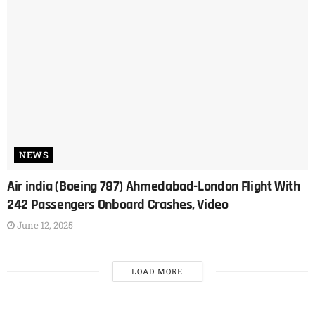
NEWS
Air india (Boeing 787) Ahmedabad-London Flight With
242 Passengers Onboard Crashes, Video
June 12, 2025
LOAD MORE