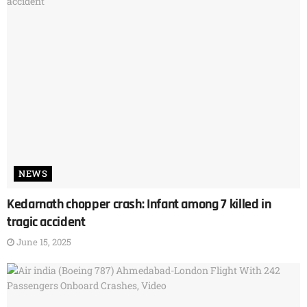
NEWS
Kedarnath chopper crash: Infant among 7 killed in
tragic accident
June 15, 2025