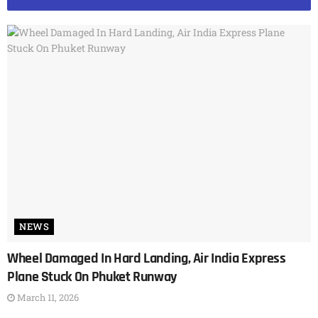
NEWS
Wheel Damaged In Hard Landing, Air India Express
Plane Stuck On Phuket Runway
March 11, 2026