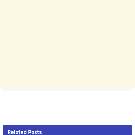
Related
Posts