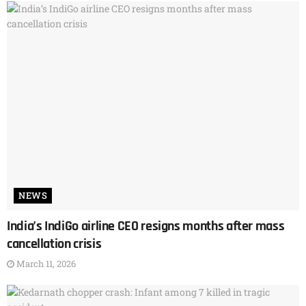
NEWS
India’s IndiGo airline CEO resigns months after mass
cancellation crisis
March 11, 2026