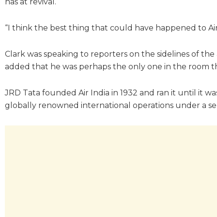
has at revival.
“I think the best thing that could have happened to Air 
Clark was speaking to reporters on the sidelines of the
added that he was perhaps the only one in the room tha
JRD Tata founded Air India in 1932 and ran it until it w
globally renowned international operations under a sepa