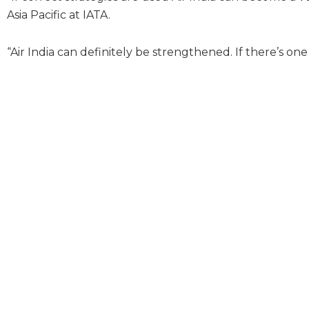
Asia Pacific at IATA.
“Air India can definitely be strengthened. If there’s one 