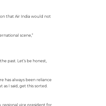
ion that Air India would not
ernational scene,”
the past. Let’s be honest,
ere has always been reliance
as I said, get this sorted.
, regional vice president for