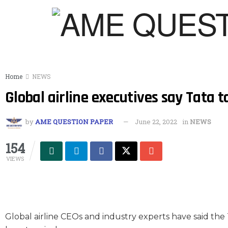
Home
NEWS
Global airline executives say Tata t
by
AME QUESTION PAPER
June 22, 2022
in
NEWS
154
VIEWS
Global airline CEOs and industry experts have said the 