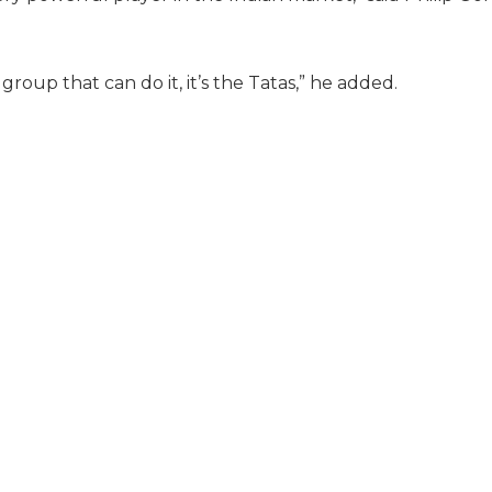
group that can do it, it’s the Tatas,” he added.