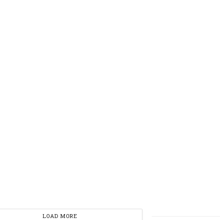
LOAD MORE