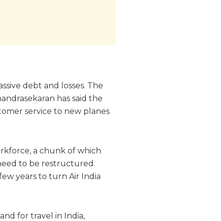
assive debt and losses. The
Chandrasekaran has said the
ustomer service to new planes
orkforce, a chunk of which
 need to be restructured.
few years to turn Air India
nd for travel in India,