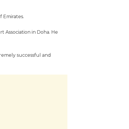
f Emirates.
rt Association in Doha. He
xtremely successful and