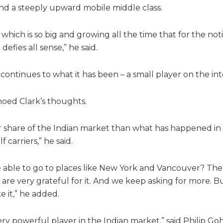
nd a steeply upward mobile middle class.
which is so big and growing all the time that for the not
defies all sense,” he said.
 continues to what it has been – a small player on the int
oed Clark’s thoughts.
ger share of the Indian market than what has happened in 
carriers,” he said.
be able to go to places like New York and Vancouver? Th
re very grateful for it. And we keep asking for more. But 
 it,” he added.
ery powerful player in the Indian market,” said Philip Goh