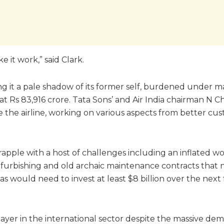
 it work,” said Clark.
ing it a pale shadow of its former self, burdened under m
at Rs 83,916 crore. Tata Sons’ and Air India chairman N 
vive the airline, working on various aspects from better c
apple with a host of challenges including an inflated w
d refurbishing and old archaic maintenance contracts that
s would need to invest at least $8 billion over the next 
layer in the international sector despite the massive dema