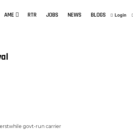
AME
RTR
JOBS
NEWS
BLOGS
Login
val
 erstwhile govt-run carrier