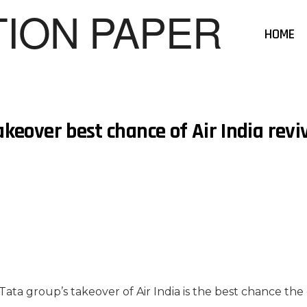
HOME
akeover best chance of Air India revi
Tata group’s takeover of Air India is the best chance the