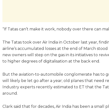
“If Tatas can’t make it work, nobody over there can make
The Tatas took over Air India in October last year, find
airline’s accumulated losses at the end of March stood 
new owners will step on the gas in its initiatives to re
to higher degrees of digitalisation at the back end.
But the aviation-to-automobile conglomerate has to gr
will likely be let go after a year; old planes that nee
Industry experts recently estimated to ET that the Tata
around.
Clark said that for decades, Air India has been a small p