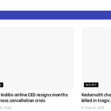
S
NEWS
s IndiGo airline CEO resigns months
Kedarnath cho
mass cancellation crisis
killed in tragi
1, 2026
June 15, 2025