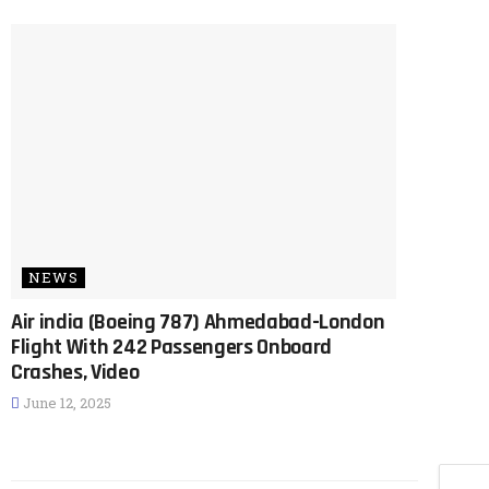
NEWS
Air india (Boeing 787) Ahmedabad-London
Flight With 242 Passengers Onboard
Crashes, Video
June 12, 2025