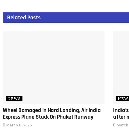
Related
Posts
NEWS
NEW
Wheel Damaged In Hard Landing, Air India
India’
Express Plane Stuck On Phuket Runway
after 
March 11, 2026
March 1