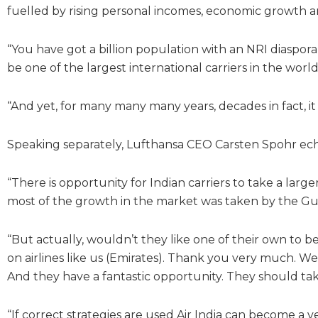
fuelled by rising personal incomes, economic growth a
“You have got a billion population with an NRI diaspora 
be one of the largest international carriers in the world 
“And yet, for many many many years, decades in fact, it
Speaking separately, Lufthansa CEO Carsten Spohr ech
“There is opportunity for Indian carriers to take a lar
most of the growth in the market was taken by the Gulf 
“But actually, wouldn’t they like one of their own to 
on airlines like us (Emirates). Thank you very much. We a
And they have a fantastic opportunity. They should take
“If correct strategies are used Air India can become a v