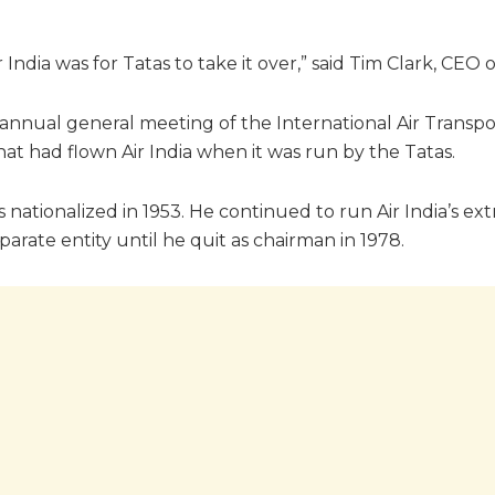
India was for Tatas to take it over,” said Tim Clark, CEO o
 annual general meeting of the International Air Transpo
t had flown Air India when it was run by the Tatas.
as nationalized in 1953. He continued to run Air India’s e
rate entity until he quit as chairman in 1978.