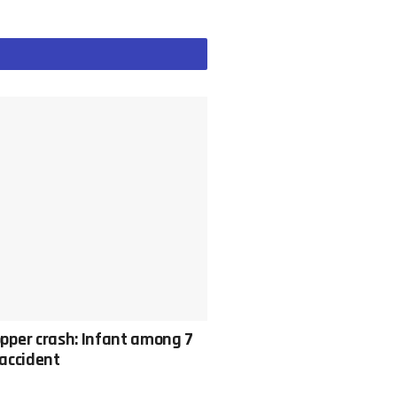
pper crash: Infant among 7
c accident