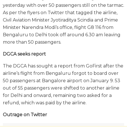
yesterday with over 50 passengers still on the tarmac.
As per the flyers on Twitter that tagged the airline,
Civil Aviation Minister Jyotiraditya Scindia and Prime
Minister Narendra Modi’s office, flight G8 116 from
Bengaluru to Delhi took off around 6.30 am leaving
more than 50 passengers.
DGCA seeks report
The DGCA has sought a report from GoFirst after the
airline’s flight from Bengaluru forgot to board over
50 passengers at Bangalore airport on January 9. 53
out of 55 passengers were shifted to another airline
for Delhi and onward, remaining two asked for a
refund, which was paid by the airline.
Outrage on Twitter