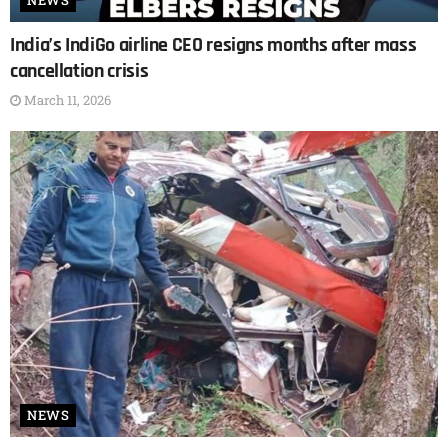
NEWS
India’s IndiGo airline CEO resigns months after mass
cancellation crisis
March 11, 2026
NEWS