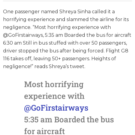
One passenger named Shreya Sinha called it a
horrifying experience and slammed the airline for its
negligence. “Most horrifying experience with
@GoFirstairways, 5:35 am Boarded the bus for aircraft
6:30 am Still in bus stuffed with over 50 passengers,
driver stopped the bus after being forced. Flight G8
116 takes off, leaving 50+ passengers. Heights of
negligence!” reads Shreya’s tweet.
Most horrifying
experience with
@GoFirstairways
5:35 am Boarded the bus
for aircraft