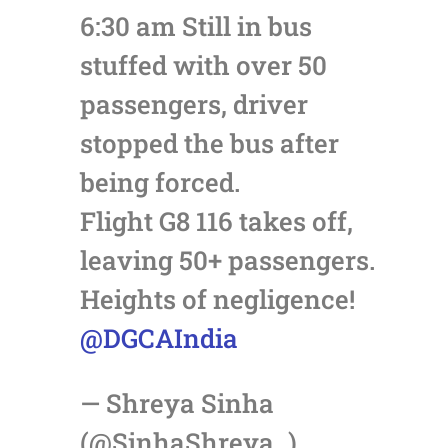
6:30 am Still in bus
stuffed with over 50
passengers, driver
stopped the bus after
being forced.
Flight G8 116 takes off,
leaving 50+ passengers.
Heights of negligence!
@DGCAIndia
— Shreya Sinha
(@SinhaShreya_)