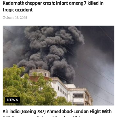
Kedarnath chopper crash: Infant among 7 killed in
tragic accident
June 15, 2025
NEWS
Air india (Boeing 787) Ahmedabad-London Flight With