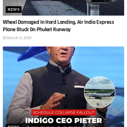
NEWS
Wheel Damaged In Hard Landing, Air India Express
Plane Stuck On Phuket Runway
March 11, 2026