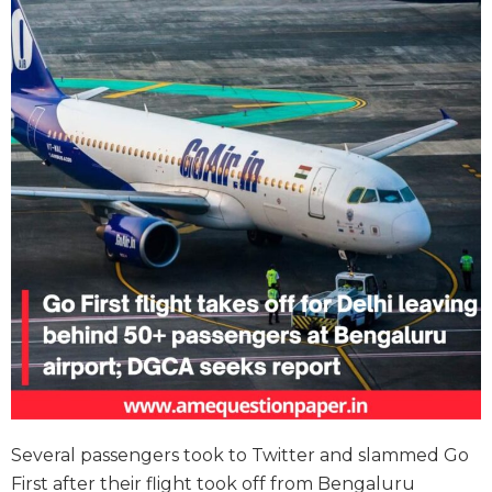
Several passengers took to Twitter and slammed Go
First after their flight took off from Bengaluru