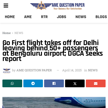
HOME
AME
RTR
JOBS
NEWS
BLOGS
Home
NEWS
Go First flight takes off for Delhi
leaving behind 50+ passengers
at Bengaluru airport; DGCA seeks
report
by
AME QUESTION PAPER
April 14, 2025
in
NEWS