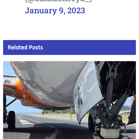
January 9, 2023
Related
Posts