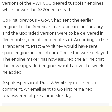
versions of the PW1100G geared turbofan engines
which power the A320neo aircraft.
Go First, previously GoAir, had sent the earlier
engines to the American manufacturer in January
and the upgraded versions were to be delivered in
five months, one of the people said. According to the
arrangement, Pratt & Whitney would have sent
spare engines in the interim. Those too were delayed.
The engine maker has now assured the airline that
the new upgraded engines would arrive this week,
he added.
A spokesperson at Pratt & Whitney declined to
comment. An email sent to Go First remained
unanswered at press time Monday.