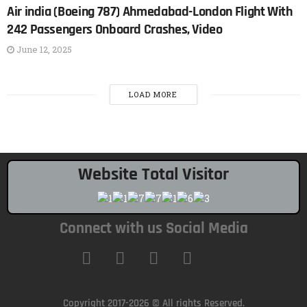
Air india (Boeing 787) Ahmedabad-London Flight With
242 Passengers Onboard Crashes, Video
June 12, 2025
LOAD MORE
Website Total Visitor
Connect with us Social Media
Copyright 2017-2026 © All rights Reserved.