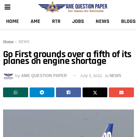
HOME
AME
RTR
JOBS
NEWS
BLOGS
Home
NEWS
Go First grounds over a fifth of its
planes on engine shortage
by
July 5, 2022
in
AME QUESTION PAPER
NEWS