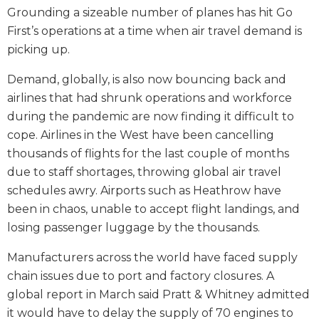
Grounding a sizeable number of planes has hit Go
First’s operations at a time when air travel demand is
picking up.
Demand, globally, is also now bouncing back and
airlines that had shrunk operations and workforce
during the pandemic are now finding it difficult to
cope. Airlines in the West have been cancelling
thousands of flights for the last couple of months
due to staff shortages, throwing global air travel
schedules awry. Airports such as Heathrow have
been in chaos, unable to accept flight landings, and
losing passenger luggage by the thousands.
Manufacturers across the world have faced supply
chain issues due to port and factory closures. A
global report in March said Pratt & Whitney admitted
it would have to delay the supply of 70 engines to