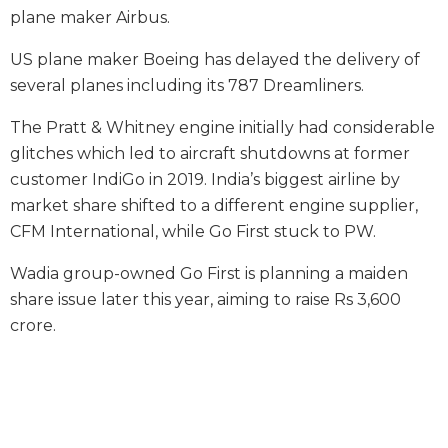
plane maker Airbus.
US plane maker Boeing has delayed the delivery of
several planes including its 787 Dreamliners.
The Pratt & Whitney engine initially had considerable
glitches which led to aircraft shutdowns at former
customer IndiGo in 2019. India’s biggest airline by
market share shifted to a different engine supplier,
CFM International, while Go First stuck to PW.
Wadia group-owned Go First is planning a maiden
share issue later this year, aiming to raise Rs 3,600
crore.