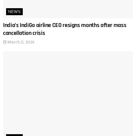
NEWS
India’s IndiGo airline CEO resigns months after mass
cancellation crisis
March 11, 2026