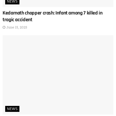
NEWS
Kedarnath chopper crash: Infant among 7 killed in
tragic accident
June 15, 2025
NEWS