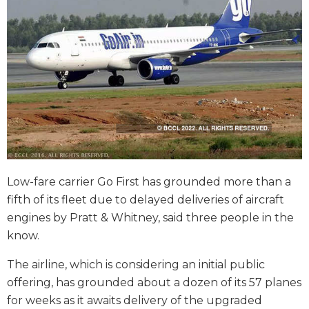
Low-fare carrier Go First has grounded more than a
fifth of its fleet due to delayed deliveries of aircraft
engines by Pratt & Whitney, said three people in the
know.
The airline, which is considering an initial public
offering, has grounded about a dozen of its 57 planes
for weeks as it awaits delivery of the upgraded