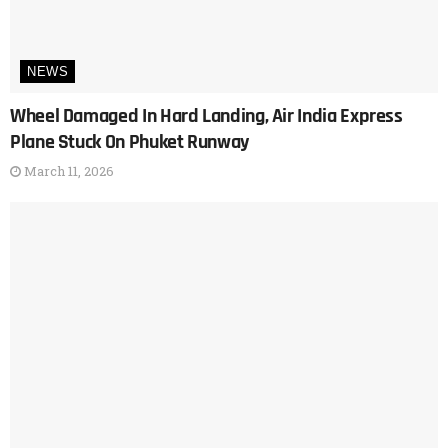
NEWS
Wheel Damaged In Hard Landing, Air India Express
Plane Stuck On Phuket Runway
March 11, 2026