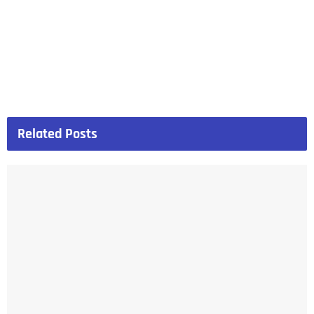
Related
Posts