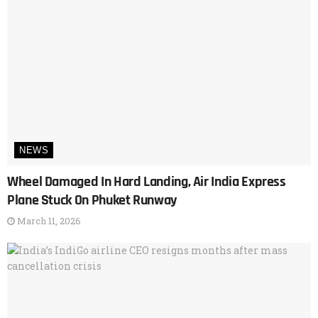
NEWS
Wheel Damaged In Hard Landing, Air India Express
Plane Stuck On Phuket Runway
March 11, 2026