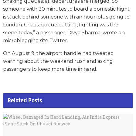
Snaking queues, all departures are merged. So
someone with 30 minutes to board a domestic flight
is stuck behind someone with an hour-plus going to
London. Chaos, queue cutting, fighting was the
scene today,” a passenger, Divya Sharma, wrote on
microblogging site Twitter.
On August 9, the airport handle had tweeted
warning about the weekend rush and asking
passengers to keep more time in hand.
Related
Posts