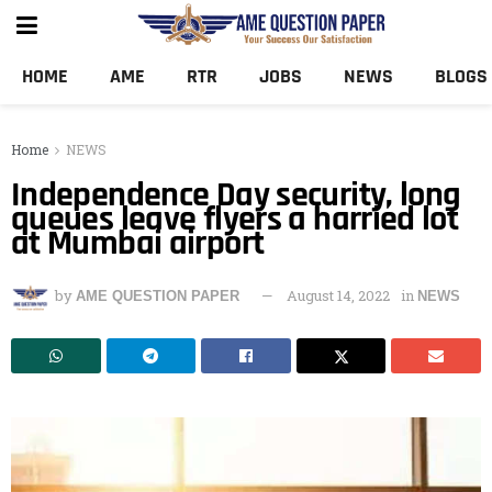
HOME
AME
RTR
JOBS
NEWS
BLOGS
Home
NEWS
Independence Day security, long
queues leave flyers a harried lot
at Mumbai airport
by
August 14, 2022
in
AME QUESTION PAPER
NEWS