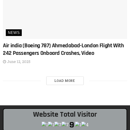
NEWS
Air india (Boeing 787) Ahmedabad-London Flight With
242 Passengers Onboard Crashes, Video
June 12, 2025
LOAD MORE
Website Total Visitor