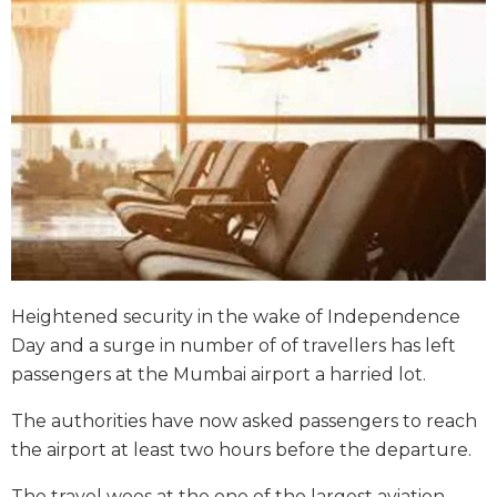
Heightened security in the wake of Independence
Day and a surge in number of of travellers has left
passengers at the Mumbai airport a harried lot.
The authorities have now asked passengers to reach
the airport at least two hours before the departure.
The travel woes at the one of the largest aviation