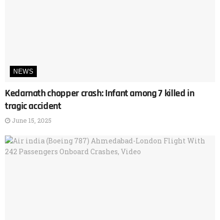
NEWS
Kedarnath chopper crash: Infant among 7 killed in
tragic accident
June 15, 2025