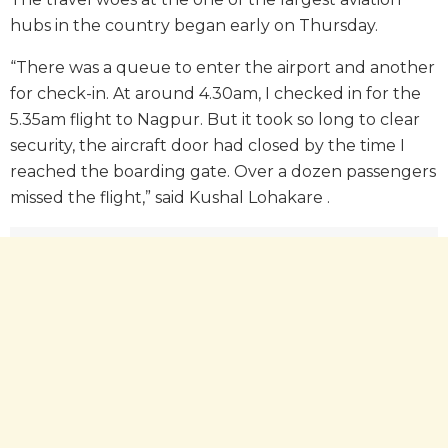
hubs in the country began early on Thursday.
“There was a queue to enter the airport and another
for check-in. At around 4.30am, I checked in for the
5.35am flight to Nagpur. But it took so long to clear
security, the aircraft door had closed by the time I
reached the boarding gate. Over a dozen passengers
missed the flight,” said Kushal Lohakare .