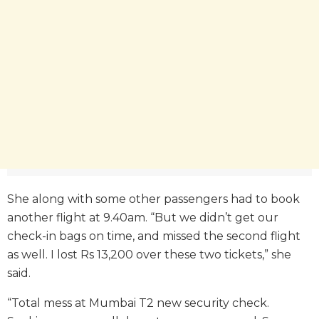
She along with some other passengers had to book
another flight at 9.40am. “But we didn’t get our
check-in bags on time, and missed the second flight
as well. I lost Rs 13,200 over these two tickets,” she
said.
“Total mess at Mumbai T2 new security check.