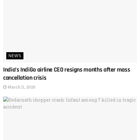
NEWS
India’s IndiGo airline CEO resigns months after mass
cancellation crisis
March 11, 2026