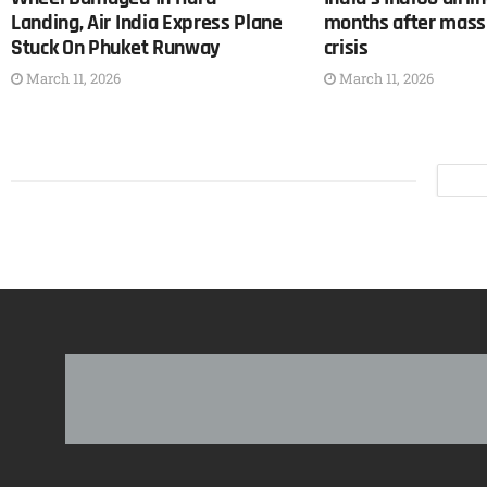
Landing, Air India Express Plane
months after mass 
Stuck On Phuket Runway
crisis
March 11, 2026
March 11, 2026