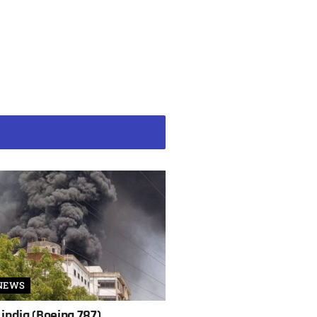
NEWS
 india (Boeing 787)