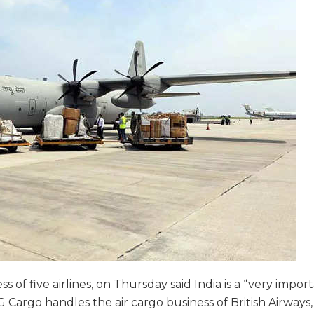
 of five airlines, on Thursday said India is a “very impor
Cargo handles the air cargo business of British Airways, 