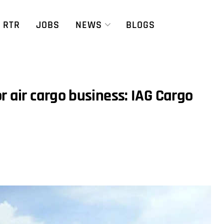
RTR
JOBS
NEWS
BLOGS
r air cargo business: IAG Cargo