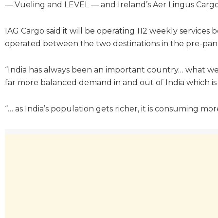
— Vueling and LEVEL — and Ireland’s Aer Lingus Cargo
IAG Cargo said it will be operating 112 weekly services
operated between the two destinations in the pre-pand
“India has always been an important country… what we a
far more balanced demand in and out of India which is g
“… as India’s population gets richer, it is consuming mor