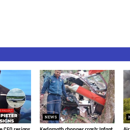
NEWS
ne CEO resigns
Kedarnath chopper crash: Infant
Air