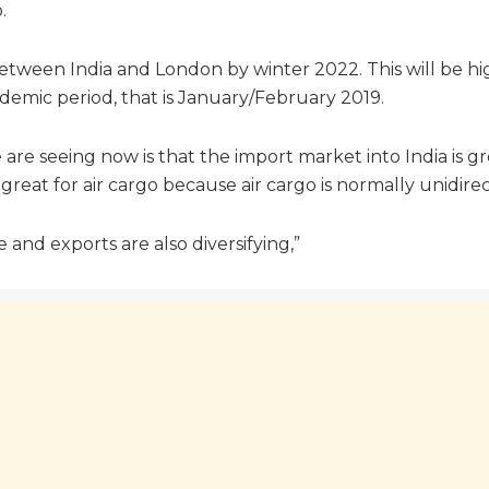
.
 between India and London by winter 2022. This will be h
emic period, that is January/February 2019.
re seeing now is that the import market into India is gr
reat for air cargo because air cargo is normally unidirec
e and exports are also diversifying,”