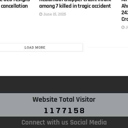
cancellation
among 7 killed in tragic accident
Ah
24
June 15, 2025
Cr
J
LOAD MORE
Website Total Visitor
Connect with us Social Media