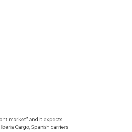
tant market” and it expects
Iberia Cargo, Spanish carriers