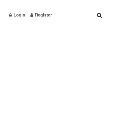
Login
Register