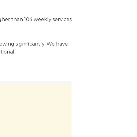
igher than 104 weekly services
owing significantly. We have
tional.