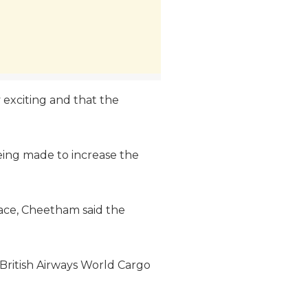
y exciting and that the
being made to increase the
space, Cheetham said the
 British Airways World Cargo