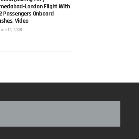
medabad-London Flight With
2 Passengers Onboard
ashes, Video
une 12, 2025