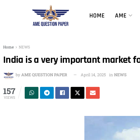
HOME
AME
Home
NEWS
India is a very important market fo
by
AME QUESTION PAPER
April 14, 2025
in
NEWS
157
VIEWS