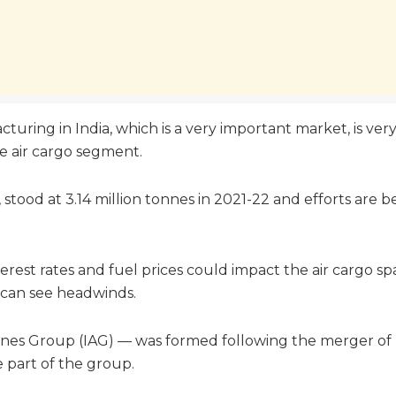
turing in India, which is a very important market, is ver
he air cargo segment.
, stood at 3.14 million tonnes in 2021-22 and efforts are 
nterest rates and fuel prices could impact the air cargo 
t can see headwinds.
rlines Group (IAG) — was formed following the merger of
e part of the group.