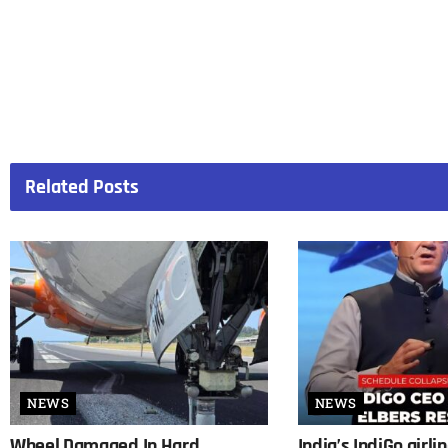
Related
Posts
NEWS
NEWS
Wheel Damaged In Hard
India’s IndiGo airli