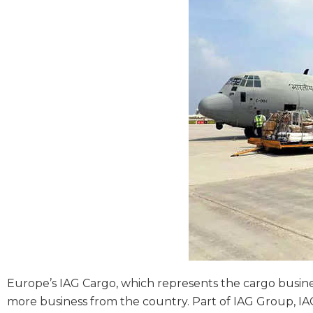
Europe’s IAG Cargo, which represents the cargo business
more business from the country. Part of IAG Group, IAG 