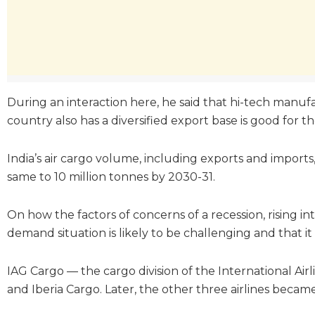
During an interaction here, he said that hi-tech manufac
country also has a diversified export base is good for t
India’s air cargo volume, including exports and imports
same to 10 million tonnes by 2030-31.
On how the factors of concerns of a recession, rising i
demand situation is likely to be challenging and that i
IAG Cargo — the cargo division of the International Ai
and Iberia Cargo. Later, the other three airlines becam