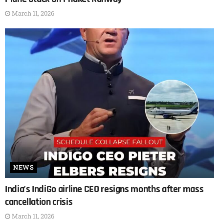
March 11, 2026
NEWS
India’s IndiGo airline CEO resigns months after mass
cancellation crisis
March 11, 2026