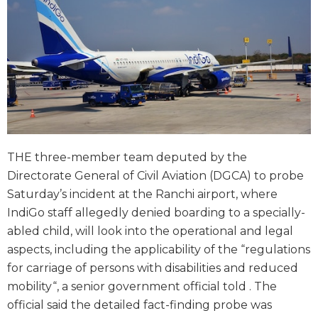
THE three-member team deputed by the
Directorate General of Civil Aviation (DGCA) to probe
Saturday’s incident at the Ranchi airport, where
IndiGo staff allegedly denied boarding to a specially-
abled child, will look into the operational and legal
aspects, including the applicability of the “regulations
for carriage of persons with disabilities and reduced
mobility“, a senior government official told . The
official said the detailed fact-finding probe was