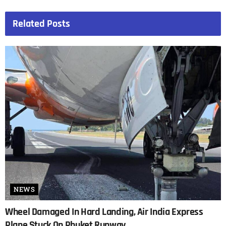
Related
Posts
NEWS
Wheel Damaged In Hard Landing, Air India Express
Plane Stuck On Phuket Runway