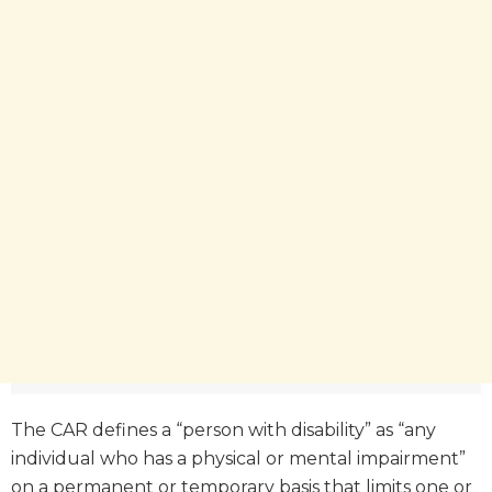
The CAR defines a “person with disability” as “any
individual who has a physical or mental impairment”
on a permanent or temporary basis that limits one or