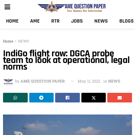
HOME
AME
RTR
JOBS
NEWS
BLOGS
Home
NEWS
IndiGo flight row: DGCA probe
team to look at operational, legal
norms
by
AME QUESTION PAPER
May 11, 2022
in
NEWS