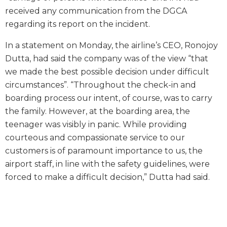
received any communication from the DGCA
regarding its report on the incident.
In a statement on Monday, the airline’s CEO, Ronojoy
Dutta, had said the company was of the view “that
we made the best possible decision under difficult
circumstances”. “Throughout the check-in and
boarding process our intent, of course, was to carry
the family. However, at the boarding area, the
teenager was visibly in panic. While providing
courteous and compassionate service to our
customers is of paramount importance to us, the
airport staff, in line with the safety guidelines, were
forced to make a difficult decision,” Dutta had said.