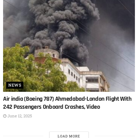
NEWS
Air india (Boeing 787) Ahmedabad-London Flight With
242 Passengers Onboard Crashes, Video
June 12, 2025
LOAD MORE