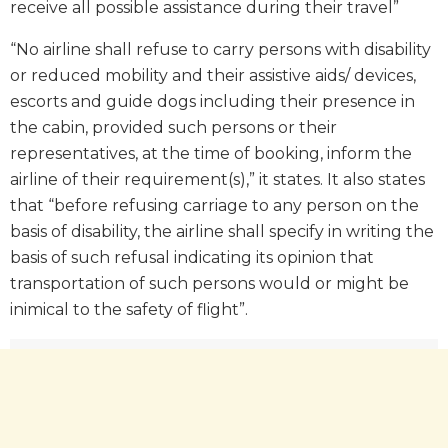
receive all possible assistance during their travel”
“No airline shall refuse to carry persons with disability
or reduced mobility and their assistive aids/ devices,
escorts and guide dogs including their presence in
the cabin, provided such persons or their
representatives, at the time of booking, inform the
airline of their requirement(s),” it states. It also states
that “before refusing carriage to any person on the
basis of disability, the airline shall specify in writing the
basis of such refusal indicating its opinion that
transportation of such persons would or might be
inimical to the safety of flight”.