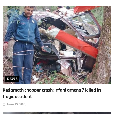
NEWS
Kedarnath chopper crash: Infant among 7 killed in
tragic accident
June 15, 2025