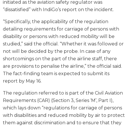
initiated as the aviation safety regulator was
“dissatisfied” with IndiGo’s report on the incident.
“Specifically, the applicability of the regulation
detailing requirements for carriage of persons with
disability or persons with reduced mobility will be
studied,” said the official. “Whether it was followed or
not will be decided by the probe. In case of any
shortcomings on the part of the airline staff, there
are provisions to penalise the airline,” the official said.
The fact-finding team is expected to submit its
report by May 16.
The regulation referred to is part of the Civil Aviation
Requirements (CAR) (Section 3, Series ‘M’, Part I),
which lays down “regulations for carriage of persons
with disabilities and reduced mobility by air to protect
them against discrimination and to ensure that they