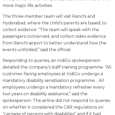
more major life activities.
The three-member team will visit Ranchi and
Hyderabad, where the child’s parents are based, to
collect evidence. “The team will speak with the
passengers concerned, and collect video evidence
from Ranchi airport to better understand how the
events unfolded,” said the official.
Responding to queries, an IndiGo spokesperson
detailed the company’s staff training programme. “All
customer-facing employees at IndiGo undergo a
mandatory disability sensitisation programme… All
employees undergo a mandatory refresher every
two years on disability assistance,” said the
spokesperson. The airline did not respond to queries
on whether it considered the CAR regulations on
“carriage of persons with disabilities” and if it had