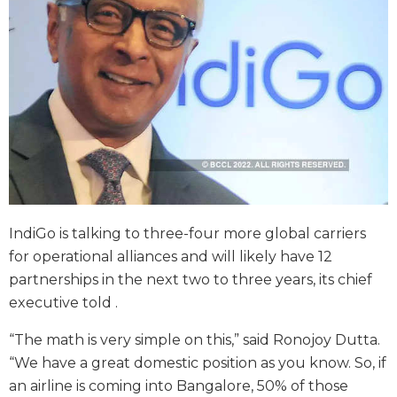
IndiGo is talking to three-four more global carriers
for operational alliances and will likely have 12
partnerships in the next two to three years, its chief
executive told .
“The math is very simple on this,” said Ronojoy Dutta.
“We have a great domestic position as you know. So, if
an airline is coming into Bangalore, 50% of those