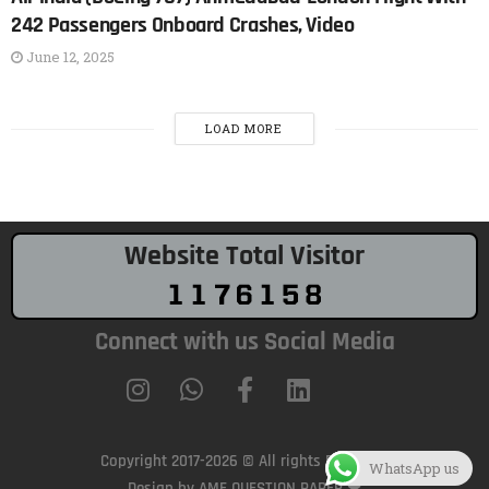
242 Passengers Onboard Crashes, Video
June 12, 2025
LOAD MORE
Website Total Visitor
Connect with us Social Media
Copyright 2017-2026 © All rights Reserved.
WhatsApp us
Design by AME QUESTION PAPER ❤