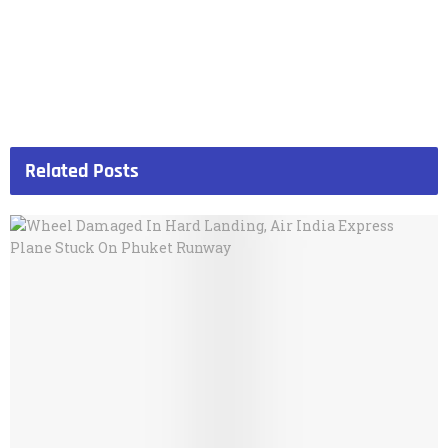
Related
Posts