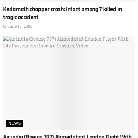
Kedarnath chopper crash: Infant among 7 killed in
tragic accident
June 15, 2025
NEWS
Air india (Boeing 787) Ahmedabad-London Flight With