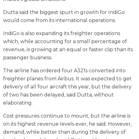
Dutta said the biggest spurt in growth for IndiGo
would come from its international operations.
IndiGo is also expanding its freighter operations
which, while accounting for a small percentage of
revenue, is growing at an equal or faster clip than its
passenger business.
The airline has ordered four A321s converted into
freighter planes from Airbus. It was expected to get
delivery of all four aircraft this year, but the delivery
of two has been delayed, said Dutta, without
elaborating.
Cost pressures continue to mount, but the airline is
on its highest revenue levels ever, he said. However,
demand, while better than during the delivery of