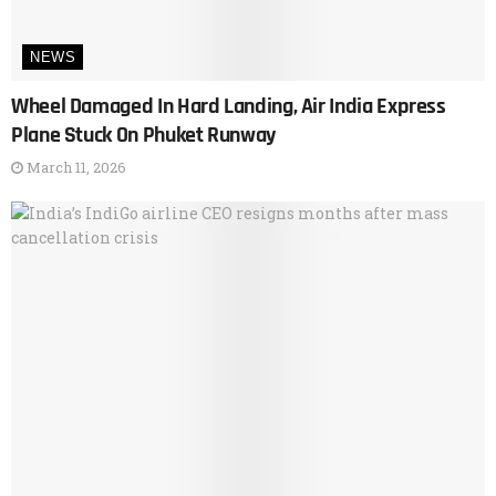
NEWS
Wheel Damaged In Hard Landing, Air India Express
Plane Stuck On Phuket Runway
March 11, 2026