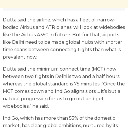
Dutta said the airline, which has a fleet of narrow-
bodied Airbus and ATR planes, will look at widebodies
like the Airbus A350 in future. But for that, airports
like Delhi need to be made global hubs with shorter
time spans between connecting flights than what is
prevalent now.
Dutta said the minimum connect time (MCT) now
between two flights in Delhi is two and a half hours,
whereas the global standard is 75 minutes. “Once the
MCT comes down and IndiGo aligns slots … it’s but a
natural progression for us to go out and get
widebodies,” he said.
IndiGo, which has more than 55% of the domestic
market, has clear global ambitions, nurtured by its