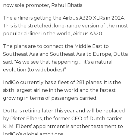
now sole promoter, Rahul Bhatia.
The airline is getting the Airbus A320 XLRs in 2024.
This is the stretched, long-range version of the most
popular airliner in the world, Airbus A320.
The plans are to connect the Middle East to
Southeast Asia and Southeast Asia to Europe, Dutta
said. “As we see that happening … it’s a natural
evolution (to widebodies)”
IndiGo currently has a fleet of 281 planes. It is the
sixth largest airline in the world and the fastest
growing in terms of passengers carried.
Dutta is retiring later this year and will be replaced
by Pieter Elbers, the former CEO of Dutch carrier
KLM. Elbers’ appointment is another testament to
IndiGo’s global ambitions.