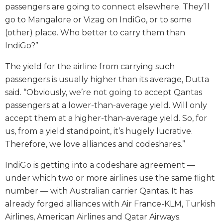
passengers are going to connect elsewhere. They’ll
go to Mangalore or Vizag on IndiGo, or to some
(other) place. Who better to carry them than
IndiGo?”
The yield for the airline from carrying such
passengers is usually higher than its average, Dutta
said. “Obviously, we’re not going to accept Qantas
passengers at a lower-than-average yield. Will only
accept them at a higher-than-average yield. So, for
us, from a yield standpoint, it’s hugely lucrative.
Therefore, we love alliances and codeshares.”
IndiGo is getting into a codeshare agreement —
under which two or more airlines use the same flight
number — with Australian carrier Qantas. It has
already forged alliances with Air France-KLM, Turkish
Airlines, American Airlines and Qatar Airways.