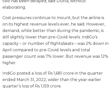
two has been delayed, said Dutta, without
elaborating.
Cost pressures continue to mount, but the airline is
on its highest revenue levels ever, he said. However,
demand, while better than during the pandemic, is
still slightly lower than pre-Covid levels. IndiGo’s
capacity – or number of flights/seats – was 2% down in
April compared to pre-Covid levels and total
passenger count was 7% lower. But revenue was 12%
higher.
IndiGo posted a loss of Rs 1,681 crore in the quarter
ended March 31, 2022, wider than the year-earlier
quarter’s loss of Rs 1,159 crore.