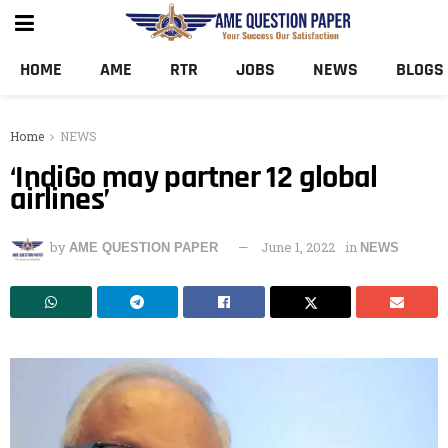
HOME
AME
RTR
JOBS
NEWS
BLOGS
Home
NEWS
‘IndiGo may partner 12 global
airlines’
by
June 1, 2022
in
AME QUESTION PAPER
NEWS