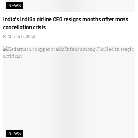
NEWS
India’s IndiGo airline CEO resigns months after mass
cancellation crisis
March 11, 2026
NEWS