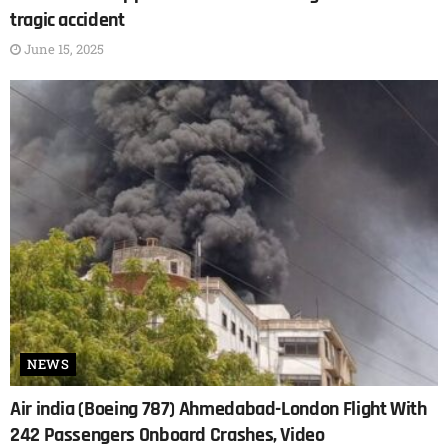
tragic accident
June 15, 2025
NEWS
Air india (Boeing 787) Ahmedabad-London Flight With
242 Passengers Onboard Crashes, Video