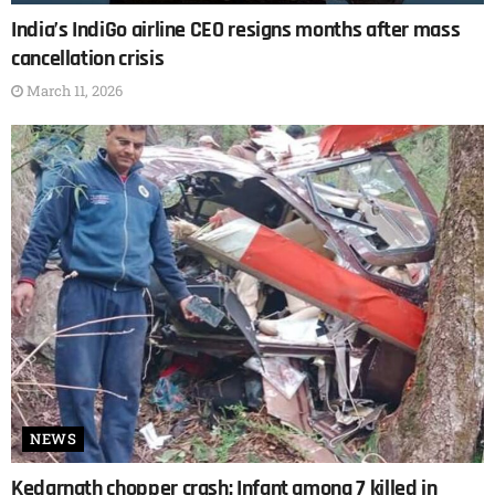
India’s IndiGo airline CEO resigns months after mass
cancellation crisis
March 11, 2026
NEWS
Kedarnath chopper crash: Infant among 7 killed in