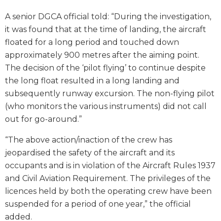
A senior DGCA official told: “During the investigation,
it was found that at the time of landing, the aircraft
floated for a long period and touched down
approximately 900 metres after the aiming point.
The decision of the ‘pilot flying’ to continue despite
the long float resulted in a long landing and
subsequently runway excursion. The non-flying pilot
(who monitors the various instruments) did not call
out for go-around.”
“The above action/inaction of the crew has
jeopardised the safety of the aircraft and its
occupants and is in violation of the Aircraft Rules 1937
and Civil Aviation Requirement. The privileges of the
licences held by both the operating crew have been
suspended for a period of one year,” the official
added.