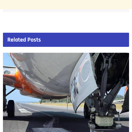
Related
Posts