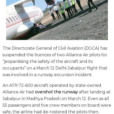
The Directorate General of Civil Aviation (DGCA) has
suspended the licences of two Alliance Air pilots for
“jeopardising the safety of the aircraft and its
occupants” on a March 12 Delhi-Jabalpur flight that
was involved in a runway excursion incident.
An ATR 72-600 aircraft operated by state-owned
Alliance Air had
overshot the runway
after landing at
Jabalpur in Madhya Pradesh on March 12. Even as all
55 passengers and five crew members on board were
safe, the airline had de-rostered the pilots then.