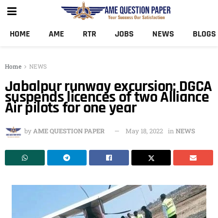
HOME
AME
RTR
JOBS
NEWS
BLOGS
Home
NEWS
Jabalpur runway excursion: DGCA
suspends licences of two Alliance
Air pilots for one year
by
AME QUESTION PAPER
May 18, 2022
in
NEWS