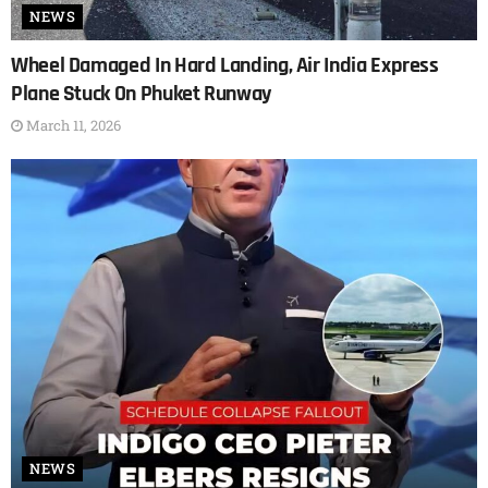
NEWS
Wheel Damaged In Hard Landing, Air India Express
Plane Stuck On Phuket Runway
March 11, 2026
NEWS