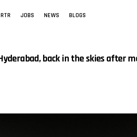
RTR
JOBS
NEWS
BLOGS
 Hyderabad, back in the skies after 