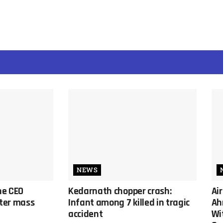
NEWS
ine CEO
Kedarnath chopper crash:
Ai
ter mass
Infant among 7 killed in tragic
Ah
accident
Wi