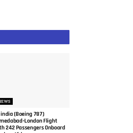
NEWS
r india (Boeing 787)
medabad-London Flight
th 242 Passengers Onboard