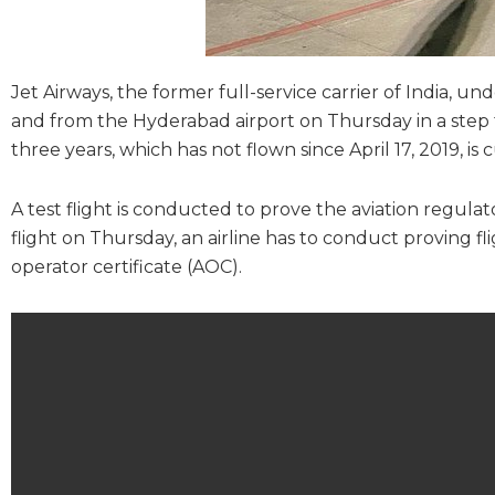
Jet Airways, the former full-service carrier of India, 
and from the Hyderabad airport on Thursday in a step towa
three years, which has not flown since April 17, 2019, is
A test flight is conducted to prove the aviation regula
flight on Thursday, an airline has to conduct proving fli
operator certificate (AOC).