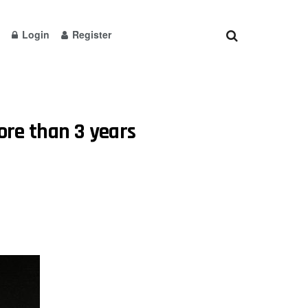
Login
Register
more than 3 years