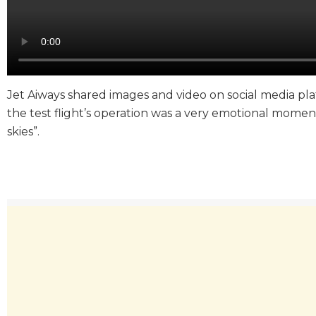
Jet Aiways shared images and video on social media platf
the test flight’s operation was a very emotional momen
skies”.