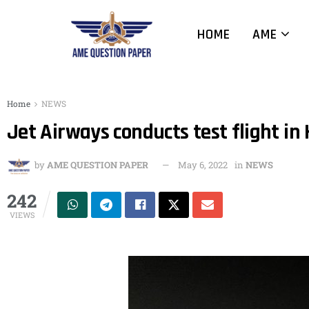
HOME
AME
Home
NEWS
Jet Airways conducts test flight in
by
AME QUESTION PAPER
May 6, 2022
in
NEWS
242
VIEWS