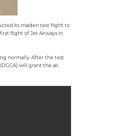
cted its maiden test flight to
rst flight of Jet Airways in
ng normally. After the test
 (DGCA) will grant the air