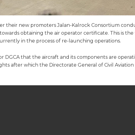
under their new promoters Jalan-Kalrock Consortium condu
rds obtaining the air operator certificate. This is the fi
 currently in the process of re-launching operations.
tor DGCA that the aircraft and its components are operati
ghts after which the Directorate General of Civil Aviation