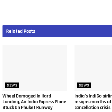
Related
Posts
NEWS
NEWS
Wheel Damaged In Hard
India’s IndiGo airl
Landing, Air India Express Plane
resigns months af
Stuck On Phuket Runway
cancellation crisis