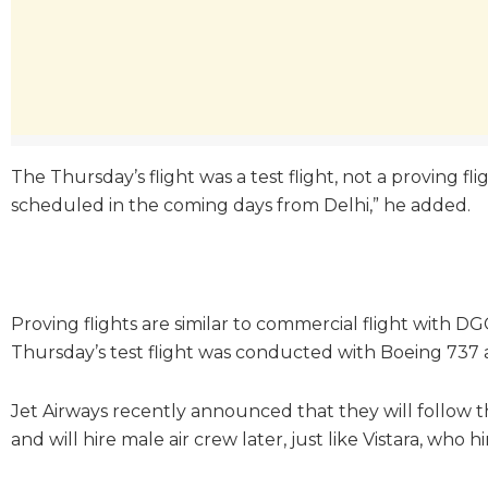
The Thursday’s flight was a test flight, not a proving flig
scheduled in the coming days from Delhi,” he added.
Proving flights are similar to commercial flight with D
Thursday’s test flight was conducted with Boeing 737 ai
Jet Airways recently announced that they will follow th
and will hire male air crew later, just like Vistara, who