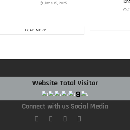
Cr
June 15, 2025
J
LOAD MORE
Website Total Visitor
Connect with us Social Media