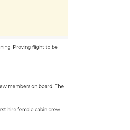
vening. Proving flight to be
in crew members on board. The
irst hire female cabin crew