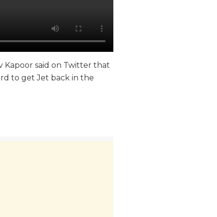
iv Kapoor said on Twitter that
rd to get Jet back in the