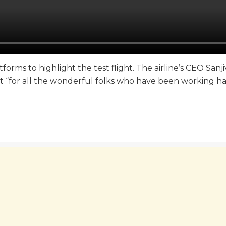
orms to highlight the test flight. The airline’s CEO Sanj
t “for all the wonderful folks who have been working ha