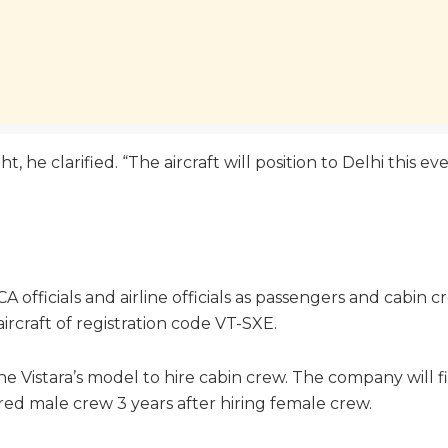
ht, he clarified. “The aircraft will position to Delhi this e
GCA officials and airline officials as passengers and cab
rcraft of registration code VT-SXE.
e Vistara’s model to hire cabin crew. The company will f
 hired male crew 3 years after hiring female crew.