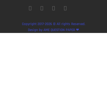
Copyright 2017-2026 © All rights Reserved.
Design by AME QUESTION PAPER ❤