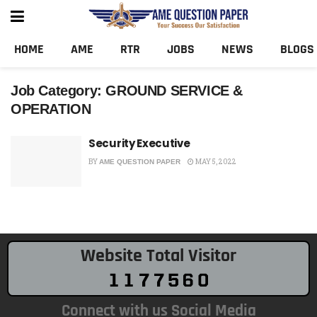
HOME
AME
RTR
JOBS
NEWS
BLOGS
Job Category:
GROUND SERVICE &
OPERATION
Security Executive
BY
MAY 5, 2022
AME QUESTION PAPER
Website Total Visitor
Connect with us Social Media