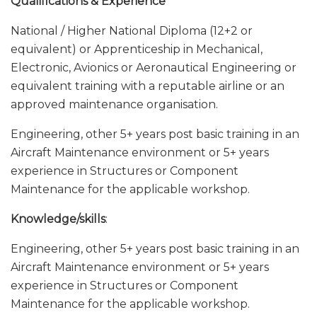
Qualifications & Experience
National / Higher National Diploma (12+2 or
equivalent) or Apprenticeship in Mechanical,
Electronic, Avionics or Aeronautical Engineering or
equivalent training with a reputable airline or an
approved maintenance organisation.
Engineering, other 5+ years post basic training in an
Aircraft Maintenance environment or 5+ years
experience in Structures or Component
Maintenance for the applicable workshop.
Knowledge/skills
:
Engineering, other 5+ years post basic training in an
Aircraft Maintenance environment or 5+ years
experience in Structures or Component
Maintenance for the applicable workshop.