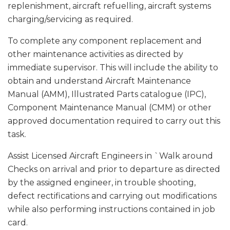
replenishment, aircraft refuelling, aircraft systems
charging/servicing as required.
To complete any component replacement and
other maintenance activities as directed by
immediate supervisor. This will include the ability to
obtain and understand Aircraft Maintenance
Manual (AMM), Illustrated Parts catalogue (IPC),
Component Maintenance Manual (CMM) or other
approved documentation required to carry out this
task.
Assist Licensed Aircraft Engineers in `Walk around
Checks on arrival and prior to departure as directed
by the assigned engineer, in trouble shooting,
defect rectifications and carrying out modifications
while also performing instructions contained in job
card.