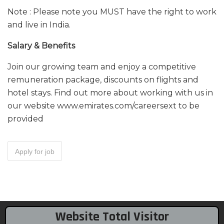
Note : Please note you MUST have the right to work
and live in India.
Salary & Benefits
Join our growing team and enjoy a competitive
remuneration package, discounts on flights and
hotel stays. Find out more about working with us in
our website www.emirates.com/careersext to be
provided
Website Total Visitor