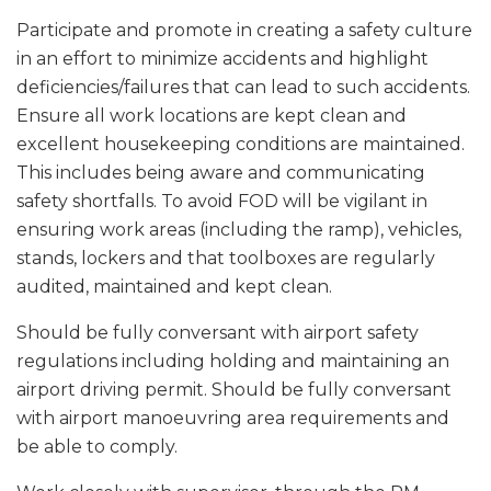
Participate and promote in creating a safety culture
in an effort to minimize accidents and highlight
deficiencies/failures that can lead to such accidents.
Ensure all work locations are kept clean and
excellent housekeeping conditions are maintained.
This includes being aware and communicating
safety shortfalls. To avoid FOD will be vigilant in
ensuring work areas (including the ramp), vehicles,
stands, lockers and that toolboxes are regularly
audited, maintained and kept clean.
Should be fully conversant with airport safety
regulations including holding and maintaining an
airport driving permit. Should be fully conversant
with airport manoeuvring area requirements and
be able to comply.