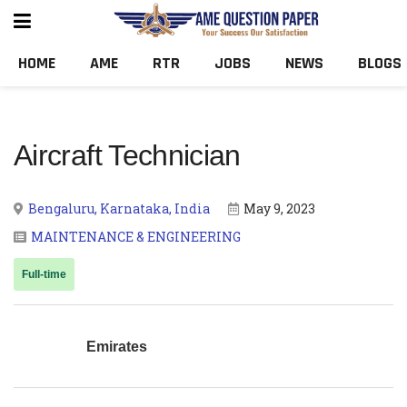
HOME
AME
RTR
JOBS
NEWS
BLOGS
Aircraft Technician
Bengaluru, Karnataka, India
May 9, 2023
MAINTENANCE & ENGINEERING
Full-time
Emirates