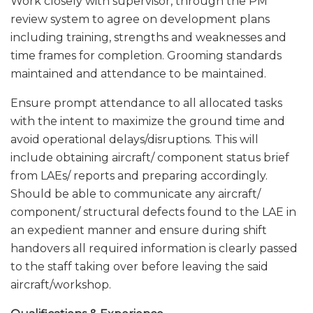
Work closely with supervisor, through the PM
review system to agree on development plans
including training, strengths and weaknesses and
time frames for completion. Grooming standards
maintained and attendance to be maintained.
Ensure prompt attendance to all allocated tasks
with the intent to maximize the ground time and
avoid operational delays/disruptions. This will
include obtaining aircraft/ component status brief
from LAEs/ reports and preparing accordingly.
Should be able to communicate any aircraft/
component/ structural defects found to the LAE in
an expedient manner and ensure during shift
handovers all required information is clearly passed
to the staff taking over before leaving the said
aircraft/workshop.