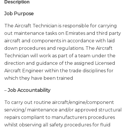
Description
Job Purpose
The Aircraft Technician is responsible for carrying
out maintenance tasks on Emirates and third party
aircraft and components in accordance with laid
down procedures and regulations. The Aircraft
Technician will work as part of a team under the
direction and guidance of the assigned Licensed
Aircraft Engineer within the trade disciplines for
which they have been trained
–
Job Accountability
To carry out routine aircraft/engine/component
servicing/ maintenance and/or approved structural
repairs compliant to manufacturers procedures
whilst observing all safety procedures for fluid