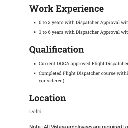
Work Experience
0 to 3 years with Dispatcher Approval w
3 to 6 years with Dispatcher Approval wi
Qualification
Current DGCA approved Flight Dispatcher 
Completed Flight Dispatcher course with
considered)
Location
Delhi
Note : All Vistara employees are required t