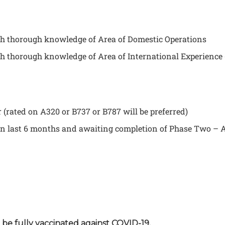
ith thorough knowledge of Area of Domestic Operations
th thorough knowledge of Area of International Experience (
(rated on A320 or B737 or B787 will be preferred)
in last 6 months and awaiting completion of Phase Two – A
o be fully vaccinated against COVID-19.