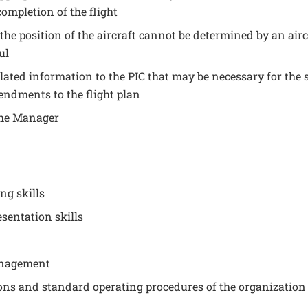
ompletion of the flight
he position of the aircraft cannot be determined by an airc
ul
lated information to the PIC that may be necessary for the s
endments to the flight plan
 the Manager
ng skills
sentation skills
anagement
ons and standard operating procedures of the organization