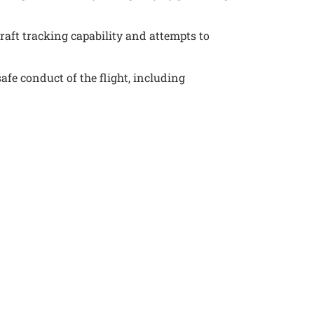
raft tracking capability and attempts to
afe conduct of the flight, including