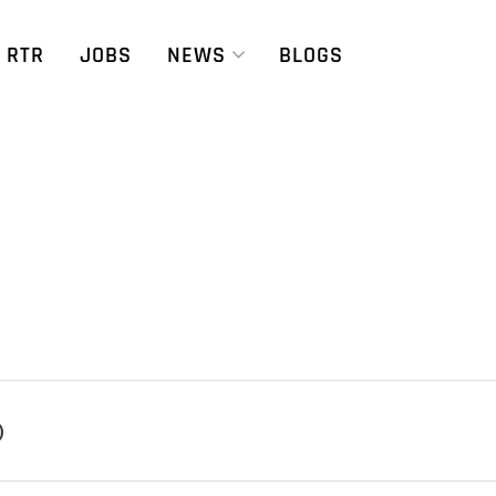
RTR
JOBS
NEWS
BLOGS
)