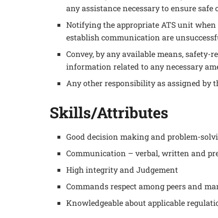
any assistance necessary to ensure safe c
Notifying the appropriate ATS unit when t
establish communication are unsuccessf
Convey, by any available means, safety-re
information related to any necessary am
Any other responsibility as assigned by
Skills/Attributes
Good decision making and problem-solvi
Communication – verbal, written and pre
High integrity and Judgement
Commands respect among peers and m
Knowledgeable about applicable regulati