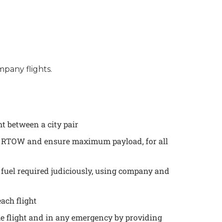
mpany flights.
t between a city pair
he RTOW and ensure maximum payload, for all
 fuel required judiciously, using company and
each flight
the flight and in any emergency by providing