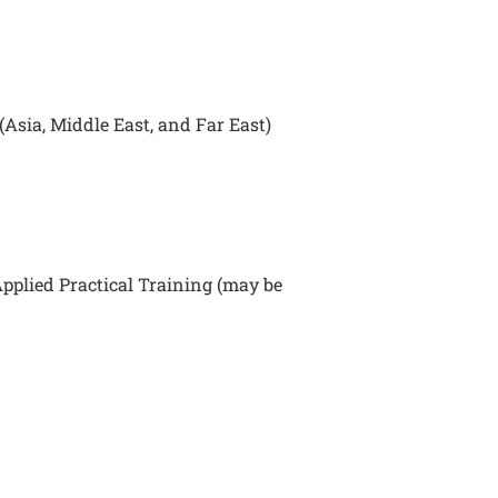
Asia, Middle East, and Far East)
pplied Practical Training (may be