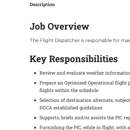
Description
Job Overview
The Flight Dispatcher is responsible for ma
Key Responsibilities
Review and evaluate weather information 
Prepare an Optimized Operational fligh
flights within the schedule
Selection of destination alternate, subj
DGCA established guidelines
Supports, briefs and/or assists the PIC re
Furnishing the PIC, while in flight, with