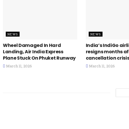
NEWS
NEWS
Wheel Damaged In Hard
India’s IndiGo air
Landing, Air India Express
resigns months a
Plane Stuck On Phuket Runway
cancellation crisi
March 11, 2026
March 11, 2026