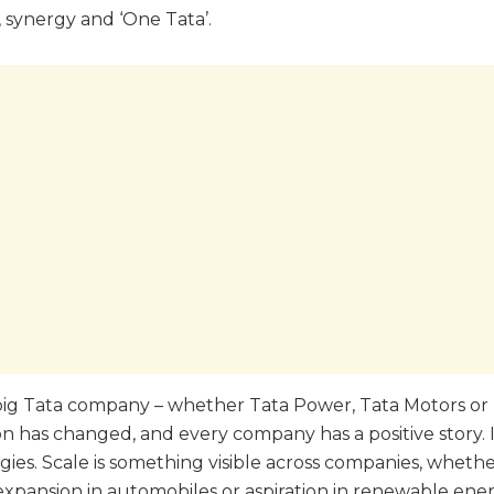
, synergy and ‘One Tata’.
y big Tata company – whether Tata Power, Tata Motors o
ion has changed, and every company has a positive story.
s. Scale is something visible across companies, whether
 expansion in automobiles or aspiration in renewable ener