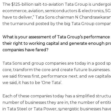
The $125-billion salt-to-aviation Tata Group is undergo
ecommerce, aviation, semiconductors & electronics, 5G
have to deliver,” Tata Sons chairman N Chandrasekaran 
the turnaround posted by the big Tata Group companies
What is your assessment of Tata Group’s performance i
their right to working capital and generate enough pro
companies have fared?
Tata Sons and group companies are today in a good spac
core, transform the core and create future businesses. 
we said fitness first, performance next; and we capitali
we said, it has to be ‘One Tata’.
Each of these companies today has a simplified structur
number of businesses they are in, the number of entit
in Tata Steel or Tata Power, synergistic businesses h