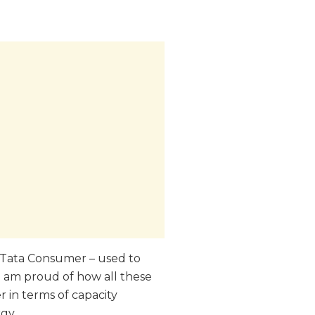
r Tata Consumer – used to
 I am proud of how all these
 in terms of capacity
gy.