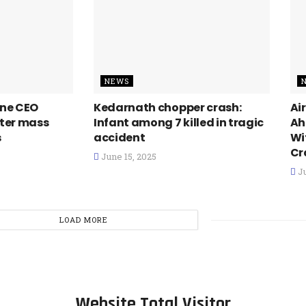
NEWS
line CEO
Kedarnath chopper crash:
Ai
fter mass
Infant among 7 killed in tragic
Ah
s
accident
Wi
Cr
June 15, 2025
Ju
LOAD MORE
Website Total Visitor