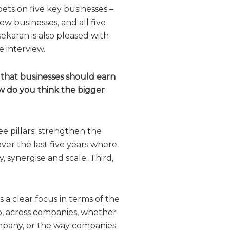
bets on five key businesses –
w businesses, and all five
ekaran is also pleased with
 interview.
 that businesses should earn
ow do you think the bigger
e pillars: strengthen the
ver the last five years where
, synergise and scale. Third,
 a clear focus in terms of the
o, across companies, whether
ompany, or the way companies