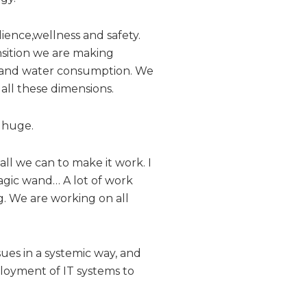
ilience,wellness and safety.
ansition we are making
y and water consumption. We
all these dimensions.
e huge.
ll we can to make it work. I
 magic wand… A lot of work
g. We are working on all
ssues in a systemic way, and
ployment of IT systems to