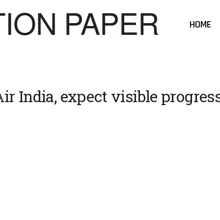
HOME
ir India, expect visible progress