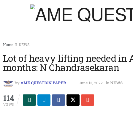
Home
NEWS
Lot of heavy lifting needed in A
months: N Chandrasekaran
by
AME QUESTION PAPER
June 13, 2022
in
NEWS
114
VIEWS