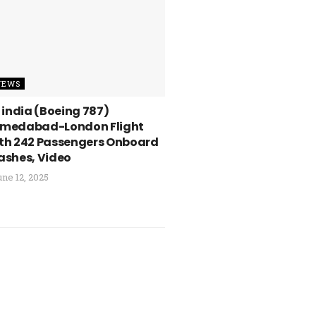
NEWS
r india (Boeing 787)
medabad-London Flight
th 242 Passengers Onboard
ashes, Video
ne 12, 2025