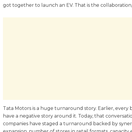
got together to launch an EV. That is the collaboration
Tata Motors is a huge turnaround story. Earlier, ever
have a negative story around it. Today, that conversat
companies have staged a turnaround backed by synergie
expansion, number of stores in retail formats, capacity