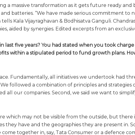
ing a massive transformation as it gets future ready and 
 and batteries. “We have made serious commitment to ne
tells Kala Vijayraghavan & Bodhisatva Ganguli. Chandras
, aided by synergies. Edited excerpts from an exclusive
n last five years? You had stated when you took charge
fits within a stipulated period to fund growth plans. H
e. Fundamentally, all initiatives we undertook had thre
We followed a combination of principles and strategies o
sed all our companies. Second, we said we want to simplify
e which may not be visible from the outside, but there is
ies they have and the geographies they are present in. S
ave come together in, say, Tata Consumer or a defence c