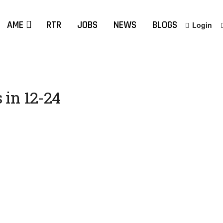
AME
RTR
JOBS
NEWS
BLOGS
Login
 in 12-24