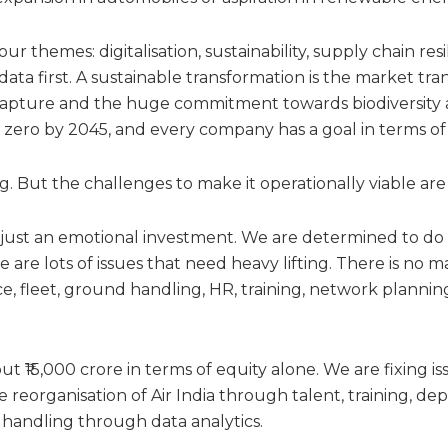
ur themes: digitalisation, sustainability, supply chain res
data first. A sustainable transformation is the market tr
 capture and the huge commitment towards biodiversit
zero by 2045, and every company has a goal in terms of 
ng. But the challenges to make it operationally viable ar
t just an emotional investment. We are determined to do a
re are lots of issues that need heavy lifting. There is no
, fleet, ground handling, HR, training, network plannin
out ₹15,000 crore in terms of equity alone. We are fixing i
 reorganisation of Air India through talent, training, de
handling through data analytics.