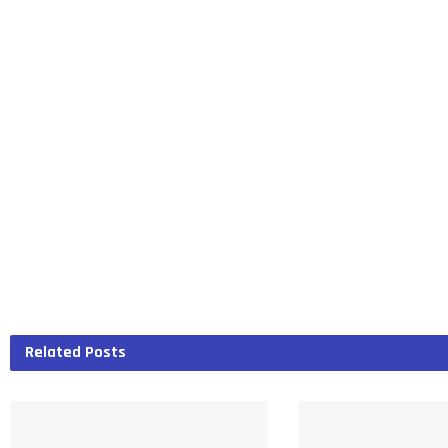
Related
Posts