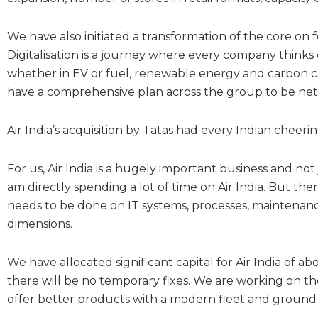
We have also initiated a transformation of the core on fo
Digitalisation is a journey where every company thinks 
whether in EV or fuel, renewable energy and carbon
have a comprehensive plan across the group to be net 
Air India’s acquisition by Tatas had every Indian cheeri
For us, Air India is a hugely important business and no
am directly spending a lot of time on Air India. But the
needs to be done on IT systems, processes, maintenance
dimensions.
We have allocated significant capital for Air India of ab
there will be no temporary fixes. We are working on the
offer better products with a modern fleet and ground 