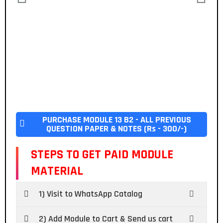
PURCHASE MODULE 13 B2 - ALL PREVIOUS
QUESTION PAPER & NOTES (Rs - 300/-)
STEPS TO GET PAID MODULE
MATERIAL
1) Visit to WhatsApp Catalog
2) Add Module to Cart & Send us cart