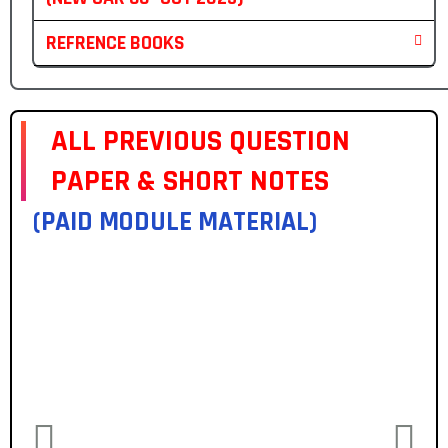
REFRENCE BOOKS
ALL PREVIOUS QUESTION
PAPER & SHORT NOTES
(PAID MODULE MATERIAL)