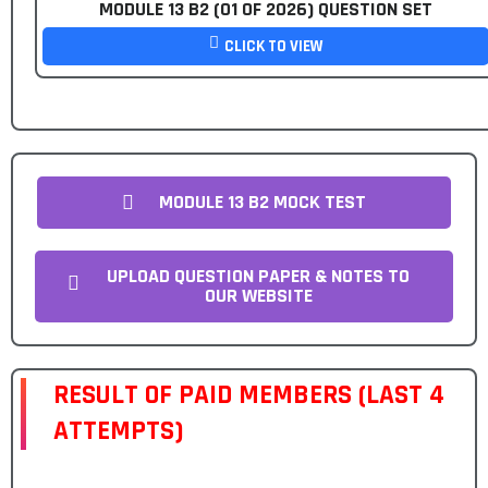
MODULE 13 B2 (01 OF 2026) QUESTION SET
CLICK TO VIEW
MODULE 13 B2 MOCK TEST
UPLOAD QUESTION PAPER & NOTES TO
OUR WEBSITE
RESULT OF PAID MEMBERS (LAST 4
ATTEMPTS)