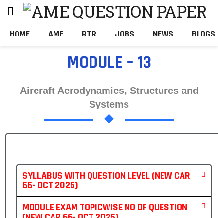
HOME
AME
RTR
JOBS
NEWS
BLOGS
MODULE – 13
Aircraft Aerodynamics, Structures and
Systems
SYLLABUS WITH QUESTION LEVEL (NEW CAR
66- OCT 2025)
MODULE EXAM TOPICWISE NO OF QUESTION
(NEW CAR 66- OCT 2025)