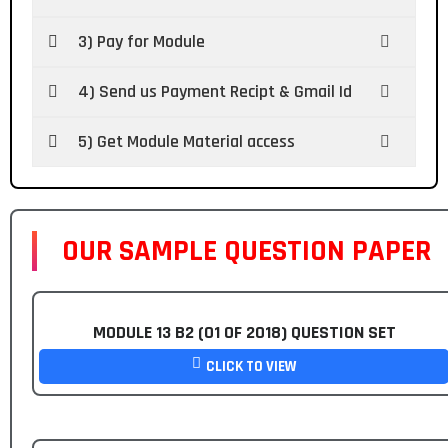
3) Pay for Module
4) Send us Payment Recipt & Gmail Id
5) Get Module Material access
OUR SAMPLE QUESTION PAPER
MODULE 13 B2 (01 OF 2018) QUESTION SET
CLICK TO VIEW