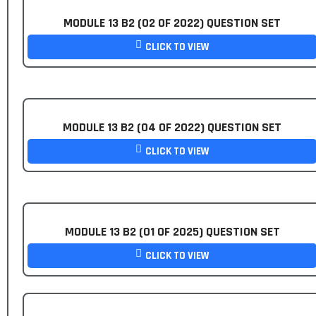
MODULE 13 B2 (02 OF 2022) QUESTION SET
CLICK TO VIEW
MODULE 13 B2 (04 OF 2022) QUESTION SET
CLICK TO VIEW
MODULE 13 B2 (01 OF 2025) QUESTION SET
CLICK TO VIEW