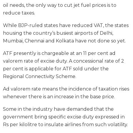
oil needs, the only way to cut jet fuel prices is to
reduce taxes.
While BJP-ruled states have reduced VAT, the states
housing the country’s busiest airports of Delhi,
Mumbai, Chennai and Kolkata have not done so yet.
ATF presently is chargeable at an 11 per cent ad
valorem rate of excise duty. A concessional rate of 2
per cent is applicable for ATF sold under the
Regional Connectivity Scheme.
Ad valorem rate means the incidence of taxation rises
whenever there is an increase in the base price.
Some in the industry have demanded that the
government bring specific excise duty expressed in
Rs per kilolitre to insulate airlines from such volatility.