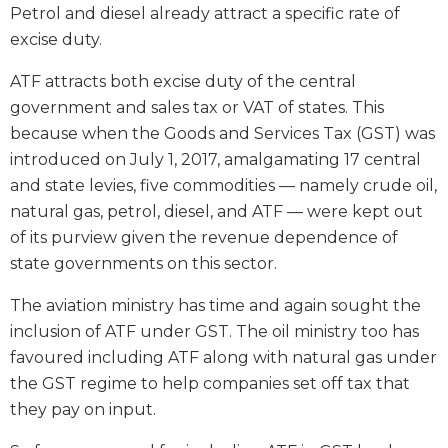
Petrol and diesel already attract a specific rate of
excise duty.
ATF attracts both excise duty of the central
government and sales tax or VAT of states. This
because when the Goods and Services Tax (GST) was
introduced on July 1, 2017, amalgamating 17 central
and state levies, five commodities — namely crude oil,
natural gas, petrol, diesel, and ATF — were kept out
of its purview given the revenue dependence of
state governments on this sector.
The aviation ministry has time and again sought the
inclusion of ATF under GST. The oil ministry too has
favoured including ATF along with natural gas under
the GST regime to help companies set off tax that
they pay on input.