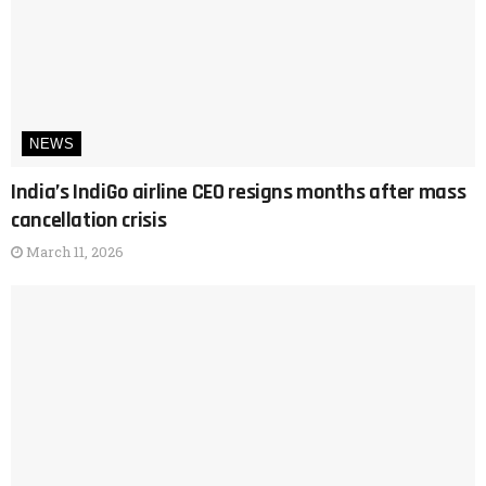
NEWS
India’s IndiGo airline CEO resigns months after mass
cancellation crisis
March 11, 2026