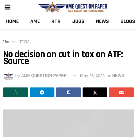
HOME
AME
RTR
JOBS
NEWS
BLOGS
Home
NEWS
No decision on cut in tax on ATF:
Source
by
May 26, 2022
in
AME QUESTION PAPER
NEWS