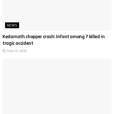
NEWS
Kedarnath chopper crash: Infant among 7 killed in
tragic accident
June 15, 2025