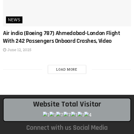
NEWS
Air india (Boeing 787) Ahmedabad-London Flight
With 242 Passengers Onboard Crashes, Video
June 12, 2025
LOAD MORE
Website Total Visitor
Connect with us Social Media