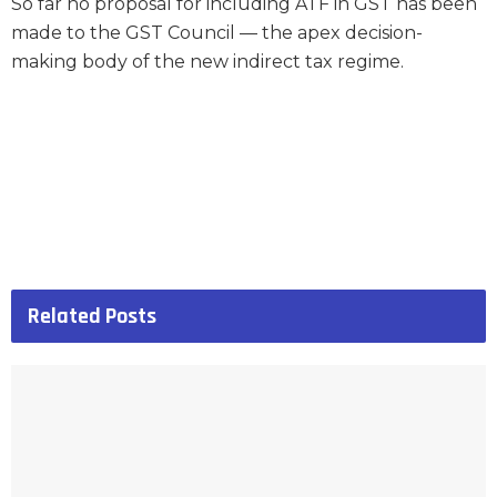
So far no proposal for including ATF in GST has been
made to the GST Council — the apex decision-
making body of the new indirect tax regime.
Related
Posts