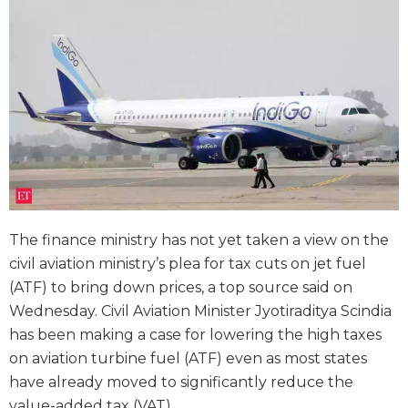
The finance ministry has not yet taken a view on the
civil aviation ministry’s plea for tax cuts on jet fuel
(ATF) to bring down prices, a top source said on
Wednesday. Civil Aviation Minister Jyotiraditya Scindia
has been making a case for lowering the high taxes
on aviation turbine fuel (ATF) even as most states
have already moved to significantly reduce the
value-added tax (VAT).