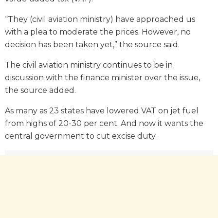
“They (civil aviation ministry) have approached us
with a plea to moderate the prices. However, no
decision has been taken yet,” the source said.
The civil aviation ministry continues to be in
discussion with the finance minister over the issue,
the source added.
As many as 23 states have lowered VAT on jet fuel
from highs of 20-30 per cent. And now it wants the
central government to cut excise duty.