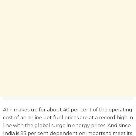
ATF makes up for about 40 per cent of the operating
cost of an airline. Jet fuel prices are at a record high in
line with the global surge in energy prices. And since
India is 85 per cent dependent on imports to meet its