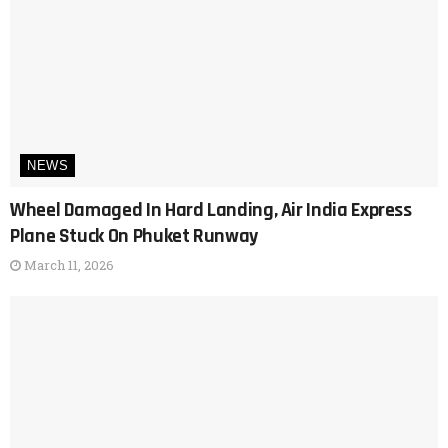
NEWS
Wheel Damaged In Hard Landing, Air India Express
Plane Stuck On Phuket Runway
March 11, 2026