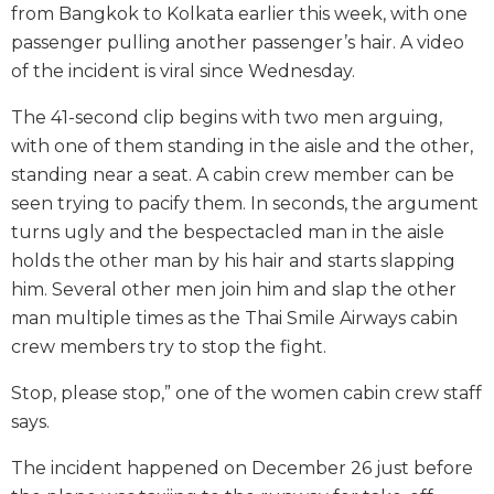
from Bangkok to Kolkata earlier this week, with one
passenger pulling another passenger’s hair. A video
of the incident is viral since Wednesday.
The 41-second clip begins with two men arguing,
with one of them standing in the aisle and the other,
standing near a seat. A cabin crew member can be
seen trying to pacify them. In seconds, the argument
turns ugly and the bespectacled man in the aisle
holds the other man by his hair and starts slapping
him. Several other men join him and slap the other
man multiple times as the Thai Smile Airways cabin
crew members try to stop the fight.
Stop, please stop,” one of the women cabin crew staff
says.
The incident happened on December 26 just before