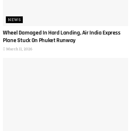
NEWS
Wheel Damaged In Hard Landing, Air India Express
Plane Stuck On Phuket Runway
March 11, 2026