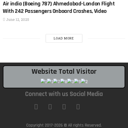
Air india (Boeing 787) Ahmedabad-London Flight
With 242 Passengers Onboard Crashes, Video
June 12, 2025
LOAD MORE
Website Total Visitor
Connect with us Social Media
Copyright 2017-2026 © All rights Reserved.