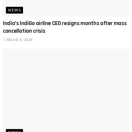
NEWS
India’s IndiGo airline CEO resigns months after mass
cancellation crisis
March 11, 2026