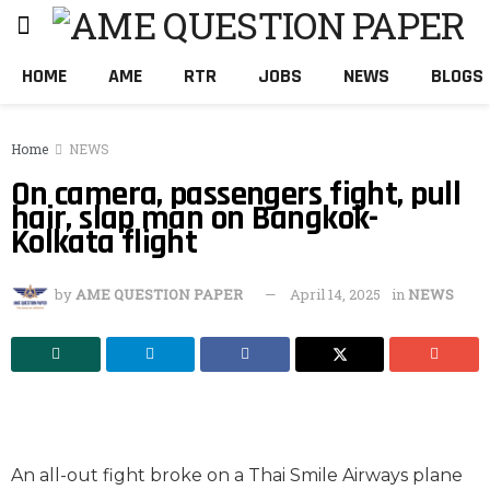
HOME
AME
RTR
JOBS
NEWS
BLOGS
Home
NEWS
On camera, passengers fight, pull
hair, slap man on Bangkok-
Kolkata flight
by
AME QUESTION PAPER
April 14, 2025
in
NEWS
An all-out fight broke on a Thai Smile Airways plane