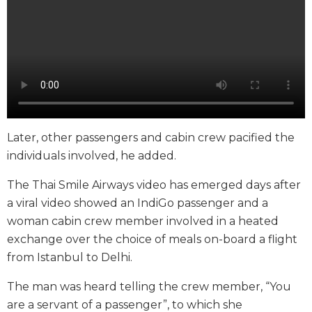
Later, other passengers and cabin crew pacified the
individuals involved, he added.
The Thai Smile Airways video has emerged days after
a viral video showed an IndiGo passenger and a
woman cabin crew member involved in a heated
exchange over the choice of meals on-board a flight
from Istanbul to Delhi.
The man was heard telling the crew member, “You
are a servant of a passenger”, to which she