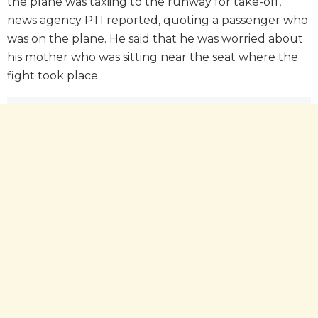
the plane was taxiing to the runway for take-off,
news agency PTI reported, quoting a passenger who
was on the plane. He said that he was worried about
his mother who was sitting near the seat where the
fight took place.