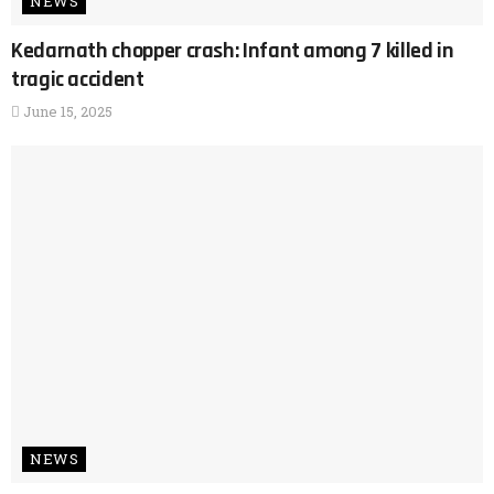
NEWS
Kedarnath chopper crash: Infant among 7 killed in
tragic accident
June 15, 2025
NEWS