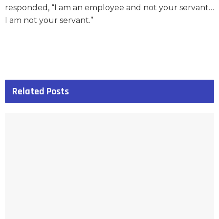
responded, “I am an employee and not your servant…
I am not your servant.”
Related
Posts