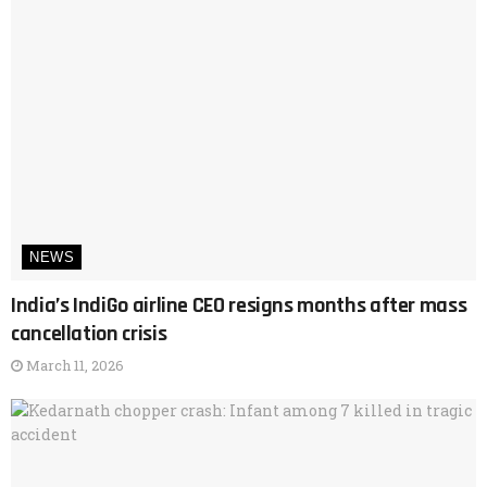
NEWS
India’s IndiGo airline CEO resigns months after mass
cancellation crisis
March 11, 2026