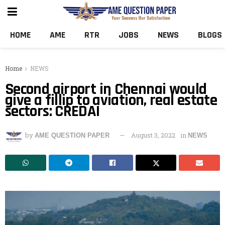
HOME
AME
RTR
JOBS
NEWS
BLOGS
Home
NEWS
Second airport in Chennai would
give a fillip to aviation, real estate
sectors: CREDAI
by
August 3, 2022
in
AME QUESTION PAPER
NEWS