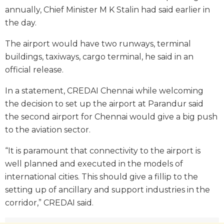
annually, Chief Minister M K Stalin had said earlier in
the day.
The airport would have two runways, terminal
buildings, taxiways, cargo terminal, he said in an
official release.
In a statement, CREDAI Chennai while welcoming
the decision to set up the airport at Parandur said
the second airport for Chennai would give a big push
to the aviation sector.
“It is paramount that connectivity to the airport is
well planned and executed in the models of
international cities. This should give a fillip to the
setting up of ancillary and support industries in the
corridor,” CREDAI said.