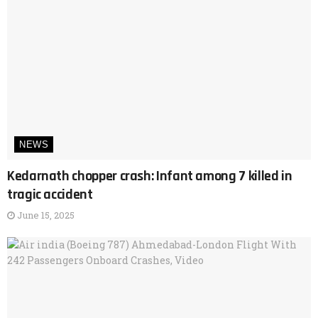
NEWS
Kedarnath chopper crash: Infant among 7 killed in
tragic accident
June 15, 2025