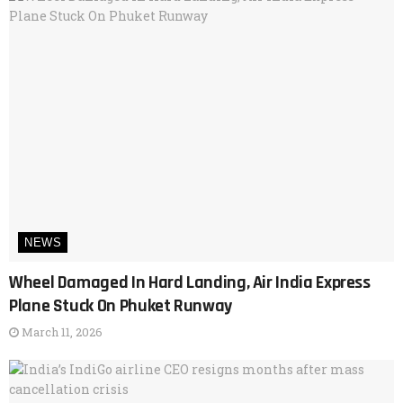
NEWS
Wheel Damaged In Hard Landing, Air India Express
Plane Stuck On Phuket Runway
March 11, 2026