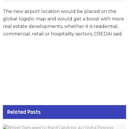
The new airport location would be placed on the
global logistic map and would get a boost with more
real estate developments, whether it is residential,
commercial, retail or hospitality sectors, CREDAI said.
Related
Posts