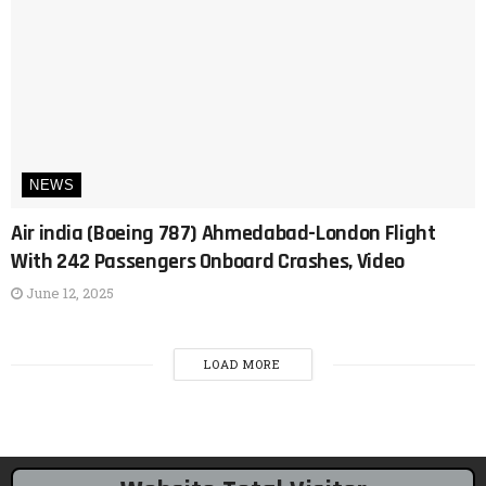
NEWS
Air india (Boeing 787) Ahmedabad-London Flight
With 242 Passengers Onboard Crashes, Video
June 12, 2025
LOAD MORE