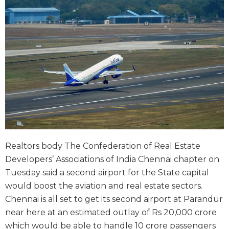
Realtors body The Confederation of Real Estate
Developers’ Associations of India Chennai chapter on
Tuesday said a second airport for the State capital
would boost the aviation and real estate sectors.
Chennai is all set to get its second airport at Parandur
near here at an estimated outlay of Rs 20,000 crore
which would be able to handle 10 crore passengers