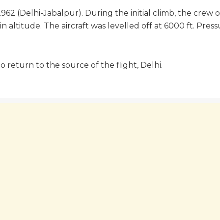
962 (Delhi-Jabalpur). During the initial climb, the crew
in altitude. The aircraft was levelled off at 6000 ft. Pres
 return to the source of the flight, Delhi.