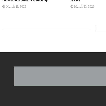
March 11, 2026
March 11, 2026