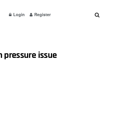
Login
Register
n pressure issue