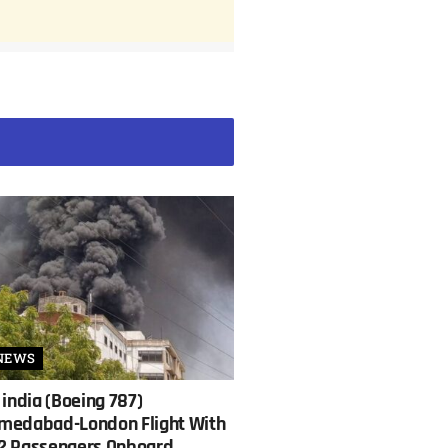
NEWS
 india (Boeing 787)
medabad-London Flight With
2 Passengers Onboard