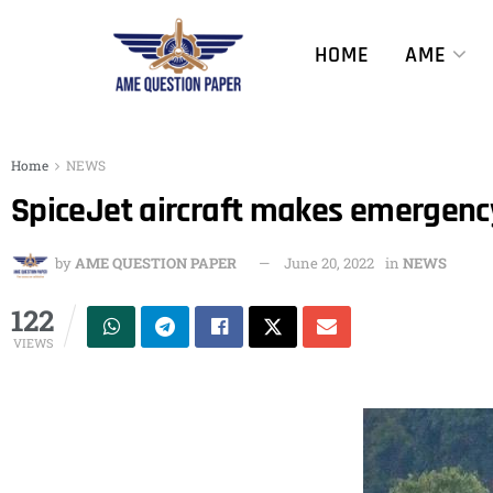
HOME
AME
Home
NEWS
SpiceJet aircraft makes emergency 
by
AME QUESTION PAPER
June 20, 2022
in
NEWS
122
VIEWS