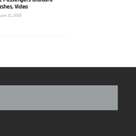
ashes, Video
une 12, 2025