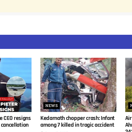
NEWS
ne CEO resigns
Kedarnath chopper crash: Infant
Air
cancellation
among 7 killed in tragic accident
Ah
24