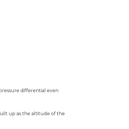
pressure differential even
ilt up as the altitude of the