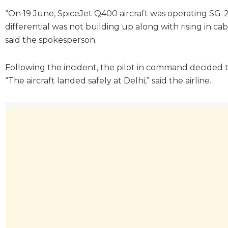
“On 19 June, SpiceJet Q400 aircraft was operating SG-2
differential was not building up along with rising in cab
said the spokesperson.
Following the incident, the pilot in command decided to
“The aircraft landed safely at Delhi,” said the airline.