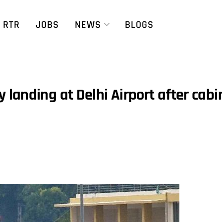
RTR
JOBS
NEWS
BLOGS
landing at Delhi Airport after cabi