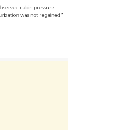
 observed cabin pressure
surization was not regained,”