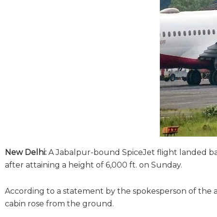
New Delhi:
A Jabalpur-bound SpiceJet flight landed back
after attaining a height of 6,000 ft. on Sunday.
According to a statement by the spokesperson of the air
cabin rose from the ground.