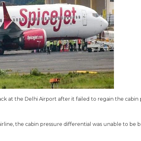
 at the Delhi Airport after it failed to regain the cabin 
line, the cabin pressure differential was unable to be bu