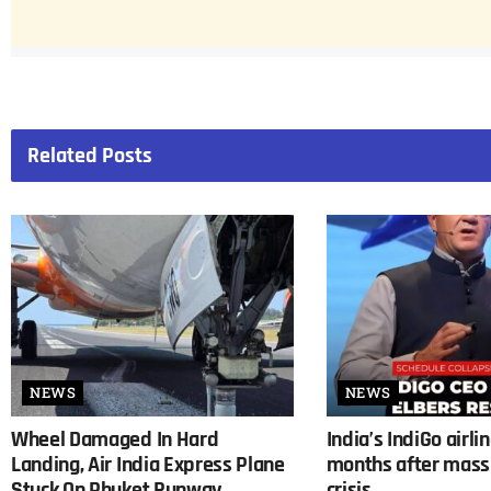
Related
Posts
NEWS
NEWS
Wheel Damaged In Hard
India’s IndiGo airli
Landing, Air India Express Plane
months after mass 
Stuck On Phuket Runway
crisis