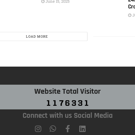
June 15, 2025
Cr
J
LOAD MORE
Website Total Visitor
Connect with us Social Media