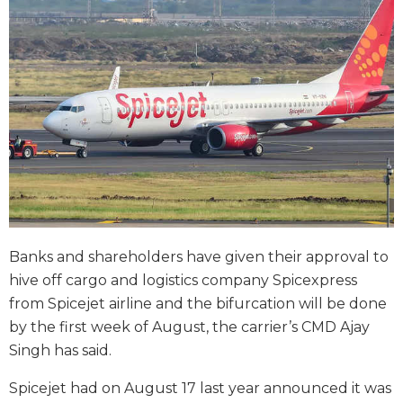
Banks and shareholders have given their approval to
hive off cargo and logistics company Spicexpress
from Spicejet airline and the bifurcation will be done
by the first week of August, the carrier’s CMD Ajay
Singh has said.
Spicejet had on August 17 last year announced it was