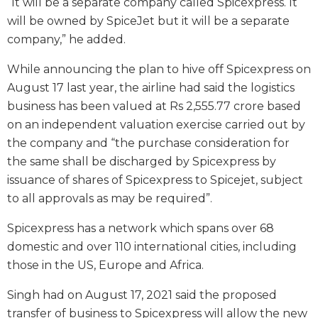
“It will be a separate company called Spicexpress. It
will be owned by SpiceJet but it will be a separate
company,” he added.
While announcing the plan to hive off Spicexpress on
August 17 last year, the airline had said the logistics
business has been valued at Rs 2,555.77 crore based
on an independent valuation exercise carried out by
the company and “the purchase consideration for
the same shall be discharged by Spicexpress by
issuance of shares of Spicexpress to Spicejet, subject
to all approvals as may be required”.
Spicexpress has a network which spans over 68
domestic and over 110 international cities, including
those in the US, Europe and Africa.
Singh had on August 17, 2021 said the proposed
transfer of business to Spicexpress will allow the new