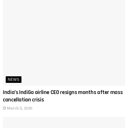
NEWS
India’s IndiGo airline CEO resigns months after mass
cancellation crisis
March 11, 2026