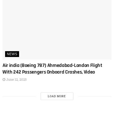
NEWS
Air india (Boeing 787) Ahmedabad-London Flight
With 242 Passengers Onboard Crashes, Video
June 12, 2025
LOAD MORE