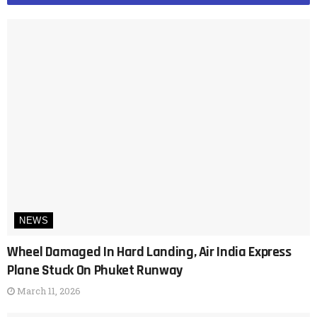
NEWS
Wheel Damaged In Hard Landing, Air India Express
Plane Stuck On Phuket Runway
March 11, 2026