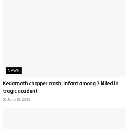
NEWS
Kedarnath chopper crash: Infant among 7 killed in
tragic accident
June 15, 2025