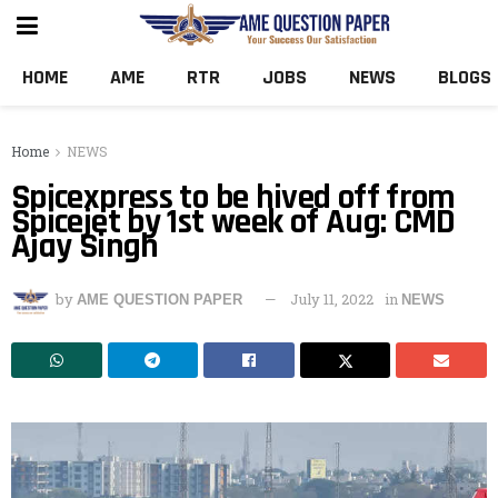
HOME
AME
RTR
JOBS
NEWS
BLOGS
Home
NEWS
Spicexpress to be hived off from
Spicejet by 1st week of Aug: CMD
Ajay Singh
by
July 11, 2022
in
AME QUESTION PAPER
NEWS