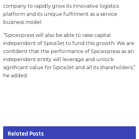
company to rapidly grow its innovative logistics
platform and its unique fulfilment as a service
business model.
“Spicexpress will also be able to raise capital
independent of SpiceJet to fund this growth. We are
confident that the performance of Spicexpress as an
independent entity will leverage and unlock
significant value for SpiceJet and all its shareholders,”
he added.
Related
Posts