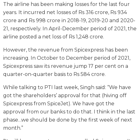
The airline has been making losses for the last four
years. It incurred net losses of Rs 316 crore, Rs 934
crore and Rs 998 crore in 2018-19, 2019-20 and 2020-
21, respectively. In April-December period of 2021, the
airline posted a net loss of Rs 1,248 crore.
However, the revenue from Spicexpress has been
increasing. In October to December period of 2021,
Spicexpress saw its revenue jump 17 per cent on a
quarter-on-quarter basis to Rs 584 crore.
While talking to PTI last week, Singh said: “We have
got the shareholders’ approval for that (hiving off
Spicexpress from SpiceJet). We have got the
approval from our banks to do that. I think in the last
phase…we should be done by the first week of next
month.”