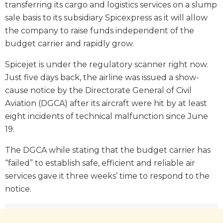
transferring its cargo and logistics services on a slump
sale basis to its subsidiary Spicexpress as it will allow
the company to raise funds independent of the
budget carrier and rapidly grow.
Spicejet is under the regulatory scanner right now.
Just five days back, the airline was issued a show-
cause notice by the Directorate General of Civil
Aviation (DGCA) after its aircraft were hit by at least
eight incidents of technical malfunction since June
19.
The DGCA while stating that the budget carrier has
“failed” to establish safe, efficient and reliable air
services gave it three weeks’ time to respond to the
notice.