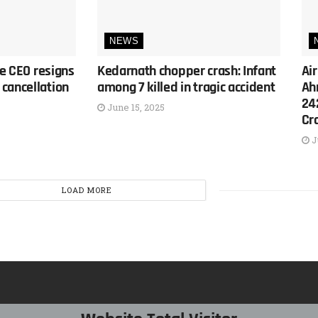
NEWS
ne CEO resigns
Kedarnath chopper crash: Infant
Air
cancellation
among 7 killed in tragic accident
Ah
24
June 15, 2025
Cr
J
LOAD MORE