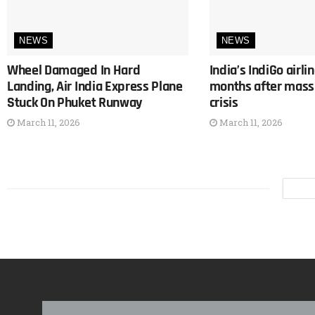
NEWS
NEWS
Wheel Damaged In Hard
India’s IndiGo airli
Landing, Air India Express Plane
months after mass 
Stuck On Phuket Runway
crisis
March 11, 2026
March 11, 2026