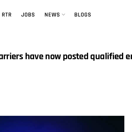
RTR
JOBS
NEWS
BLOGS
arriers have now posted qualified 