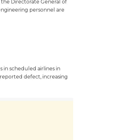
, the Directorate General of
 engineering personnel are
 in scheduled airlines in
reported defect, increasing