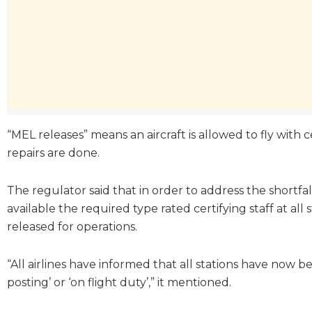
“MEL releases” means an aircraft is allowed to fly with 
repairs are done.
The regulator said that in order to address the shortfa
available the required type rated certifying staff at all 
released for operations.
“All airlines have informed that all stations have now
posting’ or ‘on flight duty’,” it mentioned.