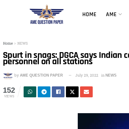
HOME
AME
Home
NEWS
Spurt in snags: DGCA says Indian c
personnel on all stations
by
July 29, 2022
in
AME QUESTION PAPER
NEWS
152
VIEWS