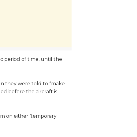
c period of time, until the
rein they were told to “make
ed before the aircraft is
hem on either ‘temporary