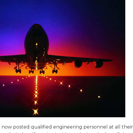
now posted qualified engineering personnel at all their s