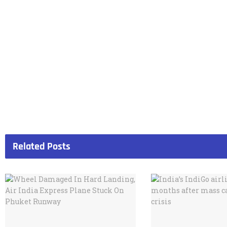
Related
Posts