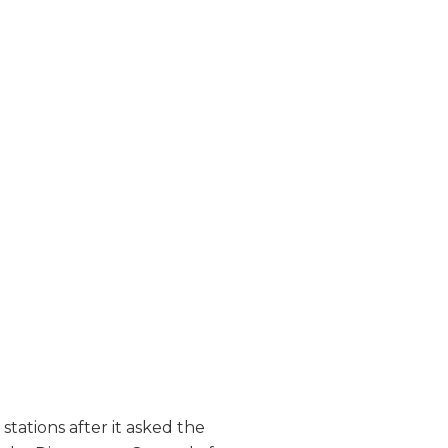
tations after it asked the