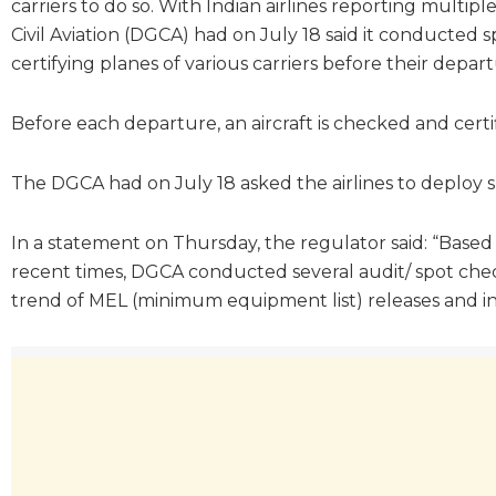
carriers to do so. With Indian airlines reporting multip
Civil Aviation (DGCA) had on July 18 said it conducted
certifying planes of various carriers before their depart
Before each departure, an aircraft is checked and cert
The DGCA had on July 18 asked the airlines to deploy s
In a statement on Thursday, the regulator said: “Based
recent times, DGCA conducted several audit/ spot check
trend of MEL (minimum equipment list) releases and insu