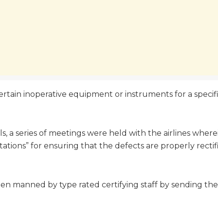
certain inoperative equipment or instruments for a specifi
lls, a series of meetings were held with the airlines whe
stations” for ensuring that the defects are properly rectifi
 been manned by type rated certifying staff by sending t