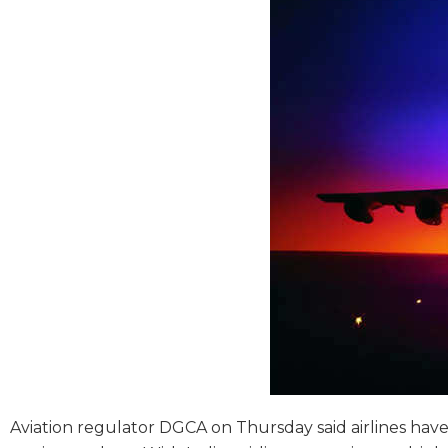
Aviation regulator DGCA on Thursday said airlines have 