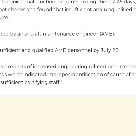
le technical malfunction incidents during the last 45 days
 spot checks and found that insufficient and unqualified
ure.
ified by an aircraft maintenance engineer (AME).
ufficient and qualified AME personnel by July 28.
 on reports of increased engineering related occurrences
s which indicated improper identification of cause of a 
fficient certifying staff.”