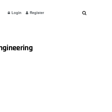
Login
Register
engineering