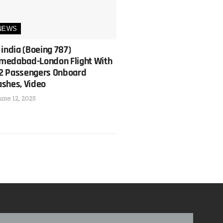
NEWS
 india (Boeing 787)
medabad-London Flight With
2 Passengers Onboard
ashes, Video
une 12, 2025