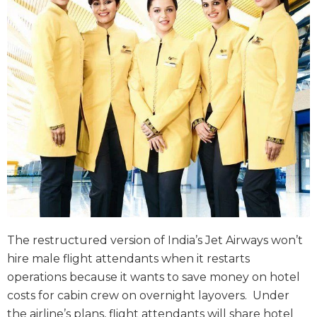
The restructured version of India’s Jet Airways won’t
hire male flight attendants when it restarts
operations because it wants to save money on hotel
costs for cabin crew on overnight layovers. Under
the airline’s plans, flight attendants will share hotel