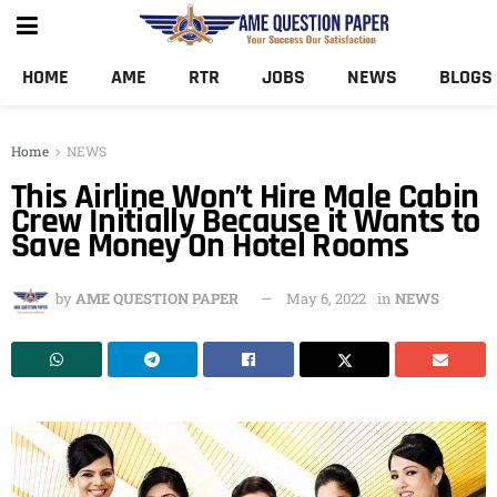
HOME
AME
RTR
JOBS
NEWS
BLOGS
Home
NEWS
This Airline Won’t Hire Male Cabin
Crew Initially Because it Wants to
Save Money On Hotel Rooms
by
AME QUESTION PAPER
May 6, 2022
in
NEWS