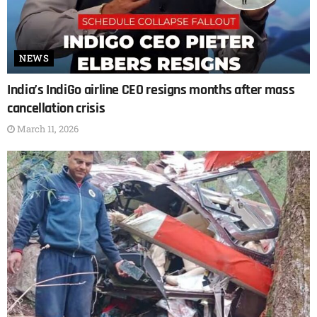
NEWS
India’s IndiGo airline CEO resigns months after mass
cancellation crisis
March 11, 2026