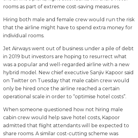
rooms as part of extreme cost-saving measures.
Hiring both male and female crew would run the risk
that the airline might have to spend extra money for
individual rooms.
Jet Airways went out of business under a pile of debt
in 2019 but investors are hoping to resurrect what
was a popular and well-regarded airline with a new
hybrid model. New chief executive Sanjiv Kapoor said
on Twitter on Tuesday that male cabin crew would
only be hired once the airline reached a certain
operational scale in order to “optimise hotel costs”.
When someone questioned how not hiring male
cabin crew would help save hotel costs, Kapoor
admitted that flight attendants will be expected to
share rooms. A similar cost-cutting scheme was