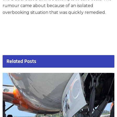
rumour came about because of an isolated
overbooking situation that was quickly remedied.
Related
Posts