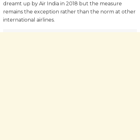
dreamt up by Air India in 2018 but the measure
remains the exception rather than the norm at other
international airlines.