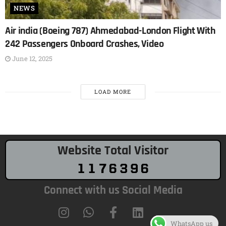
NEWS
Air india (Boeing 787) Ahmedabad-London Flight With
242 Passengers Onboard Crashes, Video
June 12, 2025
LOAD MORE
Website Total Visitor
Connect with us Social Media
WhatsApp us