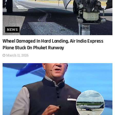
NEWS
Wheel Damaged In Hard Landing, Air India Express
Plane Stuck On Phuket Runway
March 11, 2026