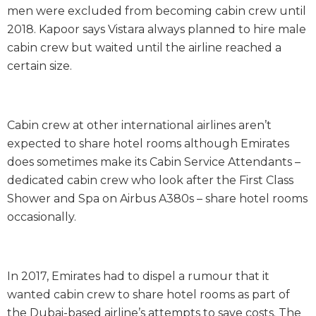
men were excluded from becoming cabin crew until
2018. Kapoor says Vistara always planned to hire male
cabin crew but waited until the airline reached a
certain size.
Cabin crew at other international airlines aren’t
expected to share hotel rooms although Emirates
does sometimes make its Cabin Service Attendants –
dedicated cabin crew who look after the First Class
Shower and Spa on Airbus A380s – share hotel rooms
occasionally.
In 2017, Emirates had to dispel a rumour that it
wanted cabin crew to share hotel rooms as part of
the Dubai-based airline’s attempts to save costs. The