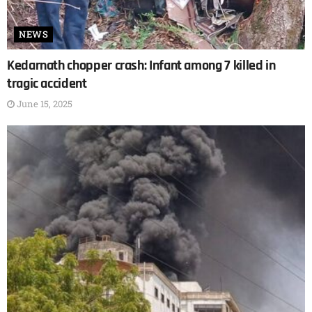
NEWS
Kedarnath chopper crash: Infant among 7 killed in
tragic accident
June 15, 2025