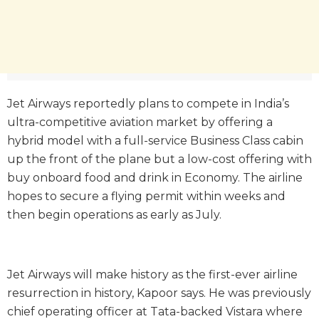
Jet Airways reportedly plans to compete in India’s
ultra-competitive aviation market by offering a
hybrid model with a full-service Business Class cabin
up the front of the plane but a low-cost offering with
buy onboard food and drink in Economy. The airline
hopes to secure a flying permit within weeks and
then begin operations as early as July.
Jet Airways will make history as the first-ever airline
resurrection in history, Kapoor says. He was previously
chief operating officer at Tata-backed Vistara where