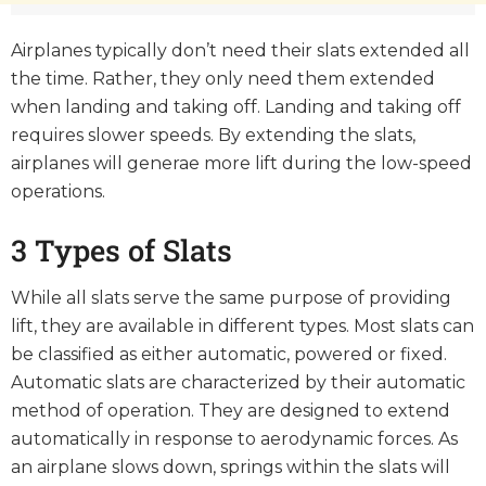
Airplanes typically don’t need their slats extended all
the time. Rather, they only need them extended
when landing and taking off. Landing and taking off
requires slower speeds. By extending the slats,
airplanes will generae more lift during the low-speed
operations.
3 Types of Slats
While all slats serve the same purpose of providing
lift, they are available in different types. Most slats can
be classified as either automatic, powered or fixed.
Automatic slats are characterized by their automatic
method of operation. They are designed to extend
automatically in response to aerodynamic forces. As
an airplane slows down, springs within the slats will