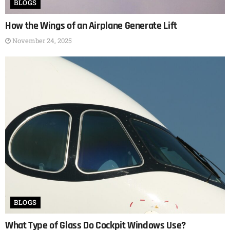
BLOGS
How the Wings of an Airplane Generate Lift
November 24, 2025
BLOGS
What Type of Glass Do Cockpit Windows Use?