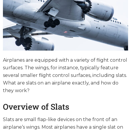
Airplanes are equipped with a variety of flight control
surfaces. The wings, for instance, typically feature
several smaller flight control surfaces, including slats.
What are slats on an airplane exactly, and how do
they work?
Overview of Slats
Slats are small flap-like devices on the front of an
airplane’s wings. Most airplanes have a single slat on