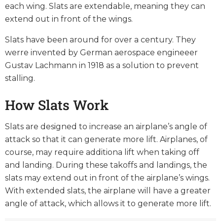
each wing. Slats are extendable, meaning they can
extend out in front of the wings.
Slats have been around for over a century. They
werre invented by German aerospace engineeer
Gustav Lachmann in 1918 as a solution to prevent
stalling.
How Slats Work
Slats are designed to increase an airplane’s angle of
attack so that it can generate more lift. Airplanes, of
course, may require additiona lift when taking off
and landing. During these takoffs and landings, the
slats may extend out in front of the airplane’s wings.
With extended slats, the airplane will have a greater
angle of attack, which allows it to generate more lift.