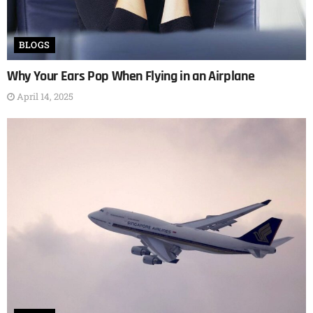
BLOGS
Why Your Ears Pop When Flying in an Airplane
April 14, 2025