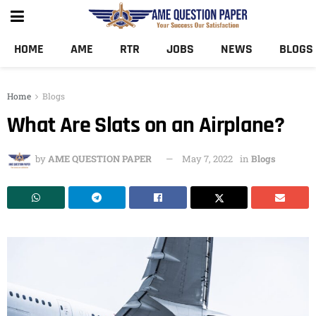
HOME
AME
RTR
JOBS
NEWS
BLOGS
Home
Blogs
What Are Slats on an Airplane?
by
AME QUESTION PAPER
May 7, 2022
in
Blogs