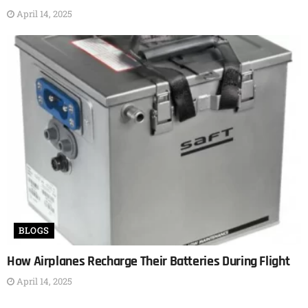
April 14, 2025
BLOGS
How Airplanes Recharge Their Batteries During Flight
April 14, 2025