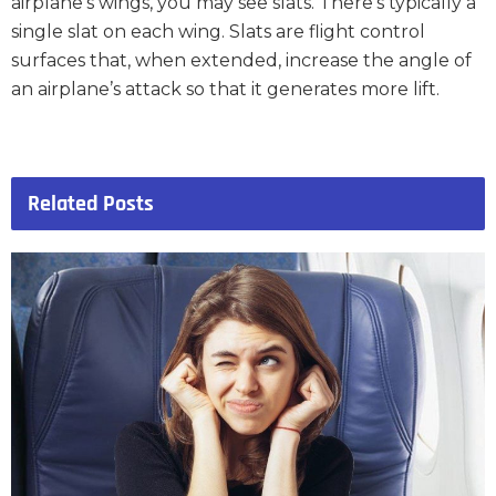
airplane’s wings, you may see slats. There’s typically a
single slat on each wing. Slats are flight control
surfaces that, when extended, increase the angle of
an airplane’s attack so that it generates more lift.
Related
Posts