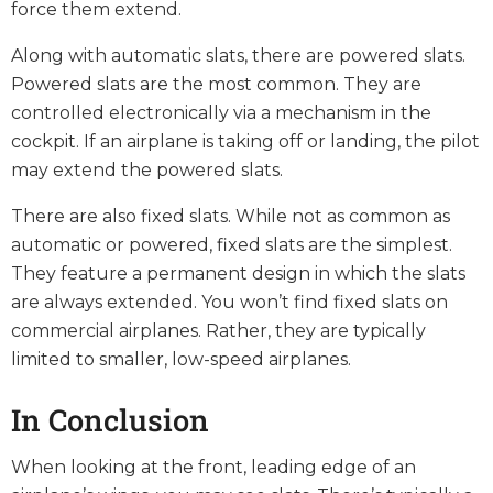
force them extend.
Along with automatic slats, there are powered slats.
Powered slats are the most common. They are
controlled electronically via a mechanism in the
cockpit. If an airplane is taking off or landing, the pilot
may extend the powered slats.
There are also fixed slats. While not as common as
automatic or powered, fixed slats are the simplest.
They feature a permanent design in which the slats
are always extended. You won’t find fixed slats on
commercial airplanes. Rather, they are typically
limited to smaller, low-speed airplanes.
In Conclusion
When looking at the front, leading edge of an