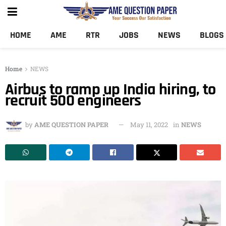
HOME
AME
RTR
JOBS
NEWS
BLOGS
Home
NEWS
Airbus to ramp up India hiring, to
recruit 500 engineers
by
AME QUESTION PAPER
May 11, 2022
in
NEWS