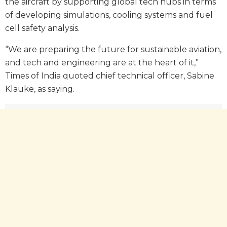
the aircraft by supporting global tech hubs in terms
of developing simulations, cooling systems and fuel
cell safety analysis.
“We are preparing the future for sustainable aviation,
and tech and engineering are at the heart of it,”
Times of India quoted chief technical officer, Sabine
Klauke, as saying.