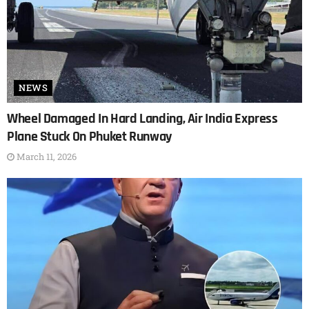
NEWS
Wheel Damaged In Hard Landing, Air India Express
Plane Stuck On Phuket Runway
March 11, 2026