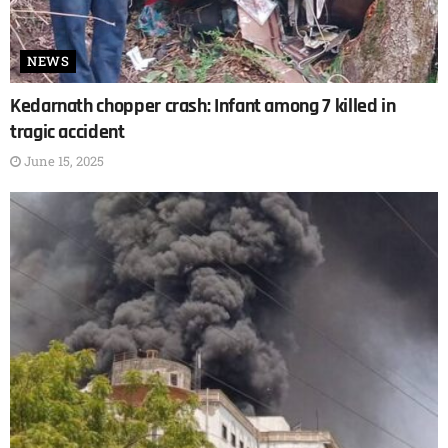
NEWS
Kedarnath chopper crash: Infant among 7 killed in
tragic accident
June 15, 2025