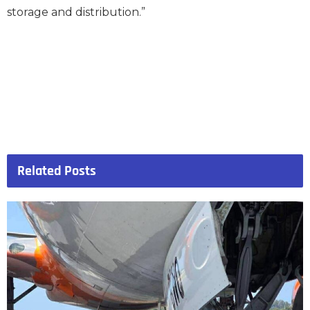
storage and distribution.”
Related
Posts