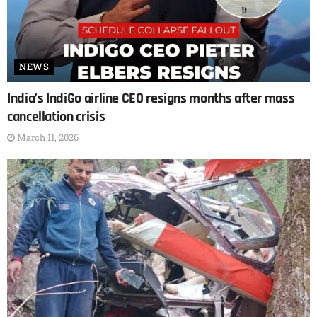
NEWS
India’s IndiGo airline CEO resigns months after mass
cancellation crisis
March 11, 2026