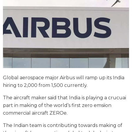
Global aerospace major Airbus will ramp up its India
hiring to 2,000 from 1,500 currently.
The aircraft maker said that India is playing a crucuai
part in making of the world’s first zero emsiion
commercial aircraft ZEROe.
The Indian team is contributing towards making of