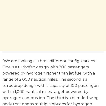
“We are looking at three different configurations.
One is a turbofan design with 200 passengers
powered by hydrogen rather than jet fuel with a
range of 2,000 nautical miles. The second is a
turboprop design with a capacity of 100 passengers
with a 1,000 nautical miles target powered by
hydrogen combustion. The third is a blended-wing
body that opens multiple options for hydrogen