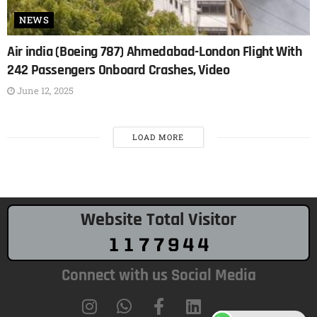
NEWS
Air india (Boeing 787) Ahmedabad-London Flight With
242 Passengers Onboard Crashes, Video
June 12, 2025
LOAD MORE
Website Total Visitor
Connect with us Social Media