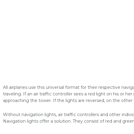
All airplanes use this universal format for their respective navig
traveling. If an air traffic controller sees a red light on his or her
approaching the tower. If the lights are reversed, on the other h
Without navigation lights, air traffic controllers and other indiv
Navigation lights offer a solution. They consist of red and green 