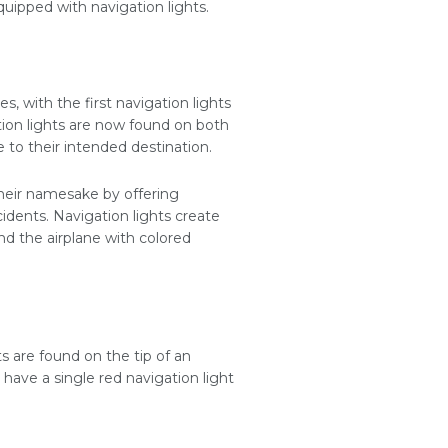
equipped with navigation lights.
, with the first navigation lights
tion lights are now found on both
e to their intended destination.
 their namesake by offering
cidents. Navigation lights create
nd the airplane with colored
ts are found on the tip of an
 have a single red navigation light