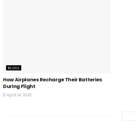
BLOGS
How Airplanes Recharge Their Batteries
During Flight
April 14, 2025