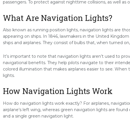
passengers. To protect against nighttime collisions, as well as ot
What Are Navigation Lights?
Also known as running position lights, navigation lights are tho
appearing on ships. In 1846, lawmakers in the United Kingdom p
ships and airplanes. They consist of bulbs that, when turned on,
It’s important to note that navigation lights aren’t used to pro
navigational benefits. They help pilots navigate to their intend
colored illumination that makes airplanes easier to see. When 
lights.
How Navigation Lights Work
How do navigation lights work exactly? For airplanes, navigation
airplane’s left wing, whereas green navigation lights are found 
and a single green navigation light.