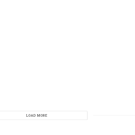
LOAD MORE