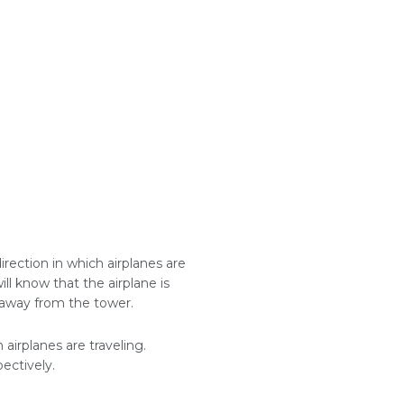
direction in which airplanes are
 will know that the airplane is
ng away from the tower.
 airplanes are traveling.
pectively.