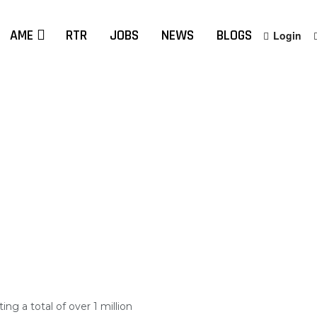
AME
RTR
JOBS
NEWS
BLOGS
Login
ng a total of over 1 million