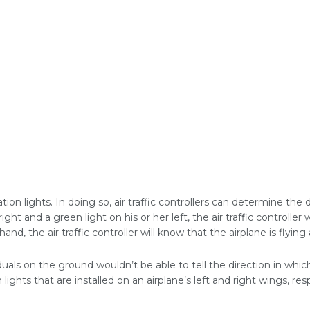
ation lights. In doing so, air traffic controllers can determine the 
 right and a green light on his or her left, the air traffic controller
and, the air traffic controller will know that the airplane is flyi
iduals on the ground wouldn’t be able to tell the direction in which
lights that are installed on an airplane’s left and right wings, res