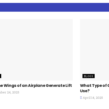
BLOGS
e Wings of an Airplane Generate Lift
What Type of 
Use?
er 24, 2025
April 14, 2025