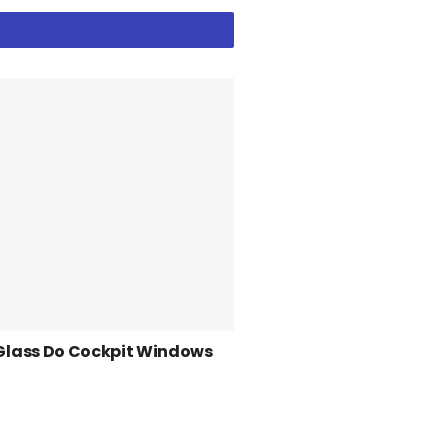
Glass Do Cockpit Windows