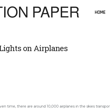
HOME
Lights on Airplanes
ven time, there are around 10,000 airplanes in the skies transporti