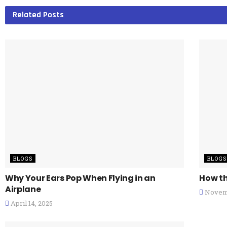
Related
Posts
BLOGS
BLOGS
Why Your Ears Pop When Flying in an
How th
Airplane
Novemb
April 14, 2025