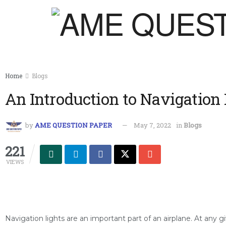
Home
Blogs
An Introduction to Navigation 
by
AME QUESTION PAPER
May 7, 2022
in
Blogs
221
VIEWS
Navigation lights are an important part of an airplane. At any gi