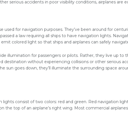
her serious accidents in poor visibility conditions, airplanes are 
se used for navigation purposes. They’ve been around for centuries
assed a law requiring all ships to have navigation lights. Naviga
 emit colored light so that ships and airplanes can safely navigat
vide illumination for passengers or pilots. Rather, they live up to
ed destination without experiencing collisions or other serious ac
the sun goes down, they’ll illuminate the surrounding space arou
 lights consist of two colors: red and green. Red navigation ligh
on the top of an airplane’s right wing. Most commercial airplanes