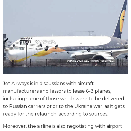
Jet Airways is in discussions with aircraft
manufacturers and lessors to lease 6-8 planes,
including some of those which were to be delivered
to Russian carriers prior to the Ukraine war, as it gets
ready for the relaunch, according to sources.
Moreover, the airline is also negotiating with airport