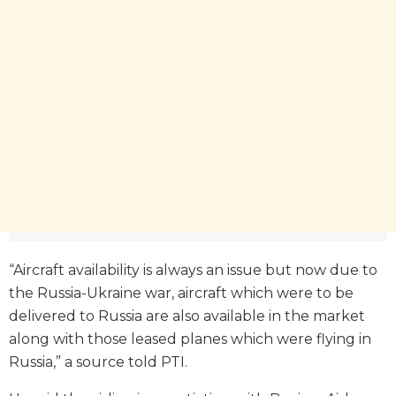
“Aircraft availability is always an issue but now due to
the Russia-Ukraine war, aircraft which were to be
delivered to Russia are also available in the market
along with those leased planes which were flying in
Russia,” a source told PTI.