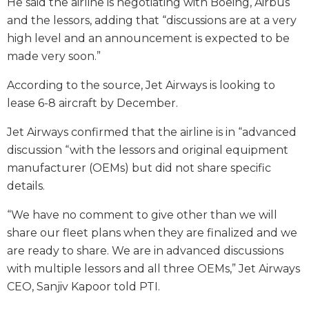
He said the airline is negotiating with Boeing, Airbus
and the lessors, adding that “discussions are at a very
high level and an announcement is expected to be
made very soon.”
According to the source, Jet Airways is looking to
lease 6-8 aircraft by December.
Jet Airways confirmed that the airline is in “advanced
discussion “with the lessors and original equipment
manufacturer (OEMs) but did not share specific
details.
“We have no comment to give other than we will
share our fleet plans when they are finalized and we
are ready to share. We are in advanced discussions
with multiple lessors and all three OEMs,” Jet Airways
CEO, Sanjiv Kapoor told PTI.