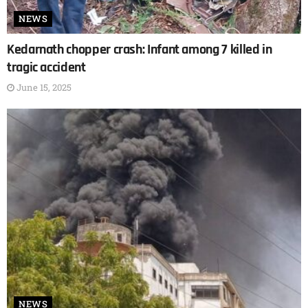
NEWS
Kedarnath chopper crash: Infant among 7 killed in
tragic accident
June 15, 2025
NEWS