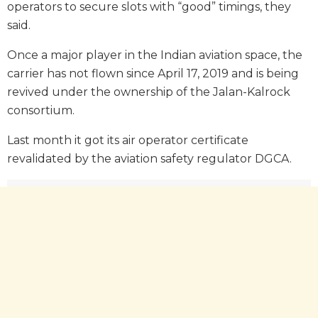
operators to secure slots with “good” timings, they
said.
Once a major player in the Indian aviation space, the
carrier has not flown since April 17, 2019 and is being
revived under the ownership of the Jalan-Kalrock
consortium.
Last month it got its air operator certificate
revalidated by the aviation safety regulator DGCA.