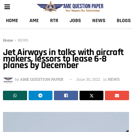
HOME
AME
RTR
JOBS
NEWS
BLOGS
Home
NEWS
Jet Airways in talks with aircraft
makers, lessors to lease 6-8
planes by December
by
AME QUESTION PAPER
June 30, 2022
in
NEWS