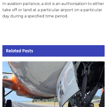
In aviation parlance, a slot is an authorisation to either
take off or land at a particular airport on a particular
day during a specified time period.
Related
Posts