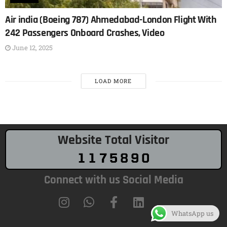
Air india (Boeing 787) Ahmedabad-London Flight With
242 Passengers Onboard Crashes, Video
June 12, 2025
LOAD MORE
Website Total Visitor
Connect with us Social Media
WhatsApp us