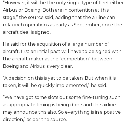
“However, it will be the only single type of fleet either
Airbus or Boeing. Both are in contention at this
stage,” the source said, adding that the airline can
relaunch operations as early as September, once the
aircraft deal is signed.
He said for the acquisition of a large number of
aircraft, first an initial pact will have to be signed with
the aircraft maker as the “competition” between
Boeing and Airbus is very clear.
“A decision on this is yet to be taken. But when it is
taken, it will be quickly implemented,” he said.
“We have got some slots but some fine-tuning such
as appropriate timing is being done and the airline
may announce this also. So everything is in a positive
direction,” as per the source.