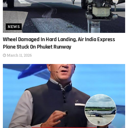
NEWS
Wheel Damaged In Hard Landing, Air India Express
Plane Stuck On Phuket Runway
March 11, 2026