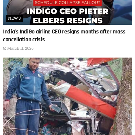
NEWS
India’s IndiGo airline CEO resigns months after mass
cancellation crisis
March 11, 2026