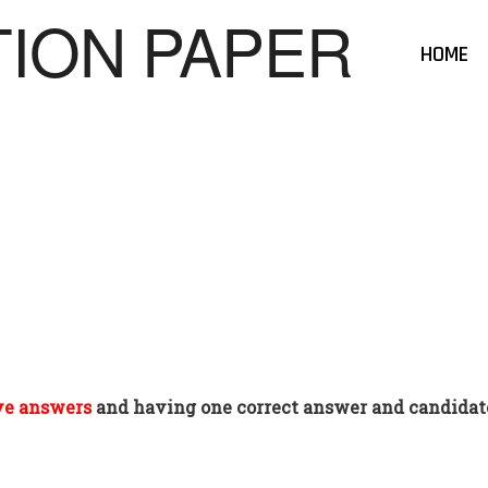
HOME
ve answers
and having one correct answer and candidate