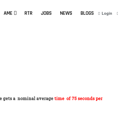
AME
RTR
JOBS
NEWS
BLOGS
Login
 gets a
nominal average
time
of 75 seconds per