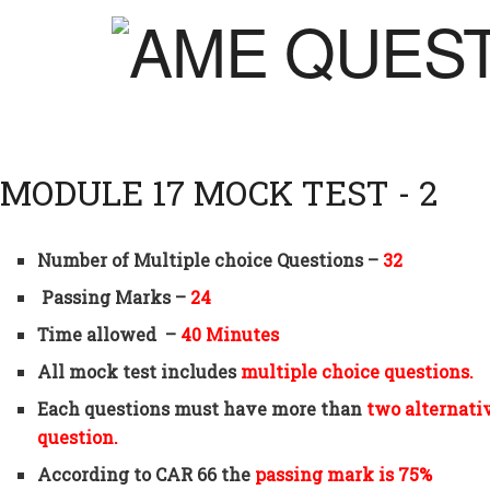
MODULE 17 MOCK TEST - 2
Number of Multiple choice Questions –
32
Passing Marks –
24
Time allowed –
40 Minutes
All mock test includes
multiple choice questions.
Each questions must have more than
two alternati
question.
According to CAR 66 the
passing mark is 75%