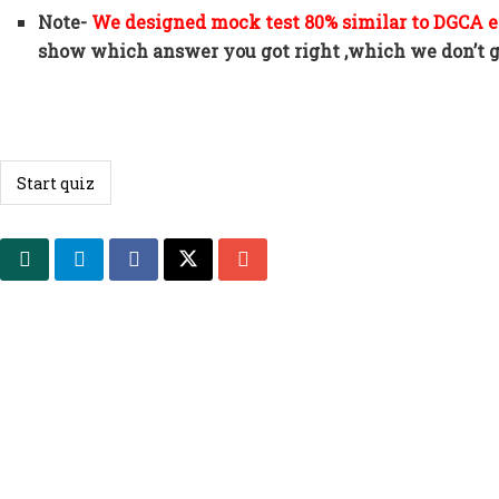
Note-
We designed mock test 80% similar to DGCA
show which answer you got right ,which we don’t ge