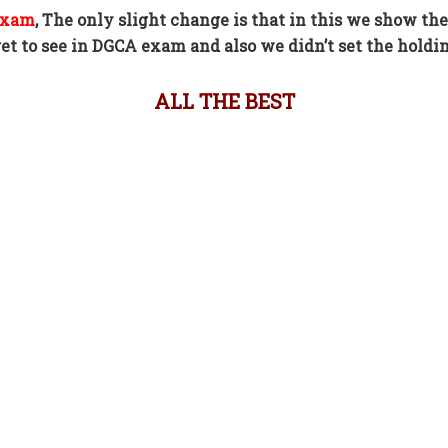
 exam
,
The only slight change is that in this we show the
t to see in DGCA exam and also we didn’t set the holdin
ALL THE BEST