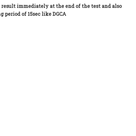
 result immediately at the end of the test and also
g period of 15sec like DGCA