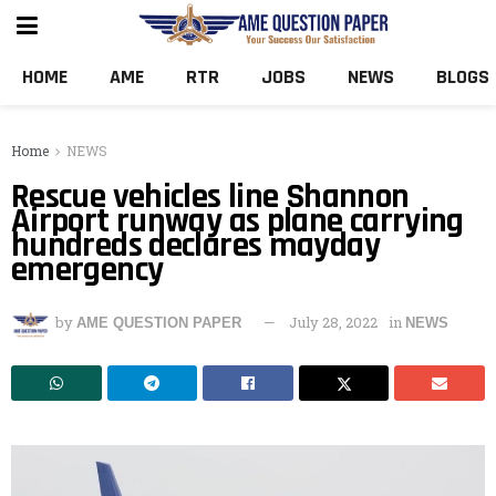
HOME
AME
RTR
JOBS
NEWS
BLOGS
Home
NEWS
Rescue vehicles line Shannon
Airport runway as plane carrying
hundreds declares mayday
emergency
by
July 28, 2022
in
AME QUESTION PAPER
NEWS