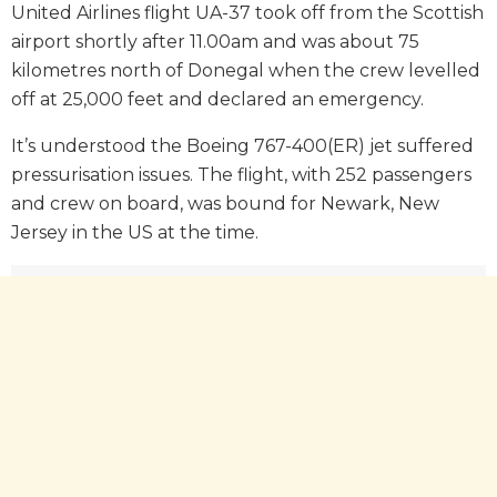
United Airlines flight UA-37 took off from the Scottish
airport shortly after 11.00am and was about 75
kilometres north of Donegal when the crew levelled
off at 25,000 feet and declared an emergency.
It’s understood the Boeing 767-400(ER) jet suffered
pressurisation issues. The flight, with 252 passengers
and crew on board, was bound for Newark, New
Jersey in the US at the time.