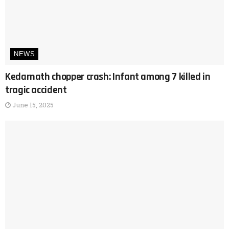
NEWS
Kedarnath chopper crash: Infant among 7 killed in
tragic accident
June 15, 2025