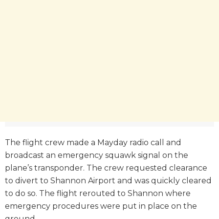
The flight crew made a Mayday radio call and
broadcast an emergency squawk signal on the
plane’s transponder. The crew requested clearance
to divert to Shannon Airport and was quickly cleared
to do so. The flight rerouted to Shannon where
emergency procedures were put in place on the
ground.