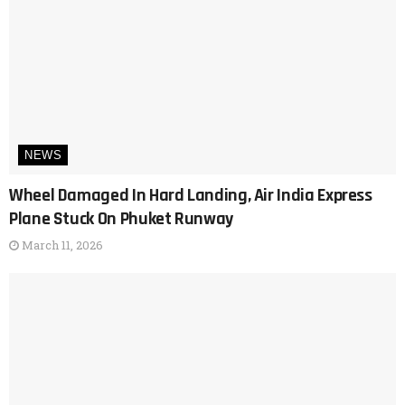
NEWS
Wheel Damaged In Hard Landing, Air India Express
Plane Stuck On Phuket Runway
March 11, 2026