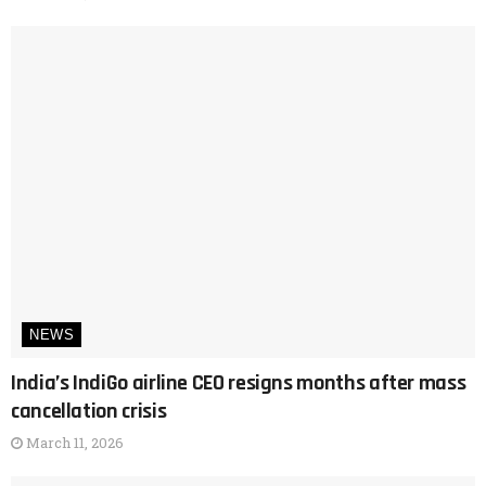
NEWS
India’s IndiGo airline CEO resigns months after mass
cancellation crisis
March 11, 2026