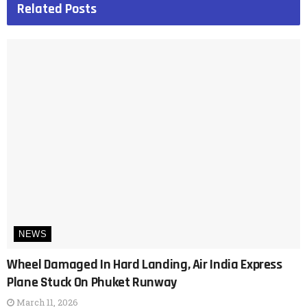
Related
Posts
NEWS
Wheel Damaged In Hard Landing, Air India Express
Plane Stuck On Phuket Runway
March 11, 2026