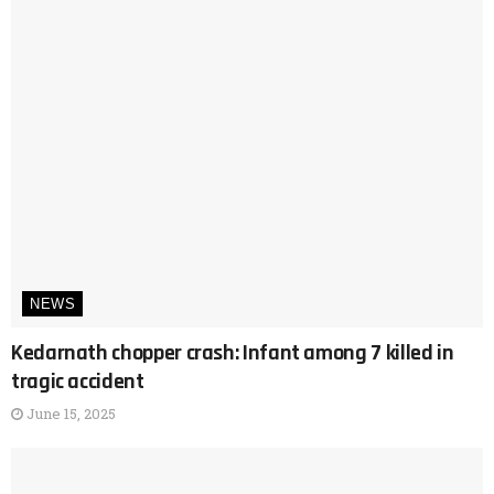
NEWS
Kedarnath chopper crash: Infant among 7 killed in
tragic accident
June 15, 2025