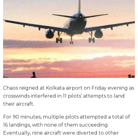
Chaos reigned at Kolkata airport on Friday evening as
crosswinds interfered in 11 pilots’ attempts to land
their aircraft.
For 90 minutes, multiple pilots attempted a total of
16 landings, with none of them succeeding.
Eventually, nine aircraft were diverted to other