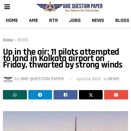
HOME
AME
RTR
JOBS
NEWS
BLOGS
Home
NEWS
Up in the air: 11 pilots attempted
to land in Kolkata airport on
Friday, thwarted by strong winds
by
April 14, 2025
in
AME QUESTION PAPER
NEWS