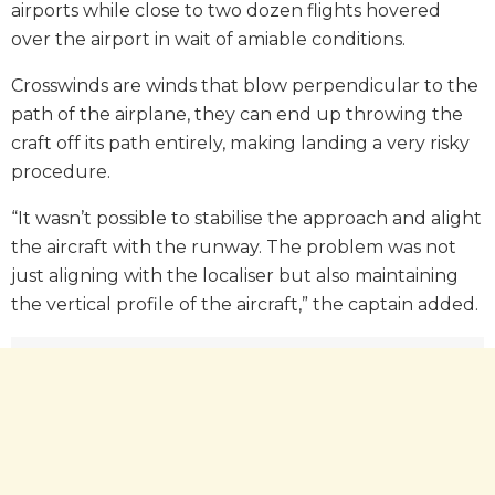
airports while close to two dozen flights hovered
over the airport in wait of amiable conditions.
Crosswinds are winds that blow perpendicular to the
path of the airplane, they can end up throwing the
craft off its path entirely, making landing a very risky
procedure.
“It wasn’t possible to stabilise the approach and alight
the aircraft with the runway. The problem was not
just aligning with the localiser but also maintaining
the vertical profile of the aircraft,” the captain added.