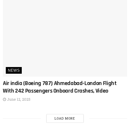
NEWS
Air india (Boeing 787) Ahmedabad-London Flight
With 242 Passengers Onboard Crashes, Video
June 12, 2025
LOAD MORE