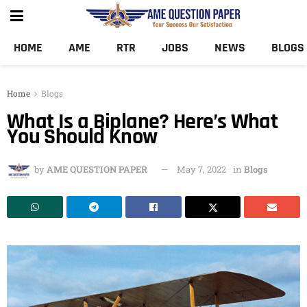
HOME
AME
RTR
JOBS
NEWS
BLOGS
Home
Blogs
What Is a Biplane? Here’s What
You Should Know
by
AME QUESTION PAPER
May 7, 2022
in
Blogs