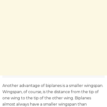
Another advantage of biplanes is a smaller wingspan.
Wingspan, of course, is the distance from the tip of
one wing to the tip of the other wing. Biplanes
almost always have a smaller wingspan than