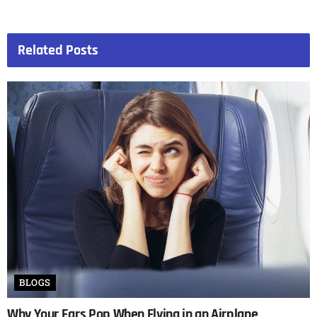
Related
Posts
BLOGS
Why Your Ears Pop When Flying in an Airplane