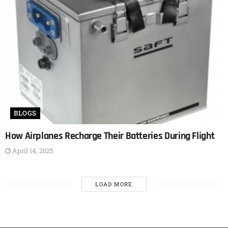
BLOGS
How Airplanes Recharge Their Batteries During Flight
April 14, 2025
LOAD MORE