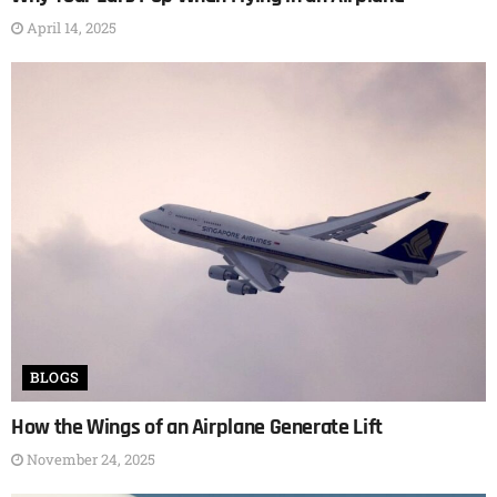
April 14, 2025
BLOGS
How the Wings of an Airplane Generate Lift
November 24, 2025