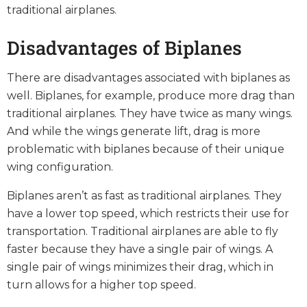
traditional airplanes.
Disadvantages of Biplanes
There are disadvantages associated with biplanes as
well. Biplanes, for example, produce more drag than
traditional airplanes. They have twice as many wings.
And while the wings generate lift, drag is more
problematic with biplanes because of their unique
wing configuration.
Biplanes aren’t as fast as traditional airplanes. They
have a lower top speed, which restricts their use for
transportation. Traditional airplanes are able to fly
faster because they have a single pair of wings. A
single pair of wings minimizes their drag, which in
turn allows for a higher top speed.