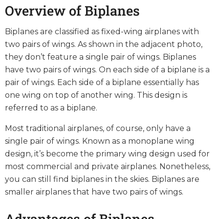
Overview of Biplanes
Biplanes are classified as fixed-wing airplanes with
two pairs of wings. As shown in the adjacent photo,
they don’t feature a single pair of wings. Biplanes
have two pairs of wings. On each side of a biplane is a
pair of wings. Each side of a biplane essentially has
one wing on top of another wing. This design is
referred to as a biplane.
Most traditional airplanes, of course, only have a
single pair of wings. Known as a monoplane wing
design, it’s become the primary wing design used for
most commercial and private airplanes. Nonetheless,
you can still find biplanes in the skies. Biplanes are
smaller airplanes that have two pairs of wings.
Advantages of Biplanes