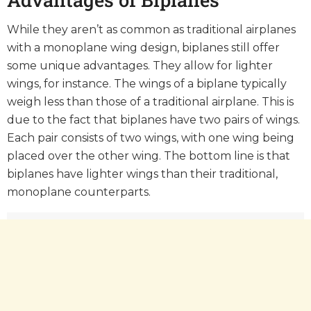
While they aren’t as common as traditional airplanes
with a monoplane wing design, biplanes still offer
some unique advantages. They allow for lighter
wings, for instance. The wings of a biplane typically
weigh less than those of a traditional airplane. This is
due to the fact that biplanes have two pairs of wings.
Each pair consists of two wings, with one wing being
placed over the other wing. The bottom line is that
biplanes have lighter wings than their traditional,
monoplane counterparts.