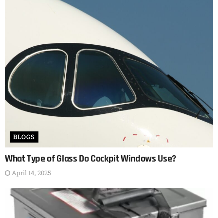
BLOGS
What Type of Glass Do Cockpit Windows Use?
April 14, 2025