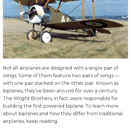
Not all airplanes are designed with a single pair of
wings. Some of them feature two pairs of wings —
with one pair stacked on the other pair. Known as
biplanes, they’ve been around for over a century.
The Wright Brothers, in fact, were responsible for
building the first powered biplane. To learn more
about biplanes and how they differ from traditional
airplanes, keep reading.