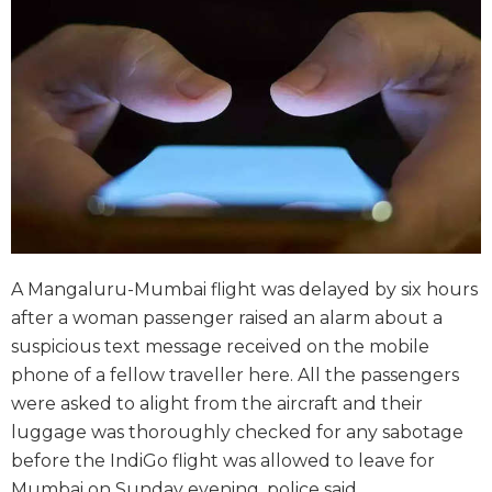
A Mangaluru-Mumbai flight was delayed by six hours
after a woman passenger raised an alarm about a
suspicious text message received on the mobile
phone of a fellow traveller here. All the passengers
were asked to alight from the aircraft and their
luggage was thoroughly checked for any sabotage
before the IndiGo flight was allowed to leave for
Mumbai on Sunday evening, police said.