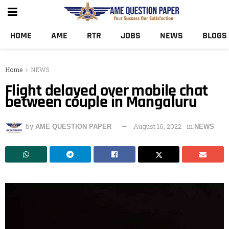
HOME
AME
RTR
JOBS
NEWS
BLOGS
Home
NEWS
Flight delayed over mobile chat
between couple in Mangaluru
by
August 16, 2022
in
AME QUESTION PAPER
NEWS