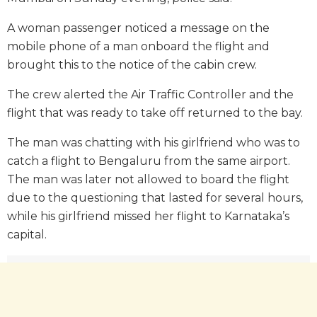
A woman passenger noticed a message on the
mobile phone of a man onboard the flight and
brought this to the notice of the cabin crew.
The crew alerted the Air Traffic Controller and the
flight that was ready to take off returned to the bay.
The man was chatting with his girlfriend who was to
catch a flight to Bengaluru from the same airport.
The man was later not allowed to board the flight
due to the questioning that lasted for several hours,
while his girlfriend missed her flight to Karnataka’s
capital.