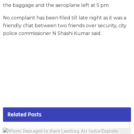
the baggage and the aeroplane left at 5 pm.
No complaint has been filed till late night as it was a
friendly chat between two friends over security, city
police commissioner N Shashi Kumar said.
Related
Posts