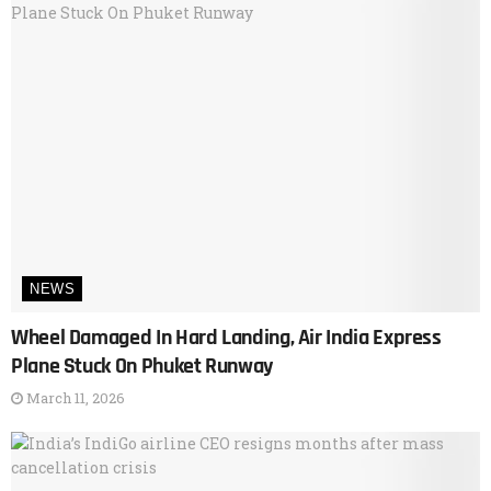
NEWS
Wheel Damaged In Hard Landing, Air India Express
Plane Stuck On Phuket Runway
March 11, 2026