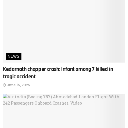
NEWS
Kedarnath chopper crash: Infant among 7 killed in
tragic accident
June 15, 2025