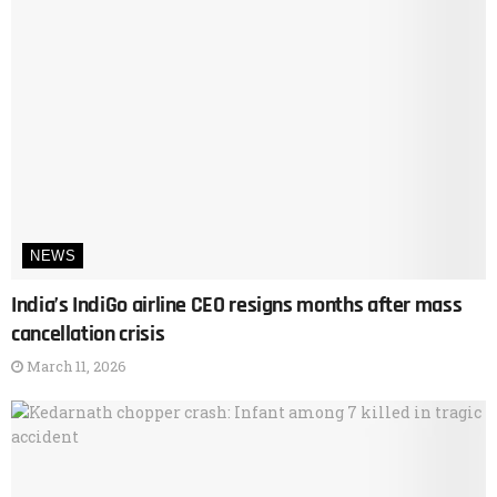
NEWS
India’s IndiGo airline CEO resigns months after mass
cancellation crisis
March 11, 2026