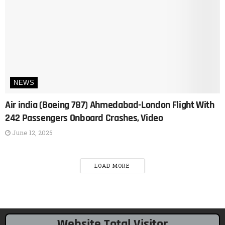
NEWS
Air india (Boeing 787) Ahmedabad-London Flight With
242 Passengers Onboard Crashes, Video
June 12, 2025
LOAD MORE
Website Total Visitor