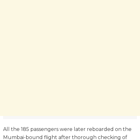
All the 185 passengers were later reboarded on the
Mumbai-bound flight after thorough checking of