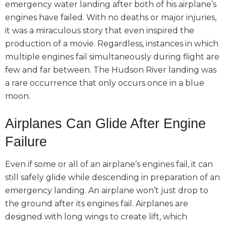
emergency water landing after both of his airplane’s
engines have failed. With no deaths or major injuries,
it was a miraculous story that even inspired the
production of a movie. Regardless, instances in which
multiple engines fail simultaneously during flight are
few and far between. The Hudson River landing was
a rare occurrence that only occurs once in a blue
moon.
Airplanes Can Glide After Engine
Failure
Even if some or all of an airplane’s engines fail, it can
still safely glide while descending in preparation of an
emergency landing. An airplane won’t just drop to
the ground after its engines fail. Airplanes are
designed with long wings to create lift, which