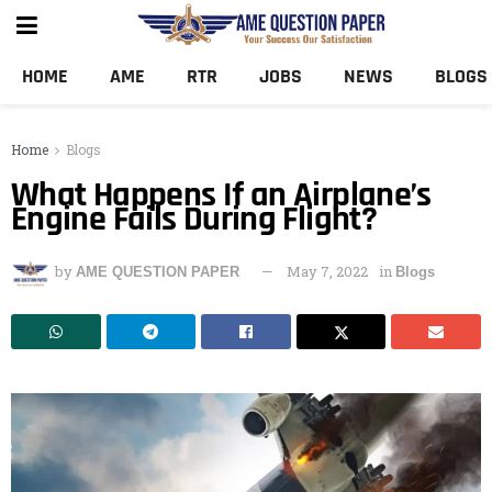
HOME
AME
RTR
JOBS
NEWS
BLOGS
Home
Blogs
What Happens If an Airplane’s
Engine Fails During Flight?
by
May 7, 2022
in
AME QUESTION PAPER
Blogs