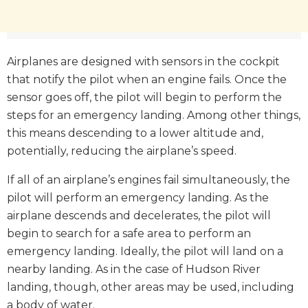
Airplanes are designed with sensors in the cockpit
that notify the pilot when an engine fails. Once the
sensor goes off, the pilot will begin to perform the
steps for an emergency landing. Among other things,
this means descending to a lower altitude and,
potentially, reducing the airplane’s speed.
If all of an airplane’s engines fail simultaneously, the
pilot will perform an emergency landing. As the
airplane descends and decelerates, the pilot will
begin to search for a safe area to perform an
emergency landing. Ideally, the pilot will land on a
nearby landing. As in the case of Hudson River
landing, though, other areas may be used, including
a body of water.