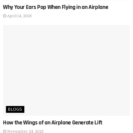
Why Your Ears Pop When Flying in an Airplane
April 14, 2025
BLOGS
How the Wings of an Airplane Generate Lift
November 24, 2025