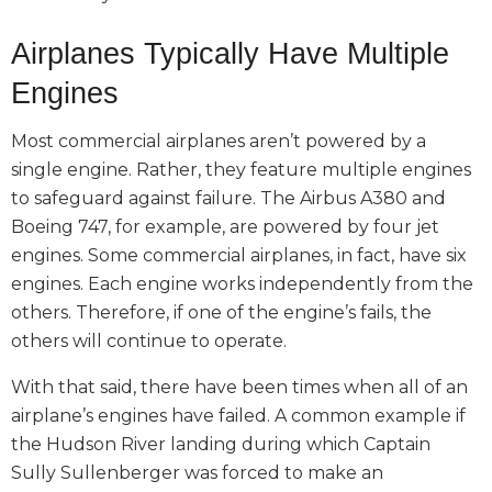
Airplanes Typically Have Multiple
Engines
Most commercial airplanes aren’t powered by a
single engine. Rather, they feature multiple engines
to safeguard against failure. The Airbus A380 and
Boeing 747, for example, are powered by four jet
engines. Some commercial airplanes, in fact, have six
engines. Each engine works independently from the
others. Therefore, if one of the engine’s fails, the
others will continue to operate.
With that said, there have been times when all of an
airplane’s engines have failed. A common example if
the Hudson River landing during which Captain
Sully
Sullenberger was forced to make an