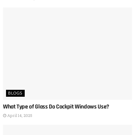
BLOGS
What Type of Glass Do Cockpit Windows Use?
April 14, 2025