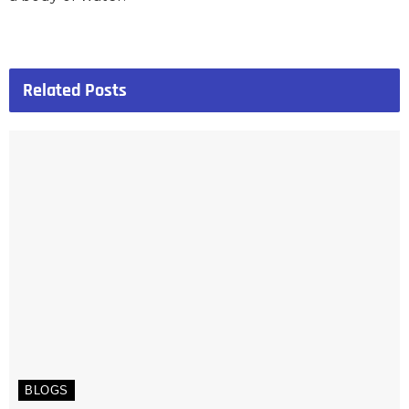
Related
Posts
BLOGS