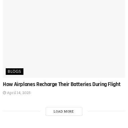
BLOGS
How Airplanes Recharge Their Batteries During Flight
April 14, 2025
LOAD MORE