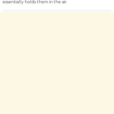
essentially holds them in the air.