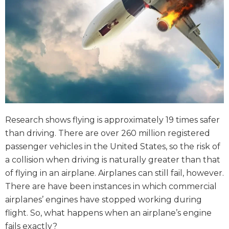
Research shows flying is approximately 19 times safer
than driving. There are over 260 million registered
passenger vehicles in the United States, so the risk of
a collision when driving is naturally greater than that
of flying in an airplane. Airplanes can still fail, however.
There are have been instances in which commercial
airplanes’ engines have stopped working during
flight. So, what happens when an airplane’s engine
fails exactly?